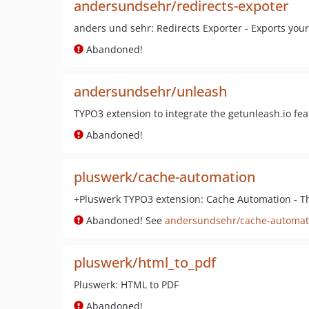
andersundsehr/redirects-expoter
anders und sehr: Redirects Exporter - Exports your
Abandoned!
andersundsehr/unleash
TYPO3 extension to integrate the getunleash.io feat
Abandoned!
pluswerk/cache-automation
+Pluswerk TYPO3 extension: Cache Automation - Th
Abandoned! See
andersundsehr/cache-automat
pluswerk/html_to_pdf
Pluswerk: HTML to PDF
Abandoned!