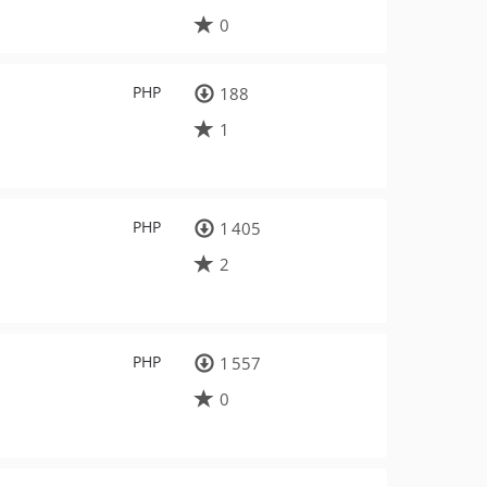
0
PHP
188
1
PHP
1 405
2
PHP
1 557
0