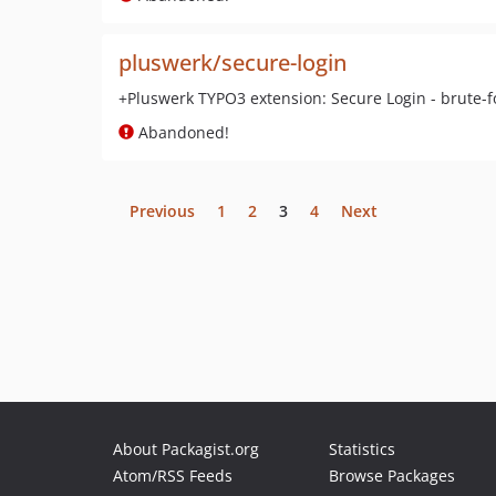
pluswerk/secure-login
+Pluswerk TYPO3 extension: Secure Login - brute-f
Abandoned!
Previous
1
2
3
4
Next
About Packagist.org
Statistics
Atom/RSS Feeds
Browse Packages