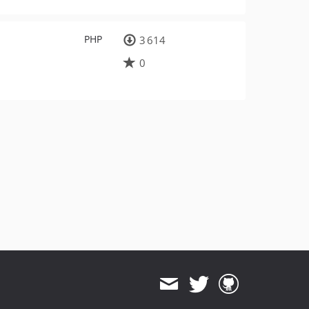
PHP
3 614
0