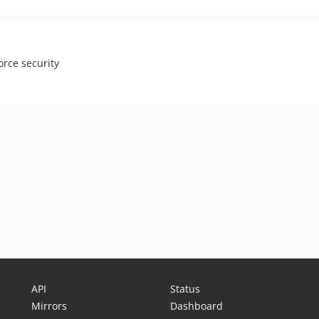
orce security
API
Status
Mirrors
Dashboard