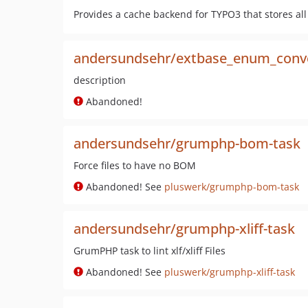
Provides a cache backend for TYPO3 that stores al
andersundsehr/extbase_enum_conv
description
Abandoned!
andersundsehr/grumphp-bom-task
Force files to have no BOM
Abandoned! See
pluswerk/grumphp-bom-task
andersundsehr/grumphp-xliff-task
GrumPHP task to lint xlf/xliff Files
Abandoned! See
pluswerk/grumphp-xliff-task