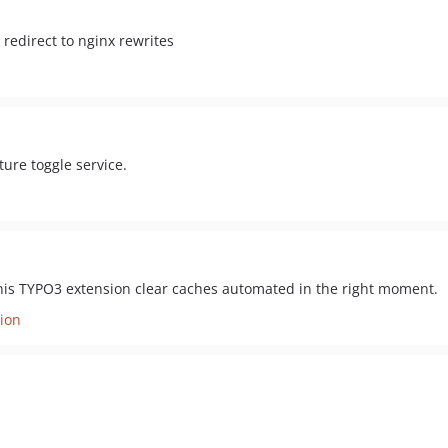
 redirect to nginx rewrites
ure toggle service.
is TYPO3 extension clear caches automated in the right moment.
ion