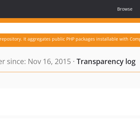
Browse
repository. It aggregates public PHP packages installable with Com
 since: Nov 16, 2015 ·
Transparency log