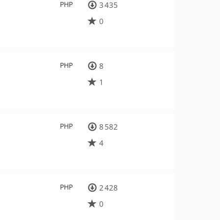
PHP
3 435
0
PHP
8
1
PHP
8 582
4
PHP
2 428
0