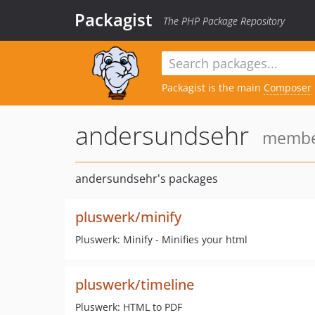
Packagist
The PHP Package Repository
Packagist is the main
Composer
andersundsehr
member
andersundsehr's packages
pluswerk/minify
Pluswerk: Minify - Minifies your html
pluswerk/timeline
Pluswerk: HTML to PDF