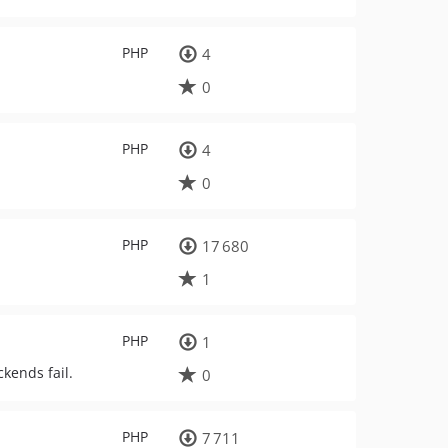
PHP
4
0
PHP
4
0
PHP
17 680
1
PHP
1
kends fail.
0
PHP
7 711