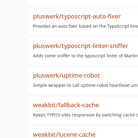
pluswerk/typoscript-auto-fixer
Provides an auto fixer based on the TypoScript lin
pluswerk/typoscript-linter-sniffer
Adds some sniffer to the typoscript linter of Marti
pluswerk/uptime-robot
Simple wrapper to call uptime-robot heartbeat uni
weakbit/fallback-cache
Keeps TYPO3 sites responsive by switching cache o
weakbit/lucene-cache