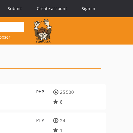
Submit
Create account
Sign in
poser.
PHP
25 500
8
PHP
24
1