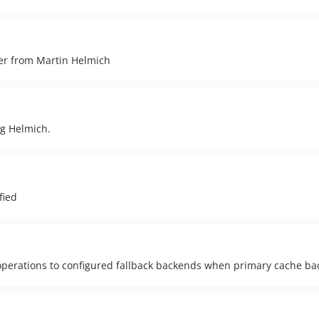
ter from Martin Helmich
ng Helmich.
fied
perations to configured fallback backends when primary cache bac