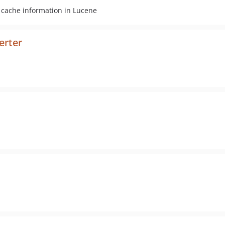
l cache information in Lucene
erter