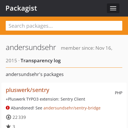
Packagist
Toggle
navigat
andersundsehr
member since: Nov 16,
2015 ·
Transparency log
andersundsehr's packages
pluswerk/sentry
PHP
+Pluswerk TYPO3 extension: Sentry Client
Abandoned! See
andersundsehr/sentry-bridge
22 339
3