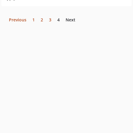
Previous
1
2
3
4
Next