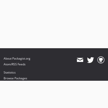
About Packagist.org
Atom/RSS Feeds
Statistics
Browse Packages
API
Mirrors
Status
Dashboard