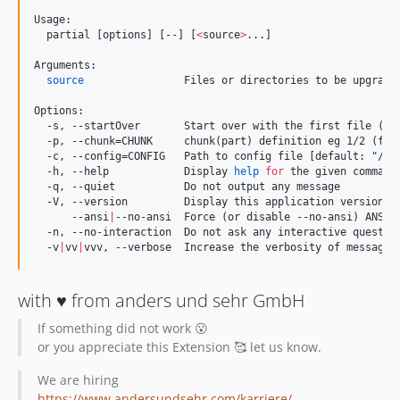
Usage:

  partial [options] [--] [
<
source
>
...]

Arguments:

source
                Files or directories to be upgraded
Options:

  -s, --startOver       Start over with the first file (be
  -p, --chunk=CHUNK     chunk(part) definition eg 1/2 (fir
  -c, --config=CONFIG   Path to config file [default: 
"
/ap
  -h, --help            Display 
help
for
 the given command
  -q, --quiet           Do not output any message

  -V, --version         Display this application version

      --ansi
|
--no-ansi  Force (or disable --no-ansi) ANSI o
  -n, --no-interaction  Do not ask any interactive question
  -v
|
vv
|
vvv, --verbose  Increase the verbosity of messages
with ♥️ from anders und sehr GmbH
If something did not work 😮
or you appreciate this Extension 🥰 let us know.
We are hiring
https://www.andersundsehr.com/karriere/