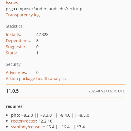
Issues
pkg:composer/andersundsehr/rector-p
Transparency log
Statistics
Installs
:
42 328
Dependents
:
8
Suggesters
:
0
Stars
:
1
Security
Advisories
:
0
Aikido package health analysis
11.0.5
2026-07-27 09:15 UTC
requires
php: ~8.2.0 || ~8.3.0 || ~8.4.0 || ~8.5.0
rector/rector
: ^2.2.10
symfony/console
: ^5.4 || ^6.4 || ^7.4