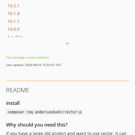
10.2.1
10.1.4
10.1.1
10.0.0
1.x-dev
1.4.0
1.3.1
This package is auto-updated.
1.3.0
Last update: 2026-08-03 15:23:31 UTC
1.2.0
1.1.0
1.0.1
README
1.0.0
install
composer req andersundsehr/rector-p
Why should you need this?
if you have a large old project and want to use rector, it can