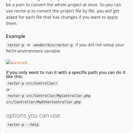
be a pain to convert the whole project at once. So you can
use rector-p to convert the project file by file. you will get
asked for each file that has changes if you want to apply
them.
Example
or
if you did not setup your
rector-p
vendor/bin/rector-p
PATH environment variable
if you only want to run it with a specific path you can do it
like this:
rector-p src/Controller/
or
rector-p src/Controller/MyController.php
src/Controller/MyOtherController.php
options you can use:
rector-p --help