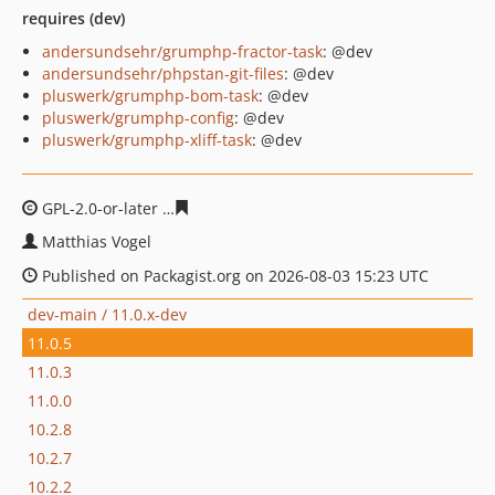
requires (dev)
andersundsehr/grumphp-fractor-task
: @dev
andersundsehr/phpstan-git-files
: @dev
pluswerk/grumphp-bom-task
: @dev
pluswerk/grumphp-config
: @dev
pluswerk/grumphp-xliff-task
: @dev
GPL-2.0-or-later
c1925cbd5795b27e960a40cfe51b9371a2
Matthias Vogel
Published on Packagist.org on 2026-08-03 15:23 UTC
dev-main / 11.0.x-dev
11.0.5
11.0.3
11.0.0
10.2.8
10.2.7
10.2.2