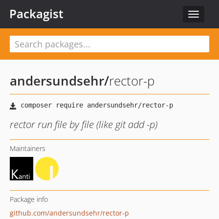
Packagist
Toggle
navigat
andersundsehr
/
rector-p
rector run file by file (like git add -p)
Maintainers
Package info
github.com/andersundsehr/rector-p