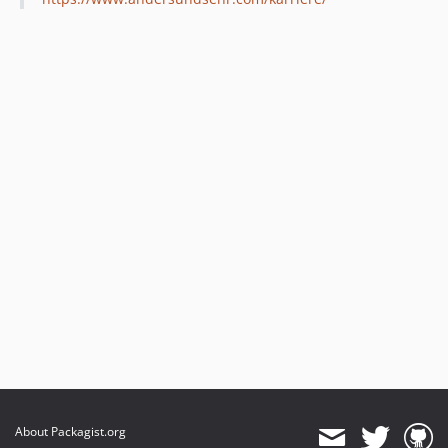
About Packagist.org