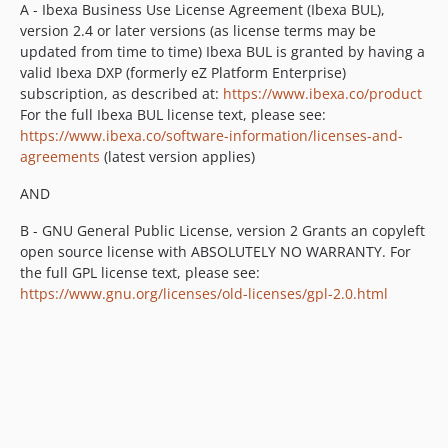
v2.3.14
A - Ibexa Business Use License Agreement (Ibexa BUL),
version 2.4 or later versions (as license terms may be
v2.3.13
updated from time to time) Ibexa BUL is granted by having a
v2.3.12
valid Ibexa DXP (formerly eZ Platform Enterprise)
v2.3.11
subscription, as described at:
https://www.ibexa.co/product
v2.3.10
For the full Ibexa BUL license text, please see:
https://www.ibexa.co/software-information/licenses-and-
v2.3.9
agreements
(latest version applies)
v2.3.8
v2.3.7
AND
v2.3.6
B - GNU General Public License, version 2 Grants an copyleft
v2.3.5
open source license with ABSOLUTELY NO WARRANTY. For
v2.3.4
the full GPL license text, please see:
v2.3.3
https://www.gnu.org/licenses/old-licenses/gpl-2.0.html
v2.3.2
v2.3.1
v2.3.0
v2.3.0-rc2
v2.3.0-rc1