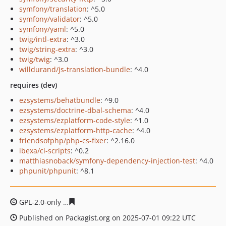
symfony/translation
: ^5.0
symfony/validator
: ^5.0
symfony/yaml
: ^5.0
twig/intl-extra
: ^3.0
twig/string-extra
: ^3.0
twig/twig
: ^3.0
willdurand/js-translation-bundle
: ^4.0
requires (dev)
ezsystems/behatbundle
: ^9.0
ezsystems/doctrine-dbal-schema
: ^4.0
ezsystems/ezplatform-code-style
: ^1.0
ezsystems/ezplatform-http-cache
: ^4.0
friendsofphp/php-cs-fixer
: ^2.16.0
ibexa/ci-scripts
: ^0.2
matthiasnoback/symfony-dependency-injection-test
: ^4.0
phpunit/phpunit
: ^8.1
GPL-2.0-only
65b7f6cfed0c89c8a43387e00d856a6221538
Published on Packagist.org on 2025-07-01 09:22 UTC