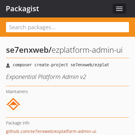
Packagist
Toggle
navigat
se7enxweb
/
ezplatform-admin-ui
Exponential Platform Admin v2
Maintainers
Package info
github.com/se7enxweb/ezplatform-admin-ui