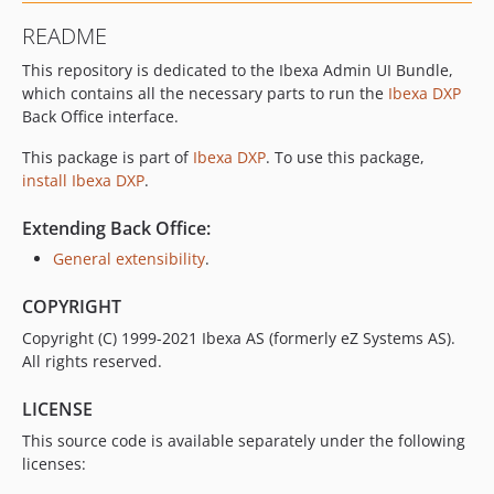
v2.3.31
README
v2.3.30
This repository is dedicated to the Ibexa Admin UI Bundle,
v2.3.29
which contains all the necessary parts to run the
Ibexa DXP
v2.3.28
Back Office interface.
v2.3.27
v2.3.26
This package is part of
Ibexa DXP
. To use this package,
install Ibexa DXP
.
v2.3.25
v2.3.24
Extending Back Office:
v2.3.23
General extensibility
.
v2.3.22
v2.3.21
COPYRIGHT
v2.3.20
Copyright (C) 1999-2021 Ibexa AS (formerly eZ Systems AS).
v2.3.19
All rights reserved.
v2.3.18
LICENSE
v2.3.17
This source code is available separately under the following
v2.3.16
licenses:
v2.3.15