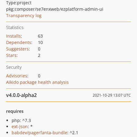
Type:
project
pkg:composer/se7enxweb/ezplatform-admin-ui
Transparency log
Statistics
Installs
:
63
Dependents
:
10
Suggesters
:
0
Stars
:
2
Security
Advisories
:
0
Aikido package health analysis
v4.0.0-alpha2
2021-10-29 13:07 UTC
requires
php: ^7.3
ext-json
: *
babdev/pagerfanta-bundle
: ^2.1