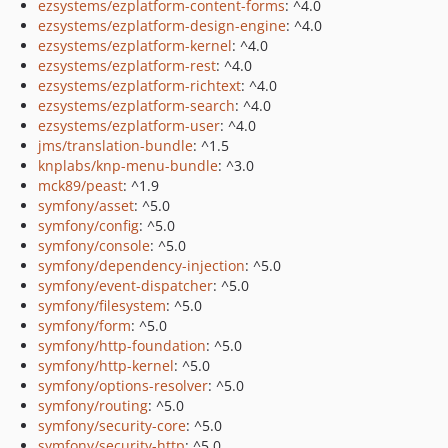
ezsystems/ezplatform-content-forms
: ^4.0
ezsystems/ezplatform-design-engine
: ^4.0
ezsystems/ezplatform-kernel
: ^4.0
ezsystems/ezplatform-rest
: ^4.0
ezsystems/ezplatform-richtext
: ^4.0
ezsystems/ezplatform-search
: ^4.0
ezsystems/ezplatform-user
: ^4.0
jms/translation-bundle
: ^1.5
knplabs/knp-menu-bundle
: ^3.0
mck89/peast
: ^1.9
symfony/asset
: ^5.0
symfony/config
: ^5.0
symfony/console
: ^5.0
symfony/dependency-injection
: ^5.0
symfony/event-dispatcher
: ^5.0
symfony/filesystem
: ^5.0
symfony/form
: ^5.0
symfony/http-foundation
: ^5.0
symfony/http-kernel
: ^5.0
symfony/options-resolver
: ^5.0
symfony/routing
: ^5.0
symfony/security-core
: ^5.0
symfony/security-http
: ^5.0