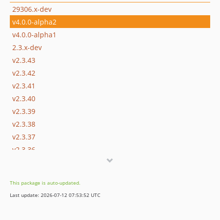
29306.x-dev
v4.0.0-alpha2
v4.0.0-alpha1
2.3.x-dev
v2.3.43
v2.3.42
v2.3.41
v2.3.40
v2.3.39
v2.3.38
v2.3.37
v2.3.36
v2.3.35
2.3.34.1
This package is auto-updated.
v2.3.34
Last update: 2026-07-12 07:53:52 UTC
v2.3.33
v2.3.32