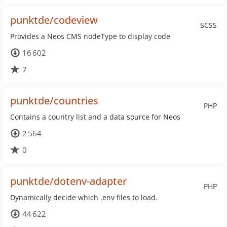
punktde/codeview
SCSS
Provides a Neos CMS nodeType to display code
16 602
7
punktde/countries
PHP
Contains a country list and a data source for Neos
2 564
0
punktde/dotenv-adapter
PHP
Dynamically decide which .env files to load.
44 622