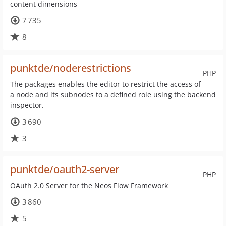
content dimensions
7 735
8
punktde/noderestrictions
PHP
The packages enables the editor to restrict the access of
a node and its subnodes to a defined role using the backend
inspector.
3 690
3
punktde/oauth2-server
PHP
OAuth 2.0 Server for the Neos Flow Framework
3 860
5