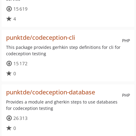
15 619
4
punktde/codeception-cli
PHP
This package provides gerhkin step definitions for cli for
codeception testing
15 172
0
punktde/codeception-database
PHP
Provides a module and gherkin steps to use databases
for codeception testing
26 313
0