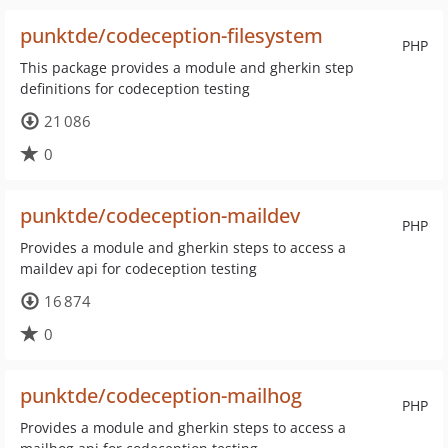
punktde/codeception-filesystem
PHP
This package provides a module and gherkin step
definitions for codeception testing
21 086
0
punktde/codeception-maildev
PHP
Provides a module and gherkin steps to access a
maildev api for codeception testing
16 874
0
punktde/codeception-mailhog
PHP
Provides a module and gherkin steps to access a