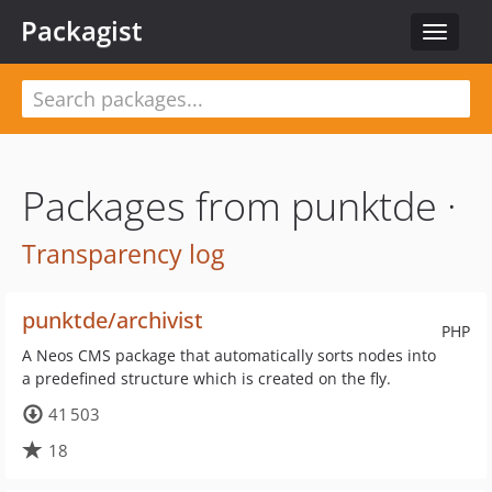
Packagist
Toggle
navigat
Packages from punktde ·
Transparency log
punktde/archivist
PHP
A Neos CMS package that automatically sorts nodes into
a predefined structure which is created on the fly.
41 503
18