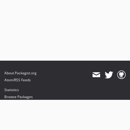
About Packagist.org
Atom/RSS Feeds
Statistics
Browse Packages
API
Mirrors
Status