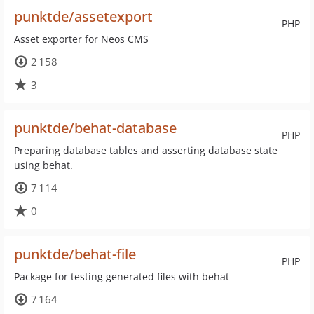
punktde/assetexport
PHP
Asset exporter for Neos CMS
2 158
3
punktde/behat-database
PHP
Preparing database tables and asserting database state
using behat.
7 114
0
punktde/behat-file
PHP
Package for testing generated files with behat
7 164