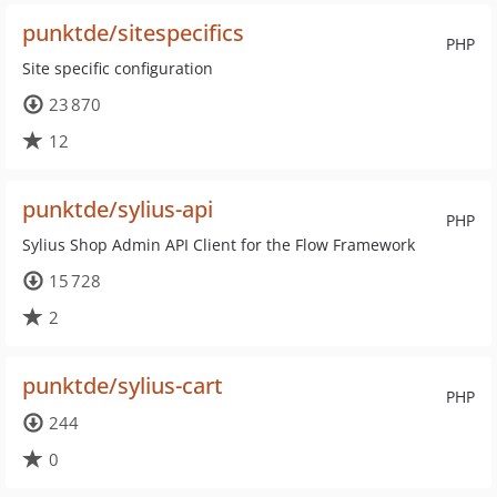
punktde/sitespecifics
PHP
Site specific configuration
23 870
12
punktde/sylius-api
PHP
Sylius Shop Admin API Client for the Flow Framework
15 728
2
punktde/sylius-cart
PHP
244
0