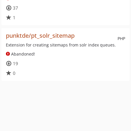
37
1
punktde/pt_solr_sitemap
PHP
Extension for creating sitemaps from solr index queues.
Abandoned!
19
0