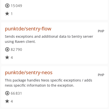
15 049
1
punktde/sentry-flow
PHP
Sends exceptions and additional data to Sentry server
using Raven client.
82 790
4
punktde/sentry-neos
PHP
This package handles Neos specific exceptions / adds
neos specific information to the exception.
66 831
4