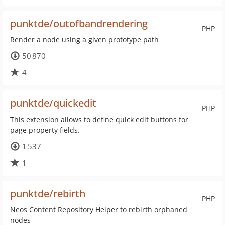
punktde/outofbandrendering
PHP
Render a node using a given prototype path
50 870
4
punktde/quickedit
PHP
This extension allows to define quick edit buttons for
page property fields.
1 537
1
punktde/rebirth
PHP
Neos Content Repository Helper to rebirth orphaned
nodes