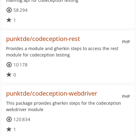
mailhog api for codeception testing
58 294
1
punktde/codeception-rest
PHP
Provides a module and gherkin steps to access the rest
module for codeception testing
10 178
0
punktde/codeception-webdriver
PHP
This package provides gherkin steps for the codeception
webdriver module
120 834
1