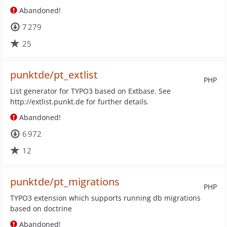
Abandoned!
7 279
25
punktde/pt_extlist
PHP
List generator for TYPO3 based on Extbase. See
http://extlist.punkt.de for further details.
Abandoned!
6 972
12
punktde/pt_migrations
PHP
TYPO3 extension which supports running db migrations
based on doctrine
Abandoned!