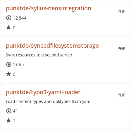
punktde/sylius-neosintegration
PHP
12 844
0
punktde/syncedfilesystemstorage
PHP
Sync resources to a second server
1 665
0
punktde/typo3-yaml-loader
PHP
Load content types and doktypes from yaml
41
1