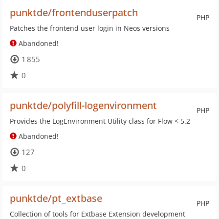
punktde/frontenduserpatch
PHP
Patches the frontend user login in Neos versions
Abandoned!
1 855
0
punktde/polyfill-logenvironment
PHP
Provides the LogEnvironment Utility class for Flow < 5.2
Abandoned!
127
0
punktde/pt_extbase
PHP
Collection of tools for Extbase Extension development