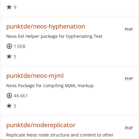
9
punktde/neos-hyphenation
PHP
Neos Eel Helper package for hyphenating Text
1 008
5
punktde/neos-mjml
PHP
Neos Package for compiling MJML markup
46 461
5
punktde/nodereplicator
PHP
Replicate Neos node structure and content to other