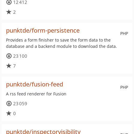
12 412
2
punktde/form-persistence
PHP
Provides a form finisher to save the form data to the
database and a backend module to download the data.
23 100
7
punktde/fusion-feed
PHP
A rss feed renderer for Fusion
23 059
0
punktde/inspectorvisibility