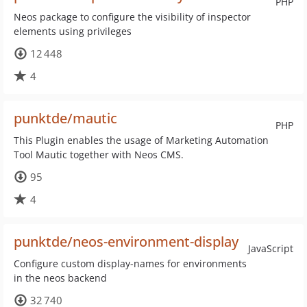
PHP
Neos package to configure the visibility of inspector
elements using privileges
12 448
4
punktde/mautic
PHP
This Plugin enables the usage of Marketing Automation
Tool Mautic together with Neos CMS.
95
4
punktde/neos-environment-display
JavaScript
Configure custom display-names for environments
in the neos backend
32 740