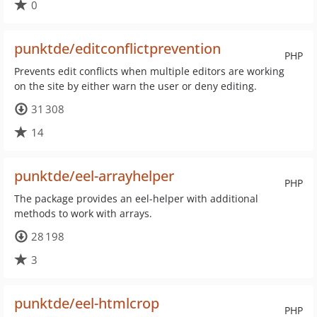
0
punktde/editconflictprevention
PHP
Prevents edit conflicts when multiple editors are working
on the site by either warn the user or deny editing.
31 308
14
punktde/eel-arrayhelper
PHP
The package provides an eel-helper with additional
methods to work with arrays.
28 198
3
punktde/eel-htmlcrop
PHP