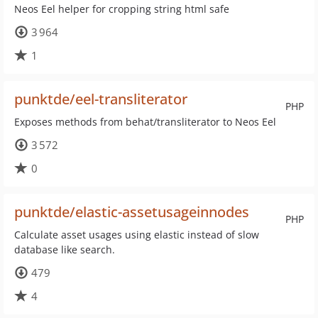
Neos Eel helper for cropping string html safe
3 964
1
punktde/eel-transliterator
PHP
Exposes methods from behat/transliterator to Neos Eel
3 572
0
punktde/elastic-assetusageinnodes
PHP
Calculate asset usages using elastic instead of slow
database like search.
479
4