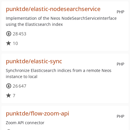
punktde/elastic-nodesearchservice
PHP
Implementation of the Neos NodeSearchServiceInterface
using the Elasticsearch index
28 453
10
punktde/elastic-sync
PHP
Synchronize Elasticsearch indices from a remote Neos
instance to local
26 647
7
punktde/flow-zoom-api
PHP
Zoom API connector