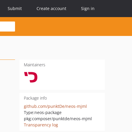
Submit
Create account
Sign in
Maintainers
Package info
github.com/punktDe/neos-mjml
Type:
neos-package
pkg:composer/punktde/neos-mjml
Transparency log