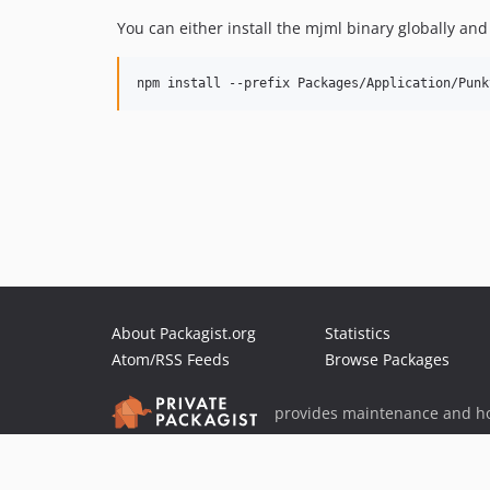
You can either install the mjml binary globally and
About Packagist.org
Statistics
Atom/RSS Feeds
Browse Packages
provides maintenance and ho
provides malware detection