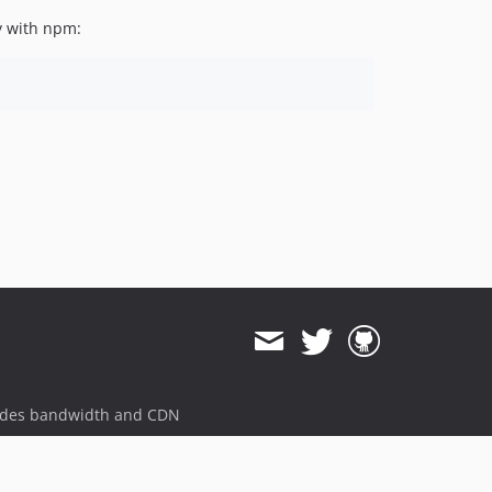
ly with npm:
ides bandwidth and CDN