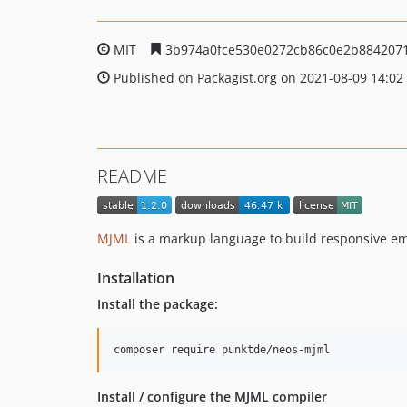
MIT
3b974a0fce530e0272cb86c0e2b884207
Published on Packagist.org on 2021-08-09 14:02
README
MJML
is a markup language to build responsive em
Installation
Install the package:
Install / configure the MJML compiler