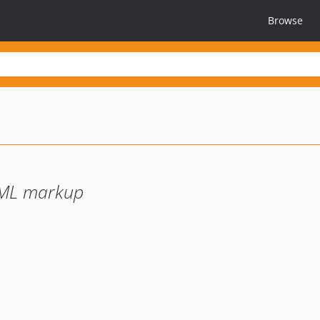
Browse
JML markup