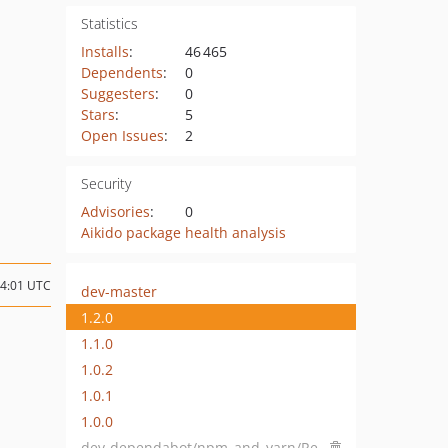
Statistics
Installs
:
46 465
Dependents
:
0
Suggesters
:
0
Stars
:
5
Open Issues
:
2
Security
Advisories
:
0
Aikido package health analysis
14:01 UTC
dev-master
1.2.0
1.1.0
1.0.2
1.0.1
1.0.0
dev-dependabot/npm_and_yarn/Resources/Private/Library/node-fetch-2.6.7