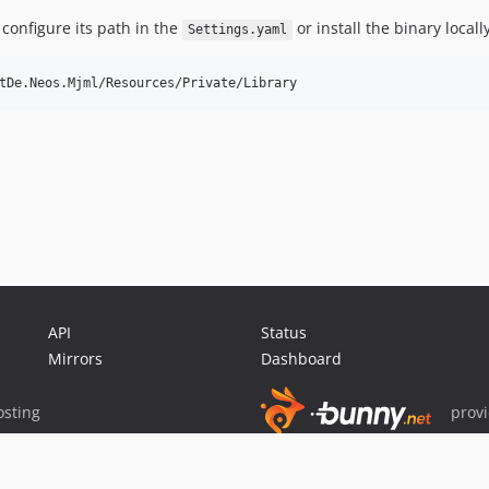
 configure its path in the
or install the binary local
Settings.yaml
API
Status
Mirrors
Dashboard
sting
prov