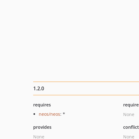
1.2.0
requires
require
neos/neos
: *
None
provides
conflic
None
None