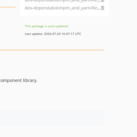
dev-dependabot/npm_and_yarn/Resources/Private/Library/nth-check-2.0.1
This package is auto-updated.
Last update: 2026-07-24 16:47:17 UTC
component library.