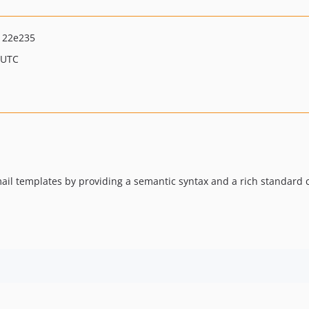
122e235
 UTC
ail templates by providing a semantic syntax and a rich standard 