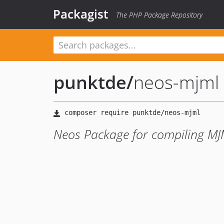
Packagist
The PHP Package Repository
punktde
/
neos-mjml
Neos Package for compiling M