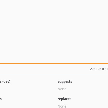
2021-08-09 
s (dev)
suggests
None
ts
replaces
None