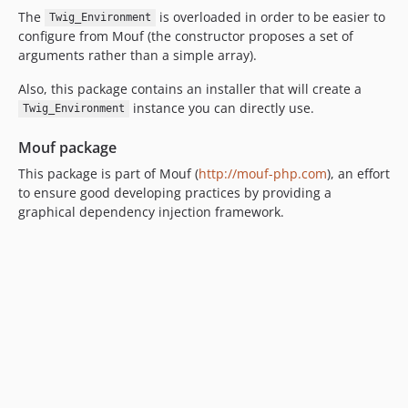
The
is overloaded in order to be easier to
Twig_Environment
configure from Mouf (the constructor proposes a set of
arguments rather than a simple array).
Also, this package contains an installer that will create a
instance you can directly use.
Twig_Environment
Mouf package
This package is part of Mouf (
http://mouf-php.com
), an effort
to ensure good developing practices by providing a
graphical dependency injection framework.