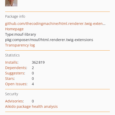
Package info
github.com/thecodingmachine/html.renderer.twig-extensions
Homepage
Type:
mouf-library
pkg:composer/mouf/html.renderer.twig-extensions
Transparency log
Statistics
Installs
:
362 819
Dependents
:
2
Suggesters
:
0
Stars
:
0
Open Issues
:
4
Security
Advisories
:
0
Aikido package health analysis