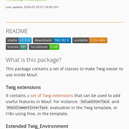
v1.0.4
Last update: 2026-07-29 01:18:00 UTC
v1.0.3
v1.0.2
v1.0.1
README
v1.0.0
What is this package?
This package contains a set of classes to make Twig easier to
use inside Mouf.
Twig extensions
It contains
a set of Twig extensions
that can be used to add
useful features in Mouf. For instance:
and
ValueInterface
evaluation in the Twig template, or
HtmlElementInterface
I18n using Fine, in the template.
Extended Twig_Environment