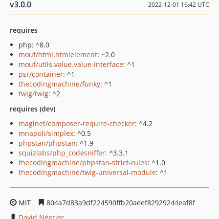
v3.0.0
2022-12-01 16:42 UTC
requires
php: ^8.0
mouf/html.htmlelement
: ~2.0
mouf/utils.value.value-interface
: ^1
psr/container
: ^1
thecodingmachine/funky
: ^1
twig/twig
: ^2
requires (dev)
maglnet/composer-require-checker
: ^4.2
mnapoli/simplex
: ^0.5
phpstan/phpstan
: ^1.9
squizlabs/php_codesniffer
: ^3.3.1
thecodingmachine/phpstan-strict-rules
: ^1.0
thecodingmachine/twig-universal-module
: ^1
MIT
804a7d83a9df224590ffb20aeef82929244eaf8f
David Négrier