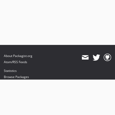
About Packagist.org
Atom/RSS Feeds
Statistics
Browse Packages
API
Mirrors
Status
Dashboard