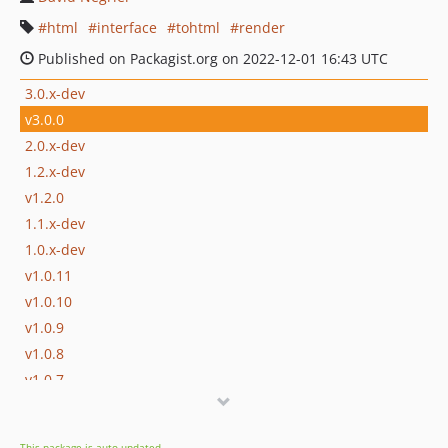
html
interface
tohtml
render
Published on Packagist.org on 2022-12-01 16:43 UTC
3.0.x-dev
v3.0.0
2.0.x-dev
1.2.x-dev
v1.2.0
1.1.x-dev
1.0.x-dev
v1.0.11
v1.0.10
v1.0.9
v1.0.8
v1.0.7
v1.0.6
v1.0.5
This package is auto-updated.