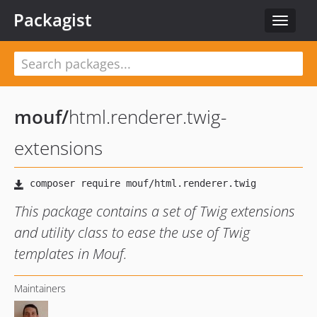
Packagist
Toggle
navigat
mouf
/
html.renderer.twig-
extensions
This package contains a set of Twig extensions
and utility class to ease the use of Twig
templates in Mouf.
Maintainers