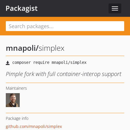
Packagist
Toggle
navigat
mnapoli
/
simplex
Pimple fork with full container-interop support
Maintainers
Package info
github.com/mnapoli/simplex