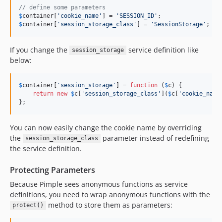
// define some parameters
$
container
[
'
cookie_name
'
] = 
'
SESSION_ID
'
$
container
[
'
session_storage_class
'
] = 
'
SessionStorage
'
;
If you change the
service definition like
session_storage
below:
$
container
[
'
session_storage
'
] = 
function
 (
$
c
) {

return
new
$
c
[
'
session_storage_class
'
](
$
c
[
'
cookie_name
};
You can now easily change the cookie name by overriding
the
parameter instead of redefining
session_storage_class
the service definition.
Protecting Parameters
Because Pimple sees anonymous functions as service
definitions, you need to wrap anonymous functions with the
method to store them as parameters:
protect()