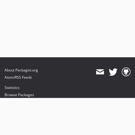
About Packagist.org
Atom/RSS Feeds
Statistics
Browse Packages
API
Mirrors
Status
Dashboard