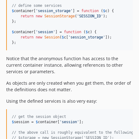
// define some services
$
container
[
'
session_storage
'
] = 
function
 (
$
c
) {

return
new
SessionStorage
(
'
SESSION_ID
'
);

};

$
container
[
'
session
'
] = 
function
 (
$
c
) {

return
new
Session
(
$
c
[
'
session_storage
'
]);

};
Notice that the anonymous function has access to the
current container instance, allowing references to other
services or parameters.
As objects are only created when you get them, the order of
the definitions does not matter.
Using the defined services is also very easy:
// get the session object
$
session
 = 
$
container
[
'
session
'
];

// the above call is roughly equivalent to the following c
// $storage = new SessionStorage('SESSION_ID');