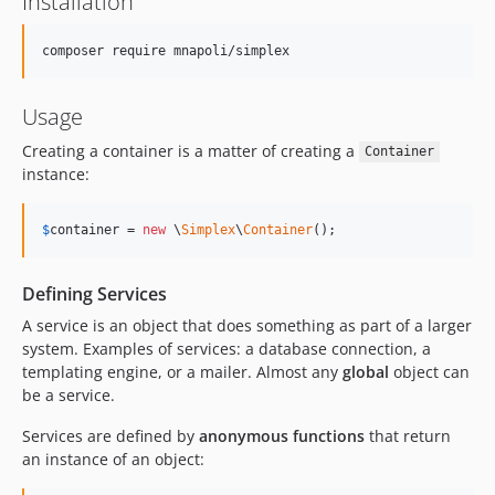
Installation
Usage
Creating a container is a matter of creating a
Container
instance:
$
container
 = 
new
 \
Simplex
\
Container
();
Defining Services
A service is an object that does something as part of a larger
system. Examples of services: a database connection, a
templating engine, or a mailer. Almost any
global
object can
be a service.
Services are defined by
anonymous functions
that return
an instance of an object: