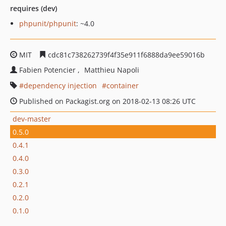
requires (dev)
phpunit/phpunit
: ~4.0
MIT
cdc81c738262739f4f35e911f6888da9ee59016b
Fabien Potencier
Matthieu Napoli
dependency injection
container
Published on Packagist.org on 2018-02-13 08:26 UTC
dev-master
0.5.0
0.4.1
0.4.0
0.3.0
0.2.1
0.2.0
0.1.0