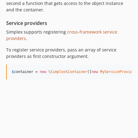
second a function that gets access to the object instance
and the container.
Service providers
Simplex supports registering
cross-framework service
providers
.
To register service providers, pass an array of service
providers as first constructor argument.
$
container
 = 
new
 \
Simplex
\
Container
([
new
MyServiceProvider