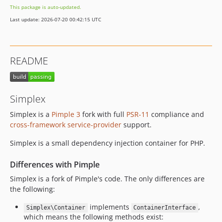
This package is auto-updated.
Last update: 2026-07-20 00:42:15 UTC
README
Simplex
Simplex is a
Pimple 3
fork with full
PSR-11
compliance and
cross-framework service-provider
support.
Simplex is a small dependency injection container for PHP.
Differences with Pimple
Simplex is a fork of Pimple's code. The only differences are
the following:
implements
,
Simplex\Container
ContainerInterface
which means the following methods exist: