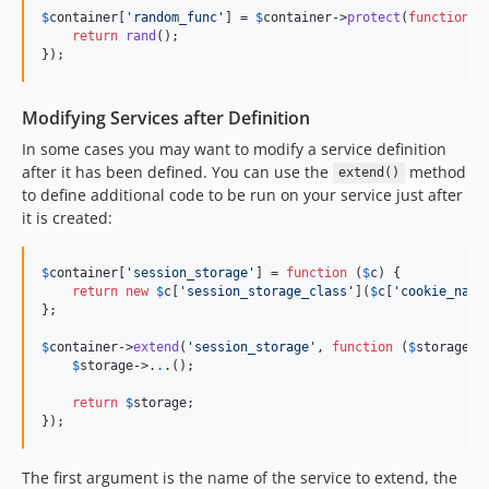
$
container
[
'
random_func
'
] = 
$
container
->
protect
(
function
 ()
return
rand
();

});
Modifying Services after Definition
In some cases you may want to modify a service definition
after it has been defined. You can use the
method
extend()
to define additional code to be run on your service just after
it is created:
$
container
[
'
session_storage
'
] = 
function
 (
$
c
) {

return
new
$
c
[
'
session_storage_class
'
](
$
c
[
'
cookie_name
};

$
container
->
extend
(
'
session_storage
'
, 
function
 (
$
storage
, 
$
storage
->
.
.
.();

return
$
storage
;

});
The first argument is the name of the service to extend, the