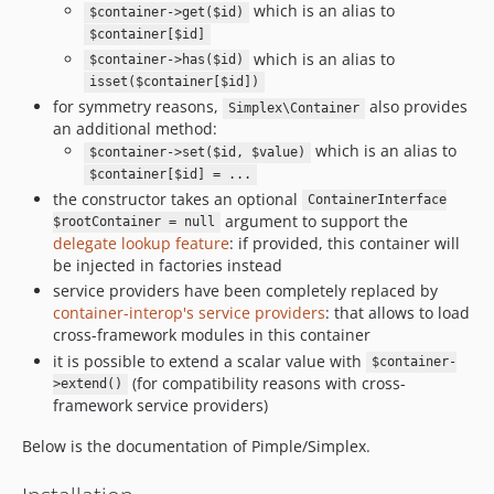
which is an alias to
$container->get($id)
$container[$id]
which is an alias to
$container->has($id)
isset($container[$id])
for symmetry reasons,
also provides
Simplex\Container
an additional method:
which is an alias to
$container->set($id, $value)
$container[$id] = ...
the constructor takes an optional
ContainerInterface
argument to support the
$rootContainer = null
delegate lookup feature
: if provided, this container will
be injected in factories instead
service providers have been completely replaced by
container-interop's service providers
: that allows to load
cross-framework modules in this container
it is possible to extend a scalar value with
$container-
(for compatibility reasons with cross-
>extend()
framework service providers)
Below is the documentation of Pimple/Simplex.