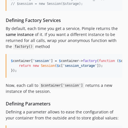
// $session = new Session($storage);
Defining Factory Services
By default, each time you get a service, Pimple returns the
same instance
of it. If you want a different instance to be
returned for all calls, wrap your anonymous function with
the
method
factory()
$
container
[
'
session
'
] = 
$
container
->
factory
(
function
 (
$
c
) {
return
new
Session
(
$
c
[
'
session_storage
'
]);

});
Now, each call to
returns a new
$container['session']
instance of the session.
Defining Parameters
Defining a parameter allows to ease the configuration of
your container from the outside and to store global values: