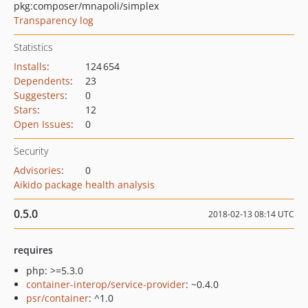
pkg:composer/mnapoli/simplex
Transparency log
Statistics
Installs
:
124 654
Dependents
:
23
Suggesters
:
0
Stars
:
12
Open Issues
:
0
Security
Advisories
:
0
Aikido package health analysis
0.5.0
2018-02-13 08:14 UTC
requires
php: >=5.3.0
container-interop/service-provider
: ~0.4.0
psr/container
: ^1.0