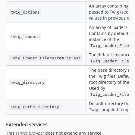
An array containing op
passed to Twig (see de
twig_options
values in previous chap
An array of loaders.
Contains by default a 
twig_loaders
instance of the
Twig_Loader_Filesy
The default instance o
Twig_Loader_Filesystem::class
Twig_Loader_Filesy
The base directory sto
the Twig files. Defaults
root directory of the pr
twig_directory
Used by
Twig_Loader_Filesy
Default directory that 
twig_cache_directory
Twig compiled templat
Extended services
This
service provider
does not extend any service.