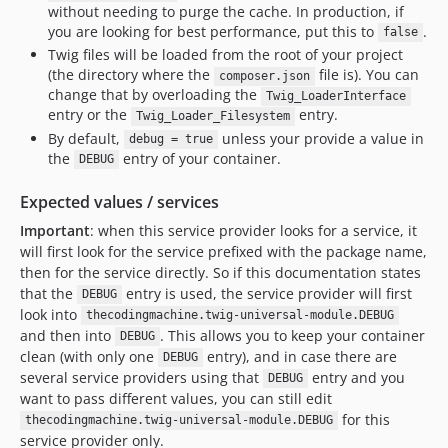
without needing to purge the cache. In production, if
you are looking for best performance, put this to
.
false
Twig files will be loaded from the root of your project
(the directory where the
file is). You can
composer.json
change that by overloading the
Twig_LoaderInterface
entry or the
entry.
Twig_Loader_Filesystem
By default,
unless your provide a value in
debug = true
the
entry of your container.
DEBUG
Expected values / services
Important
: when this service provider looks for a service, it
will first look for the service prefixed with the package name,
then for the service directly. So if this documentation states
that the
entry is used, the service provider will first
DEBUG
look into
thecodingmachine.twig-universal-module.DEBUG
and then into
. This allows you to keep your container
DEBUG
clean (with only one
entry), and in case there are
DEBUG
several service providers using that
entry and you
DEBUG
want to pass different values, you can still edit
for this
thecodingmachine.twig-universal-module.DEBUG
service provider only.