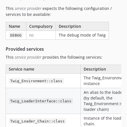
This
service provider
expects the following configuration /
services to be available:
Name
Compulsory
Description
no
The debug mode of Twig
DEBUG
Provided services
This
service provider
provides the following services:
Service name
Description
The Twig_Environment
Twig_Environment::class
instance
An alias to the loader 
(by default, the
Twig_LoaderInterface::class
Twig_Environment is u
loader chain)
Instance of the loader
Twig_Loader_Chain::class
chain.