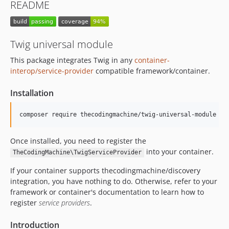
README
Twig universal module
This package integrates Twig in any
container-
interop/service-provider
compatible framework/container.
Installation
Once installed, you need to register the
into your container.
TheCodingMachine\TwigServiceProvider
If your container supports thecodingmachine/discovery
integration, you have nothing to do. Otherwise, refer to your
framework or container's documentation to learn how to
register
service providers
.
Introduction