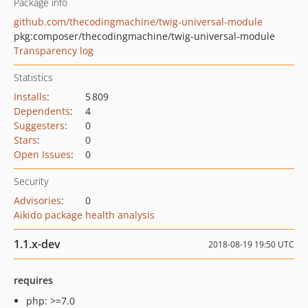
Package info
github.com/thecodingmachine/twig-universal-module
pkg:composer/thecodingmachine/twig-universal-module
Transparency log
Statistics
Installs
:
5 809
Dependents
:
4
Suggesters
:
0
Stars
:
0
Open Issues
:
0
Security
Advisories
:
0
Aikido package health analysis
1.1.x-dev
2018-08-19 19:50 UTC
requires
php: >=7.0