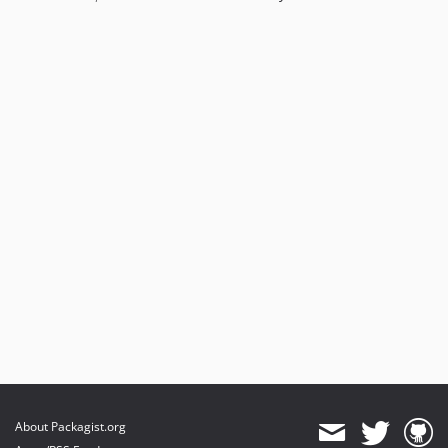
About Packagist.org