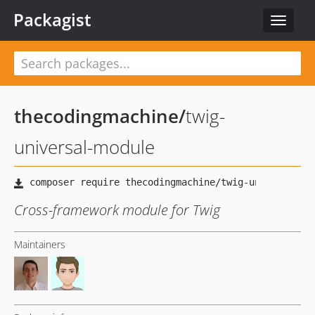
Packagist
Toggle
navigat
thecodingmachine
/
twig-
universal-module
Cross-framework module for Twig
Maintainers