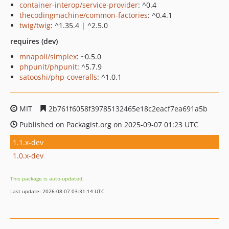
container-interop/service-provider
: ^0.4
thecodingmachine/common-factories
: ^0.4.1
twig/twig
: ^1.35.4 | ^2.5.0
requires (dev)
mnapoli/simplex
: ~0.5.0
phpunit/phpunit
: ^5.7.9
satooshi/php-coveralls
: ^1.0.1
MIT
2b761f6058f39785132465e18c2eacf7ea691a5b
Published on Packagist.org on 2025-09-07 01:23 UTC
1.1.x-dev
1.0.x-dev
This package is auto-updated.
Last update: 2026-08-07 03:31:14 UTC