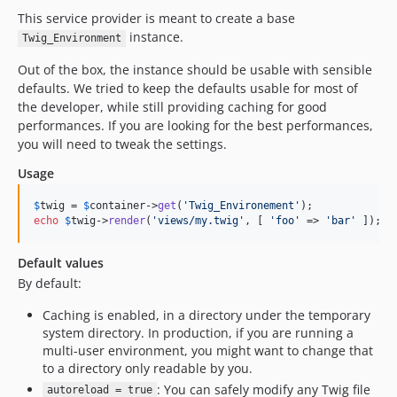
This service provider is meant to create a base
instance.
Twig_Environment
Out of the box, the instance should be usable with sensible
defaults. We tried to keep the defaults usable for most of
the developer, while still providing caching for good
performances. If you are looking for the best performances,
you will need to tweak the settings.
Usage
$
twig
 = 
$
container
->
get
(
'
Twig_Environement
'
echo
$
twig
->
render
(
'
views/my.twig
'
, [ 
'
foo
'
 => 
'
bar
'
 ]);
Default values
By default:
Caching is enabled, in a directory under the temporary
system directory. In production, if you are running a
multi-user environment, you might want to change that
to a directory only readable by you.
: You can safely modify any Twig file
autoreload = true