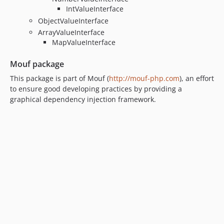
IntValueInterface
ObjectValueInterface
ArrayValueInterface
MapValueInterface
Mouf package
This package is part of Mouf (
http://mouf-php.com
), an effort
to ensure good developing practices by providing a
graphical dependency injection framework.