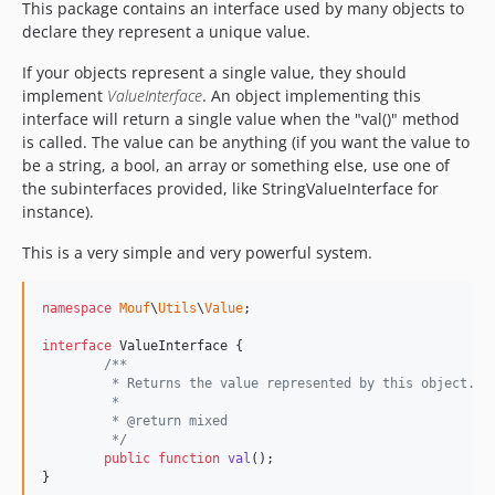
This package contains an interface used by many objects to
declare they represent a unique value.
If your objects represent a single value, they should
implement
ValueInterface
. An object implementing this
interface will return a single value when the "val()" method
is called. The value can be anything (if you want the value to
be a string, a bool, an array or something else, use one of
the subinterfaces provided, like StringValueInterface for
instance).
This is a very simple and very powerful system.
namespace
Mouf
\
Utils
\
Value
;

interface
 ValueInterface {

/**
	 * Returns the value represented by this object.
	 * 
	 * @return mixed
	 */
public
function
val
();

}