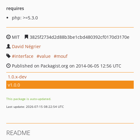
requires
php: >=5.3.0
MIT
3825f2734d2d88b3be1cbd480392cf0170d3170e
David Négrier
interface
value
mouf
Published on Packagist.org on 2014-06-05 12:56 UTC
1.0.x-dev
v1.0.0
This package is auto-updated.
Last update: 2026-07-15 08:22:54 UTC
README