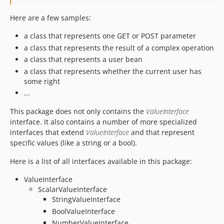
Here are a few samples:
a class that represents one GET or POST parameter
a class that represents the result of a complex operation
a class that represents a user bean
a class that represents whether the current user has
some right
...
This package does not only contains the
ValueInterface
interface. It also contains a number of more specialized
interfaces that extend
ValueInterface
and that represent
specific values (like a string or a bool).
Here is a list of all interfaces available in this package:
ValueInterface
ScalarValueInterface
StringValueInterface
BoolValueInterface
NumberValueInterface