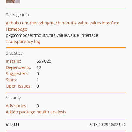
Package info
github.com/thecodingmachine/utils.value.value-interface
Homepage
pkg:composer/mouf/utils.value.value-interface
Transparency log
Statistics
Installs
:
559 020
Dependents
:
12
Suggesters
:
0
Stars
:
1
Open Issues
:
0
Security
Advisories
:
0
Aikido package health analysis
v1.0.0
2013-10-29 18:22 UTC