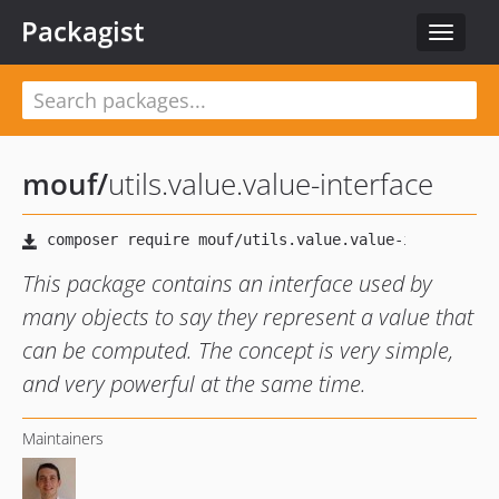
Packagist
Toggle
navigat
mouf
/
utils.value.value-interface
This package contains an interface used by
many objects to say they represent a value that
can be computed. The concept is very simple,
and very powerful at the same time.
Maintainers