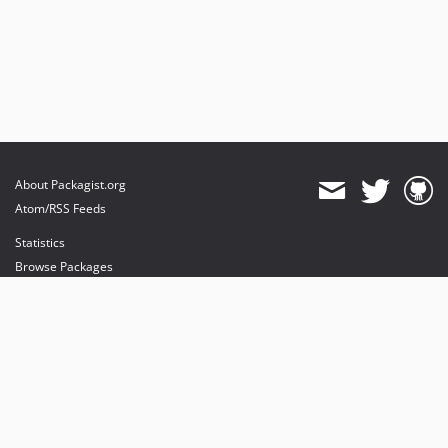
About Packagist.org
Atom/RSS Feeds
Statistics
Browse Packages
API
Mirrors
Status
Dashboard
provides maintenance and hosting