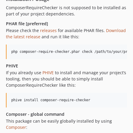
3.5.1
ComposerRequireChecker is not supposed to be installed as
part of your project dependencies.
3.5.0
3.4.x-dev
PHAR file [preferred]
3.4.0
Please check the
releases
for available PHAR files.
Download
the latest release
and run it like this:
3.3.x-dev
3.3.1
3.3.0
3.2.x-dev
PHIVE
3.2.0
If you already use
PHIVE
to install and manage your project’s
3.1.x-dev
tooling, then you should be able to simply install
3.1.0
ComposerRequireChecker like this:
3.0.0
dev-master / 2.1.x-dev
2.1.0
Composer - global command
2.0.0
This package can be easily globally installed by using
1.1.0
Composer
:
1.0.0