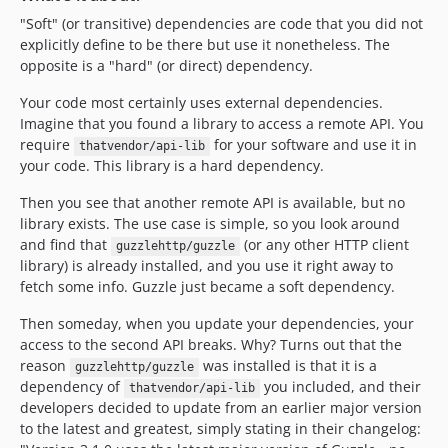
4.13.0
"Soft" (or transitive) dependencies are code that you did not
4.12.x-dev
explicitly define to be there but use it nonetheless. The
4.12.0
opposite is a "hard" (or direct) dependency.
4.11.x-dev
Your code most certainly uses external dependencies.
4.11.0
Imagine that you found a library to access a remote API. You
4.10.x-dev
require
for your software and use it in
thatvendor/api-lib
4.10.0
your code. This library is a hard dependency.
4.9.x-dev
Then you see that another remote API is available, but no
4.9.0
library exists. The use case is simple, so you look around
4.8.x-dev
and find that
(or any other HTTP client
guzzlehttp/guzzle
library) is already installed, and you use it right away to
4.8.0
fetch some info. Guzzle just became a soft dependency.
4.7.x-dev
4.7.1
Then someday, when you update your dependencies, your
access to the second API breaks. Why? Turns out that the
4.7.0
reason
was installed is that it is a
guzzlehttp/guzzle
4.6.x-dev
dependency of
you included, and their
thatvendor/api-lib
4.6.0
developers decided to update from an earlier major version
4.5.x-dev
to the latest and greatest, simply stating in their changelog: