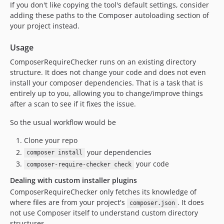
If you don't like copying the tool's default settings, consider
adding these paths to the Composer autoloading section of
your project instead.
Usage
ComposerRequireChecker runs on an existing directory
structure. It does not change your code and does not even
install your composer dependencies. That is a task that is
entirely up to you, allowing you to change/improve things
after a scan to see if it fixes the issue.
So the usual workflow would be
Clone your repo
your dependencies
composer install
your code
composer-require-checker check
Dealing with custom installer plugins
ComposerRequireChecker only fetches its knowledge of
where files are from your project's
. It does
composer.json
not use Composer itself to understand custom directory
structures.