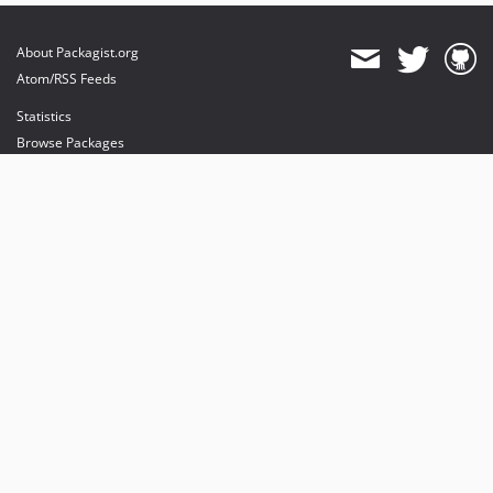
About Packagist.org
Atom/RSS Feeds
Statistics
Browse Packages
API
Mirrors
Status
Dashboard
provides maintenance and hosting
provides bandwidth and CDN
provides malware detection
Sponsor Packagist & Composer