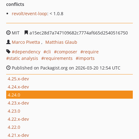
conflicts
revolt/event-loop
: < 1.0.8
MIT
a15ec28d7a747109682c7774af665d2540516750
Marco Pivetta
Matthias Glaub
dependency
cli
composer
require
static analysis
requirements
imports
Published on Packagist.org on 2026-03-20 12:54 UTC
4.25.x-dev
4.24.x-dev
4.24.0
4.23.x-dev
4.23.0
4.22.x-dev
4.22.0
4.21.x-dev