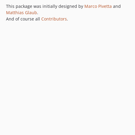
This package was initially designed by
Marco Pivetta
and
Matthias Glaub
.
And of course all
Contributors
.