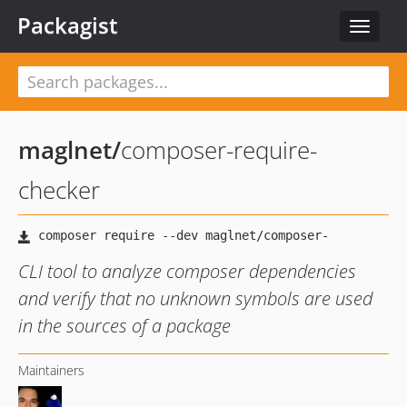
Packagist
Toggle
navigat
maglnet
/
composer-require-
checker
CLI tool to analyze composer dependencies
and verify that no unknown symbols are used
in the sources of a package
Maintainers