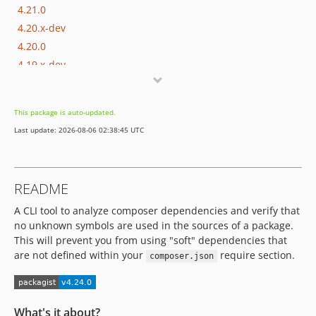
4.21.0
4.20.x-dev
4.20.0
4.19.x-dev
4.19.0
4.18.x-dev
This package is auto-updated.
4.18.0
Last update: 2026-08-06 02:38:45 UTC
4.17.x-dev
4.17.0
4.16.x-dev
README
4.16.1
A CLI tool to analyze composer dependencies and verify that
4.16.0
no unknown symbols are used in the sources of a package.
4.15.x-dev
This will prevent you from using "soft" dependencies that
4.15.0
are not defined within your
require section.
composer.json
4.14.x-dev
4.14.0
4.13.x-dev
What's it about?