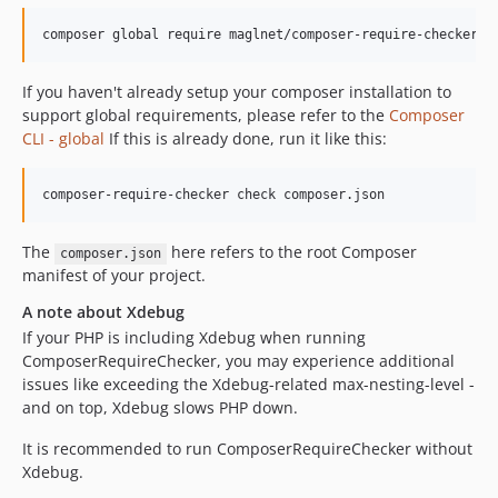
0.2.1
composer global require maglnet/composer-require-checker
0.2.0
0.1.6
If you haven't already setup your composer installation to
0.1.5
support global requirements, please refer to the
Composer
0.1.4
CLI - global
If this is already done, run it like this:
0.1.3
0.1.2
0.1.1
0.1.0
The
here refers to the root Composer
composer.json
manifest of your project.
dev-feature/guess-dependencies-from-composer
dev-bugfix/phar-bultin
A note about Xdebug
dev-feature/suggest-dependencies-from-php-src
If your PHP is including Xdebug when running
ComposerRequireChecker, you may experience additional
issues like exceeding the Xdebug-related max-nesting-level -
and on top, Xdebug slows PHP down.
It is recommended to run ComposerRequireChecker without
Xdebug.