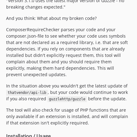
4.5.0
"Version 3.1.0 uses the latest major version of Guzzle - no
breaking changes expected."
4.4.x-dev
4.4.0
And you think: What about my broken code?
4.3.x-dev
ComposerRequireChecker parses your code and your
4.3.0
composer.json-file to see whether your code uses symbols
4.2.x-dev
that are not declared as a required library, i.e. that are soft
4.2.0
dependencies. If you rely on components that are already
installed but didn't explicitly request them, this tool will
4.1.x-dev
complain about them and you should require them
4.1.0
explicitly, making them hard dependencies. This will
4.0.x-dev
prevent unexpected updates.
4.0.0
In the situation above you wouldn't get the latest update of
3.8.x-dev
, but your code would continue to work
thatvendor/api-lib
3.8.0
if you also required
before the update.
guzzlehttp/guzzle
3.7.x-dev
The tool will also check for usage of PHP functions that are
3.7.0
only available if an extension is installed, and will complain
3.6.x-dev
if that extension isn't explicitly required.
3.6.0
3.5.x-dev
Installation / Usage