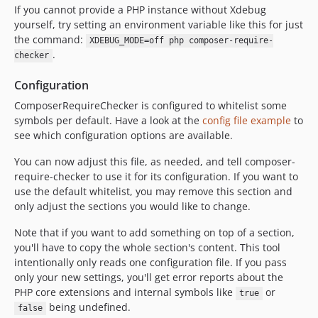
If you cannot provide a PHP instance without Xdebug
yourself, try setting an environment variable like this for just
the command:
XDEBUG_MODE=off php composer-require-
.
checker
Configuration
ComposerRequireChecker is configured to whitelist some
symbols per default. Have a look at the
config file example
to
see which configuration options are available.
You can now adjust this file, as needed, and tell composer-
require-checker to use it for its configuration. If you want to
use the default whitelist, you may remove this section and
only adjust the sections you would like to change.
Note that if you want to add something on top of a section,
you'll have to copy the whole section's content. This tool
intentionally only reads one configuration file. If you pass
only your new settings, you'll get error reports about the
PHP core extensions and internal symbols like
or
true
being undefined.
false