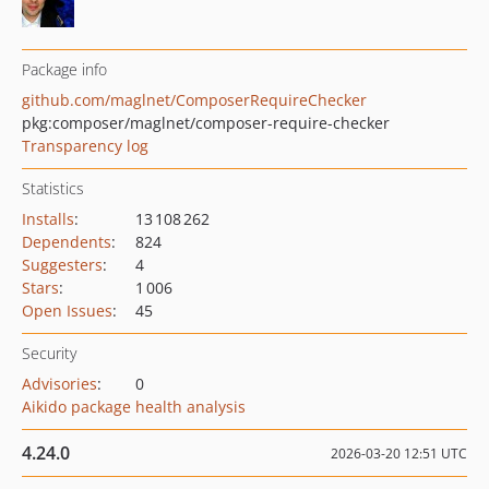
Package info
github.com/maglnet/ComposerRequireChecker
pkg:composer/maglnet/composer-require-checker
Transparency log
Statistics
Installs
:
13 108 262
Dependents
:
824
Suggesters
:
4
Stars
:
1 006
Open Issues
:
45
Security
Advisories
:
0
Aikido package health analysis
4.24.0
2026-03-20 12:51 UTC