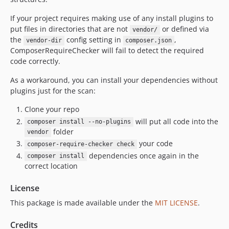
If your project requires making use of any install plugins to
put files in directories that are not
or defined via
vendor/
the
config setting in
,
vendor-dir
composer.json
ComposerRequireChecker will fail to detect the required
code correctly.
As a workaround, you can install your dependencies without
plugins just for the scan:
Clone your repo
will put all code into the
composer install --no-plugins
folder
vendor
your code
composer-require-checker check
dependencies once again in the
composer install
correct location
License
This package is made available under the
MIT LICENSE
.
Credits