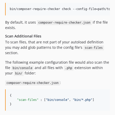
bin/composer-require-checker check --config-file=path/to/c
By default, it uses
if the file
composer-require-checker.json
exists.
Scan Additional Files
To scan files, that are not part of your autoload definition
you may add glob patterns to the config file's
scan-files
section.
The following example configuration file would also scan the
file
and all files with
extension within
bin/console
.php
your
folder:
bin/
:
composer-require-checker.json
{

"scan-files"
 : [
"
bin/console
"
, 
"
bin/*.php
"
]

}