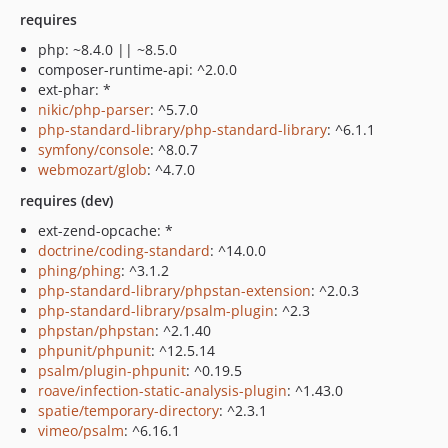
requires
php: ~8.4.0 || ~8.5.0
composer-runtime-api: ^2.0.0
ext-phar: *
nikic/php-parser
: ^5.7.0
php-standard-library/php-standard-library
: ^6.1.1
symfony/console
: ^8.0.7
webmozart/glob
: ^4.7.0
requires (dev)
ext-zend-opcache: *
doctrine/coding-standard
: ^14.0.0
phing/phing
: ^3.1.2
php-standard-library/phpstan-extension
: ^2.0.3
php-standard-library/psalm-plugin
: ^2.3
phpstan/phpstan
: ^2.1.40
phpunit/phpunit
: ^12.5.14
psalm/plugin-phpunit
: ^0.19.5
roave/infection-static-analysis-plugin
: ^1.43.0
spatie/temporary-directory
: ^2.3.1
vimeo/psalm
: ^6.16.1