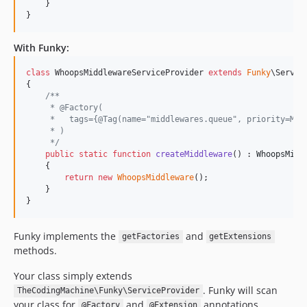
    }

}
With Funky:
class
 WhoopsMiddlewareServiceProvider 
extends
Funky
\Service
{

/**
     * @Factory(
     *   tags={@Tag(name="middlewares.queue", priority=Mid
     * )
     */
public
static
function
createMiddleware
() : 
WhoopsMidd
    {

return
new
WhoopsMiddleware
();

    }

}
Funky implements the
and
getFactories
getExtensions
methods.
Your class simply extends
. Funky will scan
TheCodingMachine\Funky\ServiceProvider
your class for
and
annotations.
@Factory
@Extension