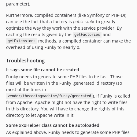
parameter).
Furthermore, compiled containers (like Symfony or PHP-DI)
can use the fact that a factory is
public static
to greatly
optimize the way they work with the service provider. By
caching the results given by the
and
getFactories
methods, a compiled container can make the
getExtensions
overhead of using Funky to nearly 0.
Troubleshooting
It says some file cannot be created
Funky needs to generate some PHP files to be fast. Those
files will be written in the Funky 'generated' directory (so
most of the time, in
). If Funky is called
vendor/thecodingmachine/funky/generated
from Apache, Apache might not have the right to write files
in this directory. You will have to change the rights of this
directory to let Apache write in it.
Some xxxHelper class cannot be autoloaded
As explained above, Funky needs to generate some PHP files