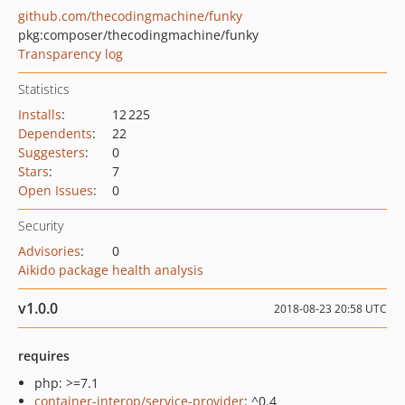
github.com/thecodingmachine/funky
pkg:composer/thecodingmachine/funky
Transparency log
Statistics
Installs
:
12 225
Dependents
:
22
Suggesters
:
0
Stars
:
7
Open Issues
:
0
Security
Advisories
:
0
Aikido package health analysis
v1.0.0
2018-08-23 20:58 UTC
requires
php: >=7.1
container-interop/service-provider
: ^0.4