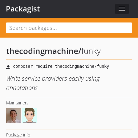
Packagist
Toggle
navigat
thecodingmachine
/
funky
Write service providers easily using
annotations
Maintainers
Package info