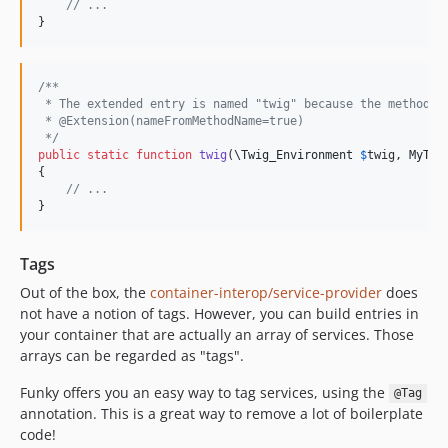
// ...
}
/**
 * The extended entry is named "twig" because the method n
 * @Extension(nameFromMethodName=true) 
 */
public
static
function
twig
(
\
Twig_Environment
$
twig
, 
MyTwi
{

// ...
}
Tags
Out of the box, the
container-interop/service-provider
does
not have a notion of tags. However, you can build entries in
your container that are actually an array of services. Those
arrays can be regarded as "tags".
Funky offers you an easy way to tag services, using the
@Tag
annotation. This is a great way to remove a lot of boilerplate
code!