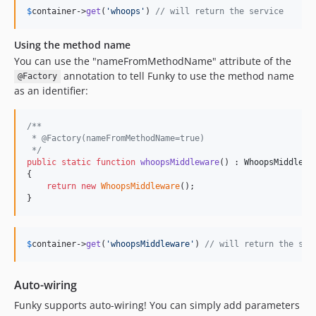
$
container
->
get
(
'
whoops
'
) 
// will return the service
Using the method name
You can use the "nameFromMethodName" attribute of the
annotation to tell Funky to use the method name
@Factory
as an identifier:
/**
 * @Factory(nameFromMethodName=true)
 */
public
static
function
whoopsMiddleware
() : 
WhoopsMiddlewa
{

return
new
WhoopsMiddleware
();

}
$
container
->
get
(
'
whoopsMiddleware
'
) 
// will return the ser
Auto-wiring
Funky supports auto-wiring! You can simply add parameters