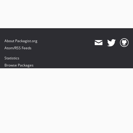
About Packagist.org
Atom/RSS Feeds
Statistics
Browse Packages
API
Mirrors
Status
Dashboard
provides maintenance and hosting
provides bandwidth and CDN