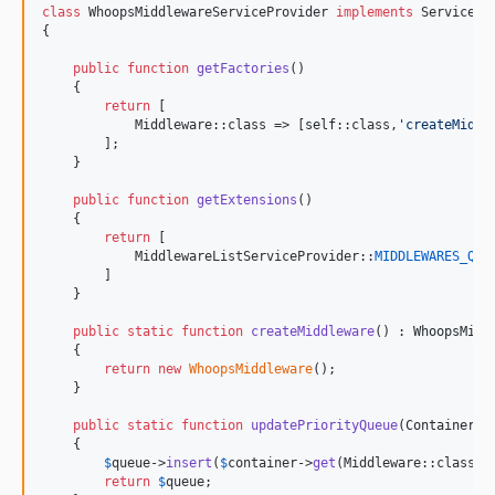
class
 WhoopsMiddlewareServiceProvider 
implements
 ServicePr
{

public
function
getFactories
()

    {

return
 [

            Middleware::class => [
self
::class,
'
createMiddl
        ];

    }

public
function
getExtensions
()

    {

return
 [

            MiddlewareListServiceProvider::
MIDDLEWARES_QUE
        ]

    }

public
static
function
createMiddleware
() : 
WhoopsMidd
    {

return
new
WhoopsMiddleware
();

    }

public
static
function
updatePriorityQueue
(
ContainerIn
    {

$
queue
->
insert
(
$
container
->
get
(Middleware::class),
return
$
queue
;
