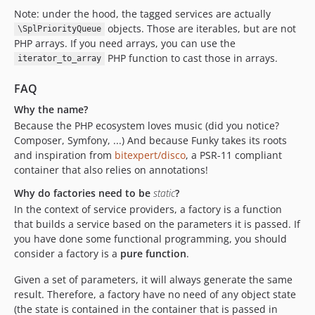
Note: under the hood, the tagged services are actually
objects. Those are iterables, but are not
\SplPriorityQueue
PHP arrays. If you need arrays, you can use the
PHP function to cast those in arrays.
iterator_to_array
FAQ
Why the name?
Because the PHP ecosystem loves music (did you notice?
Composer, Symfony, ...) And because Funky takes its roots
and inspiration from
bitexpert/disco
, a PSR-11 compliant
container that also relies on annotations!
Why do factories need to be
static
?
In the context of service providers, a factory is a function
that builds a service based on the parameters it is passed. If
you have done some functional programming, you should
consider a factory is a
pure function
.
Given a set of parameters, it will always generate the same
result. Therefore, a factory have no need of any object state
(the state is contained in the container that is passed in