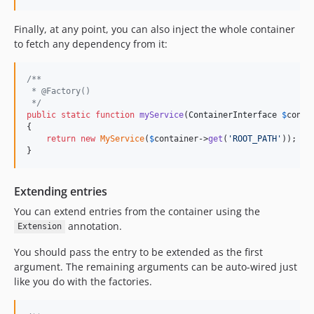
Finally, at any point, you can also inject the whole container
to fetch any dependency from it:
/**
 * @Factory()
 */
public
static
function
myService
(
ContainerInterface
$
conta
{

return
new
MyService
(
$
container
->
get
(
'
ROOT_PATH
'
));

}
Extending entries
You can extend entries from the container using the
annotation.
Extension
You should pass the entry to be extended as the first
argument. The remaining arguments can be auto-wired just
like you do with the factories.