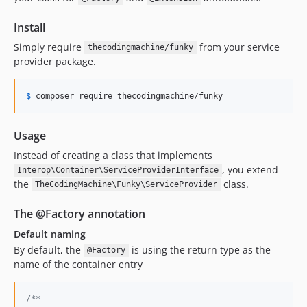
Install
Simply require
from your service
thecodingmachine/funky
provider package.
$
 composer require thecodingmachine
/funky
Usage
Instead of creating a class that implements
, you extend
Interop\Container\ServiceProviderInterface
the
class.
TheCodingMachine\Funky\ServiceProvider
The @Factory annotation
Default naming
By default, the
is using the return type as the
@Factory
name of the container entry
/**