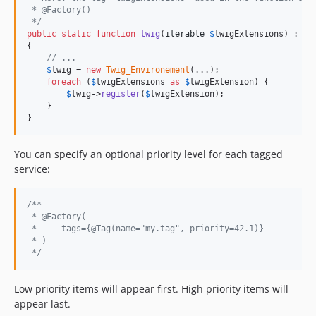
 * @Factory()
 */
public
static
function
twig
(
iterable
$
twigExtensions
) : 
\
T
{

// ...
$
twig
 = 
new
Twig_Environement
(...);

foreach
 (
$
twigExtensions
as
$
twigExtension
) {

$
twig
->
register
(
$
twigExtension
);

    }

}
You can specify an optional priority level for each tagged
service:
/**
 * @Factory(
 *     tags={@Tag(name="my.tag", priority=42.1)}
 * ) 
 */
Low priority items will appear first. High priority items will
appear last.