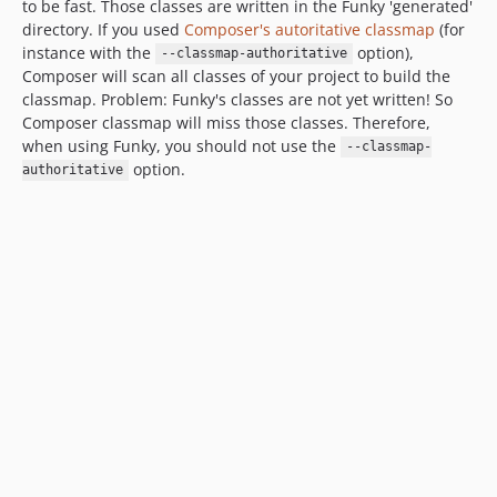
to be fast. Those classes are written in the Funky 'generated'
directory. If you used
Composer's autoritative classmap
(for
instance with the
option),
--classmap-authoritative
Composer will scan all classes of your project to build the
classmap. Problem: Funky's classes are not yet written! So
Composer classmap will miss those classes. Therefore,
when using Funky, you should not use the
--classmap-
option.
authoritative