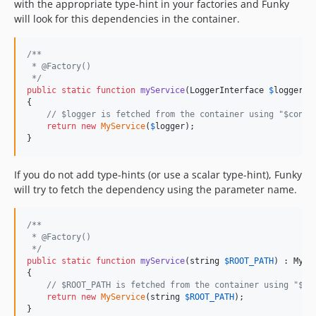
with the appropriate type-hint in your factories and Funky
will look for this dependencies in the container.
/**
 * @Factory()
 */
public
static
function
myService
(
LoggerInterface
$
logger
) 
{

// $logger is fetched from the container using "$conta
return
new
MyService
(
$
logger
);

}
If you do not add type-hints (or use a scalar type-hint), Funky
will try to fetch the dependency using the parameter name.
/**
 * @Factory()
 */
public
static
function
myService
(
string
$
ROOT_PATH
) : 
MySe
{

// $ROOT_PATH is fetched from the container using "$co
return
new
MyService
(string 
$
ROOT_PATH
);

}