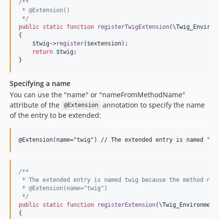
/**
 * @Extension()
 */
public
static
function
registerTwigExtension
(
\
Twig_Environ
{

$
twig
->
register
(
$
extension
);

return
$
twig
;

}
Specifying a name
You can use the "name" or "nameFromMethodName"
attribute of the
annotation to specify the name
@Extension
of the entry to be extended:
/**
 * The extended entry is named twig because the method nam
 * @Extension(name="twig") 
 */
public
static
function
registerExtension
(
\
Twig_Environment
{
