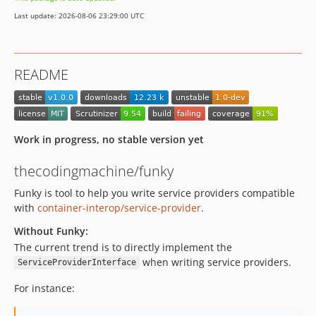
Last update: 2026-08-06 23:29:00 UTC
README
Work in progress, no stable version yet
thecodingmachine/funky
Funky is tool to help you write service providers compatible
with
container-interop/service-provider
.
Without Funky:
The current trend is to directly implement the
when writing service providers.
ServiceProviderInterface
For instance: