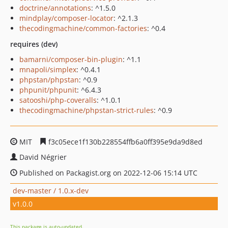
doctrine/annotations
: ^1.5.0
mindplay/composer-locator
: ^2.1.3
thecodingmachine/common-factories
: ^0.4
requires (dev)
bamarni/composer-bin-plugin
: ^1.1
mnapoli/simplex
: ^0.4.1
phpstan/phpstan
: ^0.9
phpunit/phpunit
: ^6.4.3
satooshi/php-coveralls
: ^1.0.1
thecodingmachine/phpstan-strict-rules
: ^0.9
MIT
f3c05ece1f130b228554ffb6a0ff395e9da9d8ed
David Négrier
Published on Packagist.org on 2022-12-06 15:14 UTC
dev-master / 1.0.x-dev
v1.0.0
This package is auto-updated.