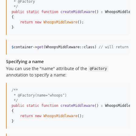
 * @Factory
 */
public
static
function
createMiddleware
() : 
WhoopsMiddlewa
{

return
new
WhoopsMiddleware
();

}
$
container
->
get
(WhoopsMiddleware::class) 
// will return th
Specifying a name
You can use the "name" attribute of the
@Factory
annotation to specify a name:
/**
 * @Factory(name="whoops")
 */
public
static
function
createMiddleware
() : 
WhoopsMiddlewa
{

return
new
WhoopsMiddleware
();

}