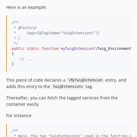
Here is an example:
/**
 * @Factory(
 *     tags={@Tag(name="twigExtensions")}
 * ) 
 */
public
static
function
myTwigExtension
(
\
Twig_Environment
$
{

// ...
}
This piece of code declares a
entry, and
\MyTwigExtension
adds this entry to the
tag.
twigExtensions
Thereafter, you can fetch the tagged services from the
container easily.
For instance:
/**
 * Here, the tag "twigExtensions" used in the function abo