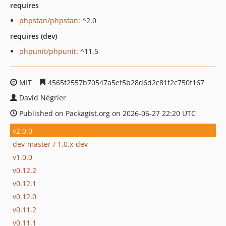
requires
phpstan/phpstan
: ^2.0
requires (dev)
phpunit/phpunit
: ^11.5
MIT
4565f2557b70547a5ef5b28d6d2c81f2c750f167
David Négrier
Published on Packagist.org on 2026-06-27 22:20 UTC
v2.0.0
dev-master / 1.0.x-dev
v1.0.0
v0.12.2
v0.12.1
v0.12.0
v0.11.2
v0.11.1