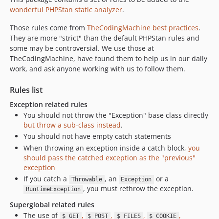
v0.8.1
wonderful PHPStan static analyzer
.
v0.8.0
Those rules come from
TheCodingMachine best practices
.
v0.7.4
They are more "strict" than the default PHPStan rules and
v0.7.3
some may be controversial. We use those at
v0.7.2
TheCodingMachine, have found them to help us in our daily
work, and ask anyone working with us to follow them.
v0.7.1
0.7.0
Rules list
Exception related rules
You should not throw the "Exception" base class directly
but throw a sub-class instead
.
You should not have empty catch statements
When throwing an exception inside a catch block,
you
should pass the catched exception as the "previous"
exception
If you catch a
, an
or a
Throwable
Exception
, you must rethrow the exception.
RuntimeException
Superglobal related rules
The use of
,
,
,
,
$_GET
$_POST
$_FILES
$_COOKIE