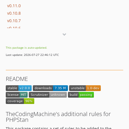
v0.11.0
v0.10.8
v0.10.7
v0.10.6
v0.10.5
v0.10.4
This package is auto-updated.
v0.10.3
Last update: 2026-07-27 22:46:12 UTC
v0.10.2
v0.10.1
v0.10.0
README
v0.9.2
v0.9.1
v0.9
v0.8.5
v0.8.4
TheCodingMachine's additional rules for
v0.8.3
PHPStan
v0.8.2
This package contains a set of rules to be added to the