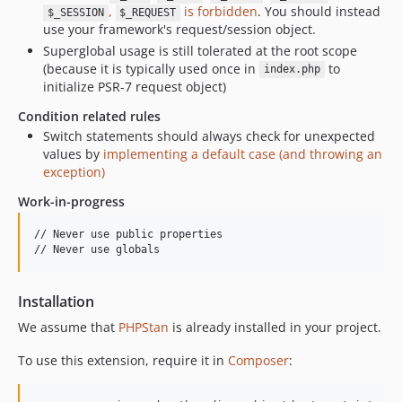
,
is forbidden
. You should instead
$_SESSION
$_REQUEST
use your framework's request/session object.
Superglobal usage is still tolerated at the root scope
(because it is typically used once in
to
index.php
initialize PSR-7 request object)
Condition related rules
Switch statements should always check for unexpected
values by
implementing a default case (and throwing an
exception)
Work-in-progress
// Never use public properties

Installation
We assume that
PHPStan
is already installed in your project.
To use this extension, require it in
Composer
: