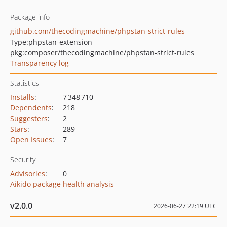
Package info
github.com/thecodingmachine/phpstan-strict-rules
Type:
phpstan-extension
pkg:composer/thecodingmachine/phpstan-strict-rules
Transparency log
Statistics
Installs
:
7 348 710
Dependents
:
218
Suggesters
:
2
Stars
:
289
Open Issues
:
7
Security
Advisories
:
0
Aikido package health analysis
v2.0.0
2026-06-27 22:19 UTC