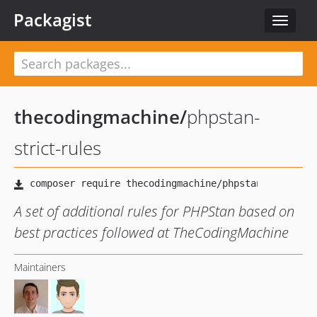
Packagist
Toggle
navigat
thecodingmachine
/
phpstan-
strict-rules
A set of additional rules for PHPStan based on
best practices followed at TheCodingMachine
Maintainers