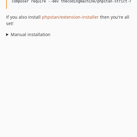
composer require --dev thecodingmachine/phpstan-strict-rul
If you also install
phpstan/extension-installer
then you're all
set!
Manual installation