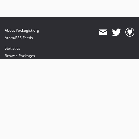
About Packagist.org
Atom/RSS Feeds
Statistics
Browse Packages
API
Mirrors
Status
Dashboard
provides maintenance and hosting
provides bandwidth and CDN
provides malware detection