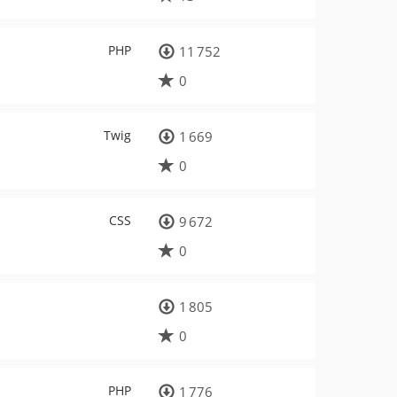
PHP
11 752
0
Twig
1 669
0
CSS
9 672
0
1 805
0
PHP
1 776