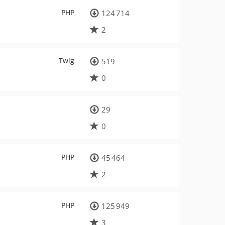
PHP
124 714
2
Twig
519
0
29
0
PHP
45 464
2
PHP
125 949
3