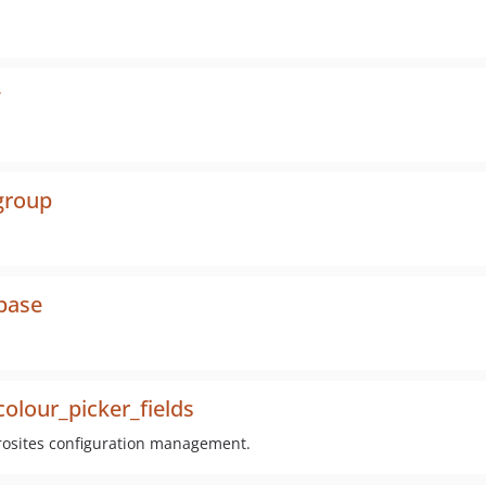
w
group
_base
olour_picker_fields
crosites configuration management.