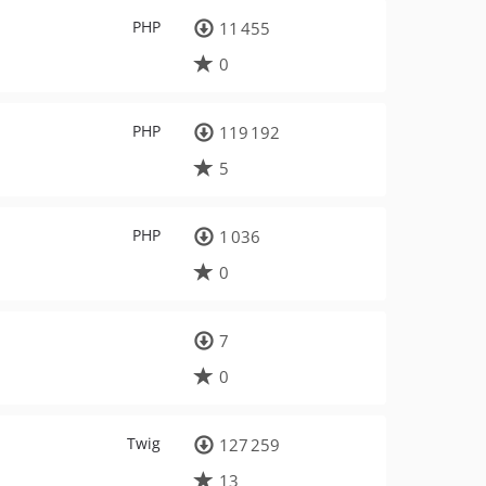
PHP
11 455
0
PHP
119 192
5
PHP
1 036
0
7
0
Twig
127 259
13