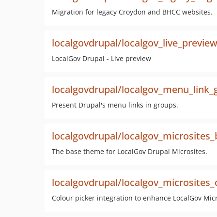
Migration for legacy Croydon and BHCC websites.
localgovdrupal/localgov_live_previe
LocalGov Drupal - Live preview
localgovdrupal/localgov_menu_link_
Present Drupal's menu links in groups.
localgovdrupal/localgov_microsites
The base theme for LocalGov Drupal Microsites.
localgovdrupal/localgov_microsites_c
Colour picker integration to enhance LocalGov Mi