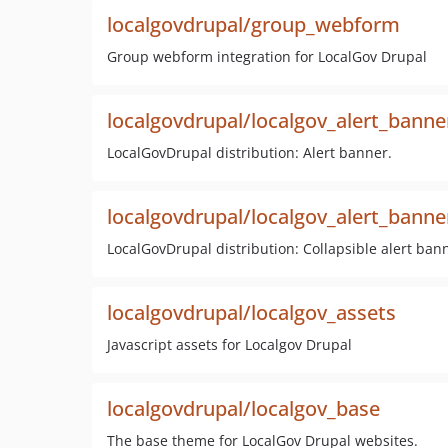
localgovdrupal/group_webform
Group webform integration for LocalGov Drupal
localgovdrupal/localgov_alert_banne
LocalGovDrupal distribution: Alert banner.
localgovdrupal/localgov_alert_banner
LocalGovDrupal distribution: Collapsible alert ban
localgovdrupal/localgov_assets
Javascript assets for Localgov Drupal
localgovdrupal/localgov_base
The base theme for LocalGov Drupal websites.