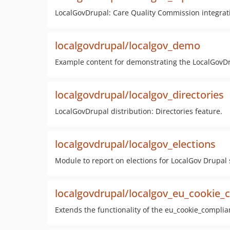
LocalGovDrupal: Care Quality Commission integrat
localgovdrupal/localgov_demo
Example content for demonstrating the LocalGovDr
localgovdrupal/localgov_directories
LocalGovDrupal distribution: Directories feature.
localgovdrupal/localgov_elections
Module to report on elections for LocalGov Drupal s
localgovdrupal/localgov_eu_cookie_
Extends the functionality of the eu_cookie_compli