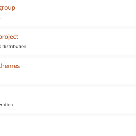
_group
.
project
 distribution.
_themes
ration.