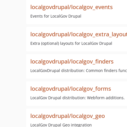
localgovdrupal/localgov_events
Events for LocalGov Drupal
localgovdrupal/localgov_extra_layou
Extra (optional) layouts for LocalGov Drupal
localgovdrupal/localgov_finders
LocalGovDrupal distribution: Common finders functio
localgovdrupal/localgov_forms
LocalGov Drupal distribution: Webform additions.
localgovdrupal/localgov_geo
LocalGov Drupal Geo integration