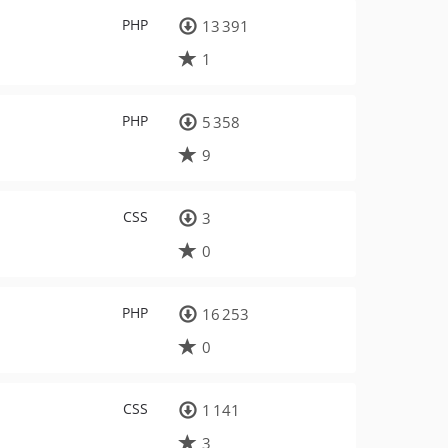
PHP
13 391
1
PHP
5 358
9
CSS
3
0
PHP
16 253
0
CSS
1 141
3