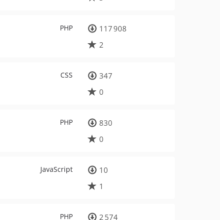
PHP
117 908
2
CSS
347
0
PHP
830
0
JavaScript
10
1
PHP
2 574