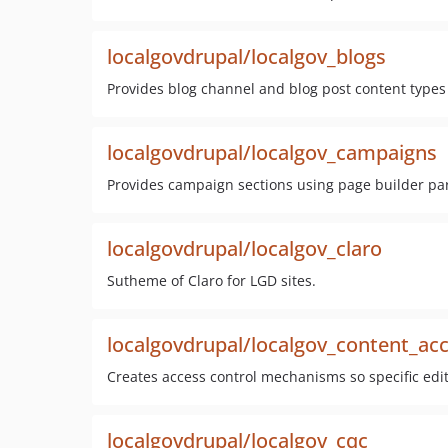
localgovdrupal/localgov_blogs
Provides blog channel and blog post content types 
localgovdrupal/localgov_campaigns
Provides campaign sections using page builder pa
localgovdrupal/localgov_claro
Sutheme of Claro for LGD sites.
localgovdrupal/localgov_content_ac
Creates access control mechanisms so specific edito
localgovdrupal/localgov_cqc