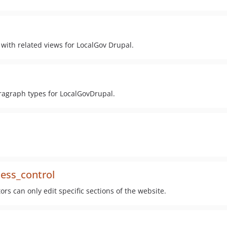
with related views for LocalGov Drupal.
ragraph types for LocalGovDrupal.
cess_control
rs can only edit specific sections of the website.