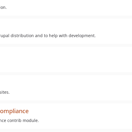
ion.
upal distribution and to help with development.
ites.
compliance
ance contrib module.