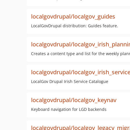
localgovdrupal/localgov_guides
LocalGovDrupal distribution: Guides feature.
localgovdrupal/localgov_irish_planni
Creates a content type and list for the weekly plan
localgovdrupal/localgov_irish_servic
LocalGov Drupal Irish Service Catalogue
localgovdrupal/localgov_keynav
Keyboard navigation for LGD backends
localgovdrupal/localgov_legacy_migr