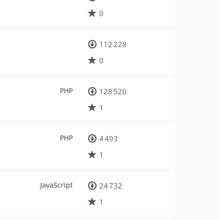
0
112 228
0
PHP
128 520
1
PHP
4 493
1
JavaScript
24 732
1