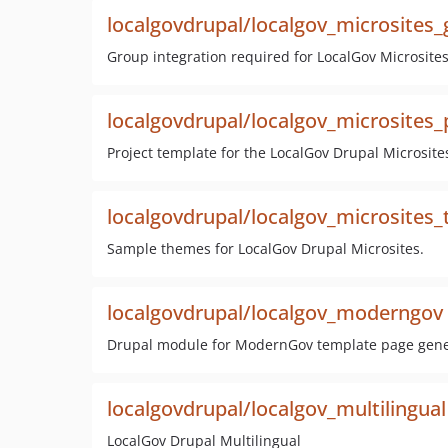
localgovdrupal/localgov_microsites
Group integration required for LocalGov Microsites
localgovdrupal/localgov_microsites_
Project template for the LocalGov Drupal Microsites
localgovdrupal/localgov_microsites
Sample themes for LocalGov Drupal Microsites.
localgovdrupal/localgov_moderngov
Drupal module for ModernGov template page gene
localgovdrupal/localgov_multilingual
LocalGov Drupal Multilingual