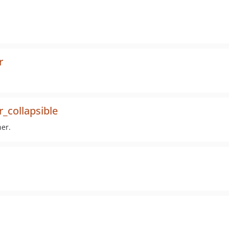
r
_collapsible
ner.