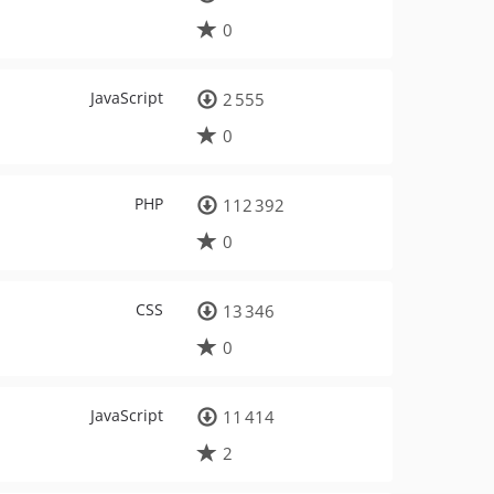
0
JavaScript
2 555
0
PHP
112 392
0
CSS
13 346
0
JavaScript
11 414
2