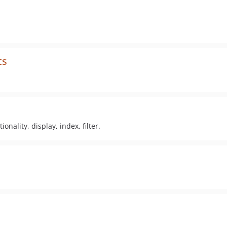
ts
nality, display, index, filter.