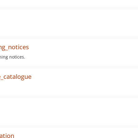
ng_notices
ning notices.
e_catalogue
ation