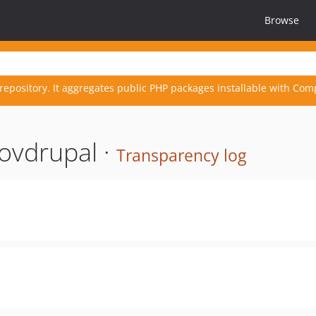
Browse
repository. It aggregates public PHP packages installable with Com
ovdrupal ·
Transparency log