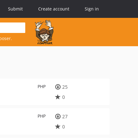
Submit
Create account
Sign in
poser.
PHP
25
0
PHP
27
0