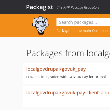
Packagist
The PHP Package Repository
Packagist is the main
Composer
Packages from localg
localgovdrupal/govuk_pay
Provides integration with GOV.UK Pay for Drupal.
localgovdrupal/govuk-pay-client-php