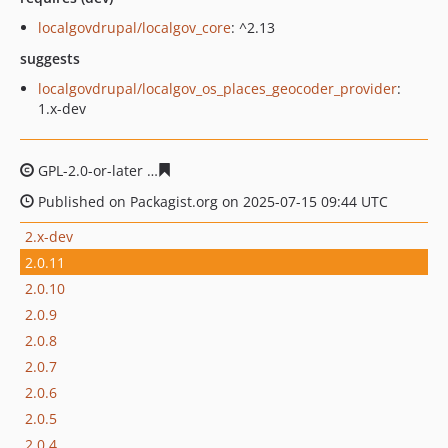
localgovdrupal/localgov_core
: ^2.13
suggests
localgovdrupal/localgov_os_places_geocoder_provider
:
1.x-dev
GPL-2.0-or-later
30778658cb924731261950659dc1c6350a
Published on Packagist.org on 2025-07-15 09:44 UTC
2.x-dev
2.0.11
2.0.10
2.0.9
2.0.8
2.0.7
2.0.6
2.0.5
2.0.4