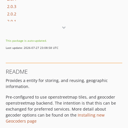
2.0.3
2.0.2
2.0.1
2.0.0
2.0.0-beta1
This package is auto-updated.
2.0.0-alpha4
Last update: 2026-07-27 23:08:58 UTC
2.0.0-alpha3
2.0.0-alpha2
2.0.0-alpha1
README
1.x-dev
Provides a entity for storing, and reusing, geographic
1.3.2
information.
1.3.1
1.3.0
Pre-configured to use openstreetmap tiles, and geocoder
1.2.1
openstreetmap backend. The intention is that this can be
exchanged for preferred services. More detail about
1.2.0
gecoder options can be found on the
Installing new
1.1.4
Geocoders page
1.1.3