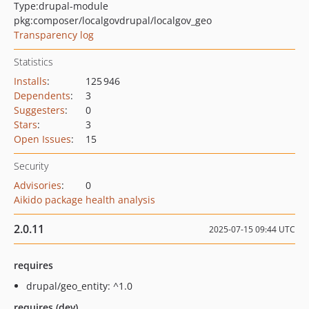
Type:
drupal-module
pkg:composer/localgovdrupal/localgov_geo
Transparency log
Statistics
Installs
:
125 946
Dependents
:
3
Suggesters
:
0
Stars
:
3
Open Issues
:
15
Security
Advisories
:
0
Aikido package health analysis
2.0.11
2025-07-15 09:44 UTC
requires
drupal/geo_entity: ^1.0
requires (dev)