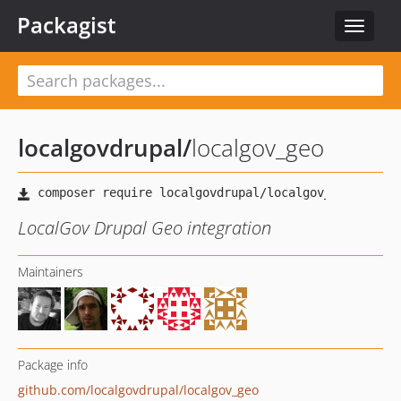
Packagist
Toggle
navigat
localgovdrupal
/
localgov_geo
LocalGov Drupal Geo integration
Maintainers
Package info
github.com/localgovdrupal/localgov_geo