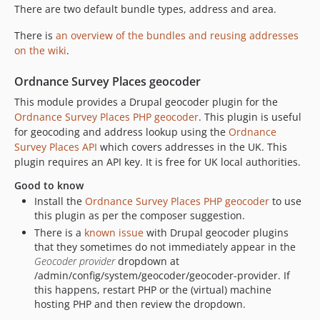
There are two default bundle types, address and area.
1.1.2
1.1.1
There is
an overview of the bundles and reusing addresses
1.1.0
on the wiki
.
1.0.1
Ordnance Survey Places geocoder
1.0.0
This module provides a Drupal geocoder plugin for the
1.0.0-alpha3
Ordnance Survey Places PHP geocoder
. This plugin is useful
1.0.0-alpha2
for geocoding and address lookup using the
Ordnance
1.0.0-alpha1
Survey Places API
which covers addresses in the UK. This
dev-feature/drupal-org
plugin requires an API key. It is free for UK local authorities.
dev-release-2.x
Good to know
dev-fix/2.x/failing-phpunit-tests
Install the
Ordnance Survey Places PHP geocoder
to use
this plugin as per the composer suggestion.
dev-fix/2.x/set-workflow-back-to-main-branch
There is a
known issue
with Drupal geocoder plugins
dev-feature/135-fix-composer-install
that they sometimes do not immediately appear in the
dev-feature/135-remove-geofield-patch
Geocoder provider
dropdown at
dev-feature/drupal-11-support
/admin/config/system/geocoder/geocoder-provider. If
this happens, restart PHP or the (virtual) machine
dev-fix/2.x/coding-standards-from-drupal-coder-update
hosting PHP and then review the dropdown.
dev-128/fix/is-syncing