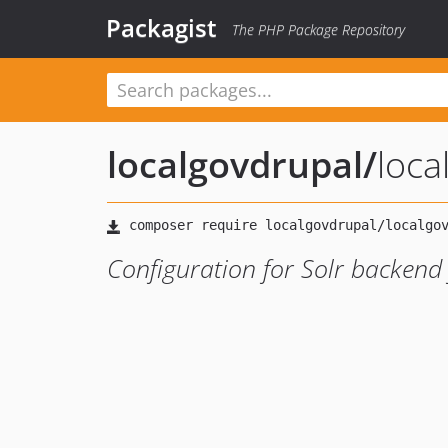
Packagist
The PHP Package Repository
localgovdrupal
/
loca
Configuration for Solr backend