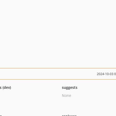
2024-10-03 
s (dev)
suggests
None