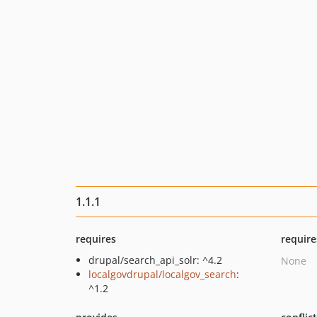
1.1.1
requires
require
drupal/search_api_solr: ^4.2
None
localgovdrupal/localgov_search
:
^1.2