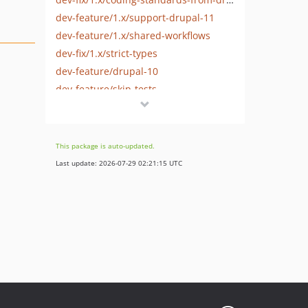
dev-feature/1.x/support-drupal-11
dev-feature/1.x/shared-workflows
dev-fix/1.x/strict-types
dev-feature/drupal-10
dev-feature/skip-tests
This package is auto-updated.
Last update: 2026-07-29 02:21:15 UTC