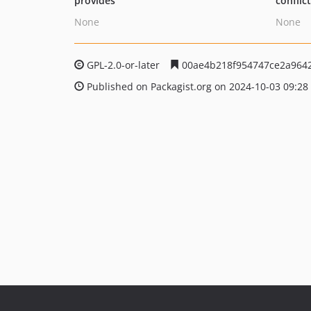
provides
conflic
None
None
GPL-2.0-or-later
00ae4b218f954747ce2a964
Published on Packagist.org on 2024-10-03 09:28