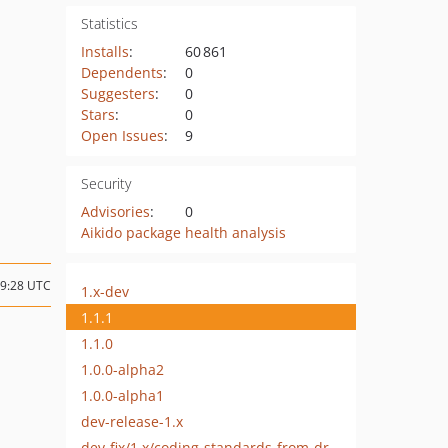
Statistics
Installs
:
60 861
Dependents
:
0
Suggesters
:
0
Stars
:
0
Open Issues
:
9
Security
Advisories
:
0
Aikido package health analysis
09:28 UTC
1.x-dev
1.1.1
1.1.0
1.0.0-alpha2
1.0.0-alpha1
dev-release-1.x
dev-fix/1.x/coding-standards-from-drupal-coder-update