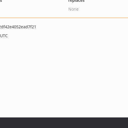
ts
replaces
None
2df42e4052ead7f21
 UTC