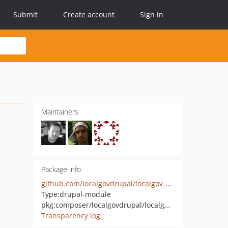
Submit
Create account
Sign in
Maintainers
Package info
github.com/localgovdrupal/localgov_search_solr
Type:
drupal-module
pkg:composer/localgovdrupal/localgov_search_solr
Transparency log