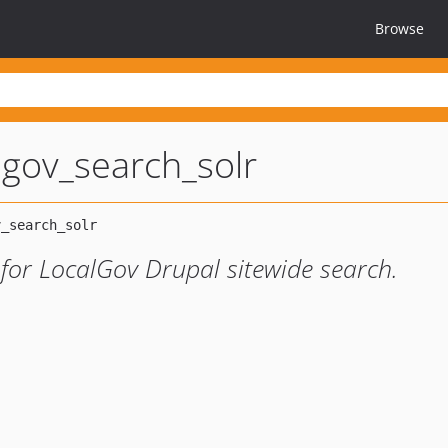
Browse
lgov_search_solr
 for LocalGov Drupal sitewide search.