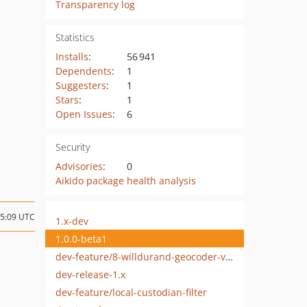
Transparency log
Statistics
Installs
:
56 941
Dependents
:
1
Suggesters
:
1
Stars
:
1
Open Issues
:
6
Security
Advisories
:
0
Aikido package health analysis
15:09 UTC
1.x-dev
1.0.0-beta1
dev-feature/8-willdurand-geocoder-version
dev-release-1.x
dev-feature/local-custodian-filter