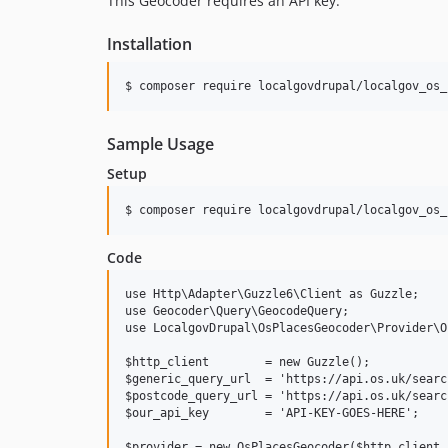
This Geocoder requires an API key.
Installation
Sample Usage
Setup
Code
use Http\Adapter\Guzzle6\Client as Guzzle;

use Geocoder\Query\GeocodeQuery;

use LocalgovDrupal\OsPlacesGeocoder\Provider\O
$http_client        = new Guzzle();

$generic_query_url  = 'https://api.os.uk/searc
$postcode_query_url = 'https://api.os.uk/searc
$our_api_key        = 'API-KEY-GOES-HERE';

$provider = new OsPlacesGeocoder($http_client,