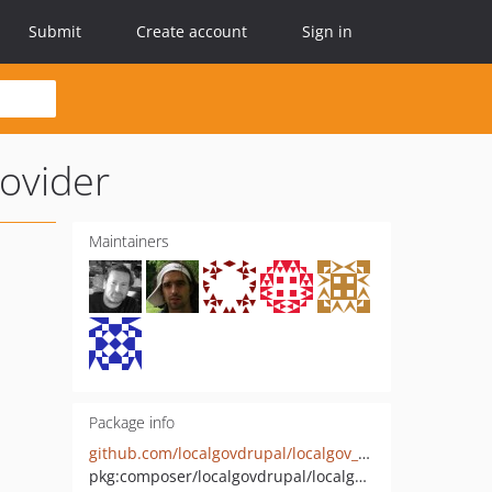
Submit
Create account
Sign in
ovider
Maintainers
Package info
github.com/localgovdrupal/localgov_os_places_geocoder_provider
pkg:composer/localgovdrupal/localgov_os_places_geocoder_provider