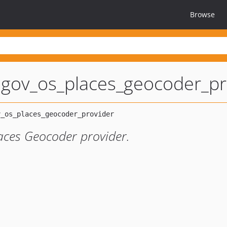
Browse
lgov_os_places_geocoder_pr
ces Geocoder provider.