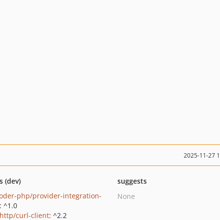
2025-11-27 
s (dev)
suggests
oder-php/provider-integration-
None
: ^1.0
http/curl-client
: ^2.2