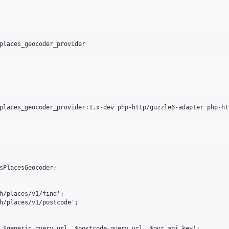
sPlacesGeocoder;

h/places/v1/find';

h/places/v1/postcode';

 $generic_query_url, $postcode_query_url, $our_api_key);
