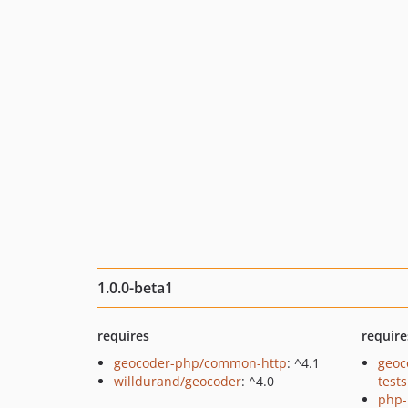
1.0.0-beta1
requires
require
geocoder-php/common-http
: ^4.1
geoc
willdurand/geocoder
: ^4.0
tests
php-