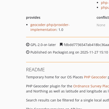
php-
phpu
provides
conflic
geocoder-php/provider-
None
implementation
: 1.0
GPL-2.0-or-later
fdbdd7736547ab418bc36aa
Published on Packagist.org on 2025-11-27 15:10
README
Temporary home for our OS Places
PHP Geocoder
p
PHP Geocoder plugin for the
Ordnance Survey Plac
and Northing as well as latitude and longitude as 
Search results can be filtered for a single local au