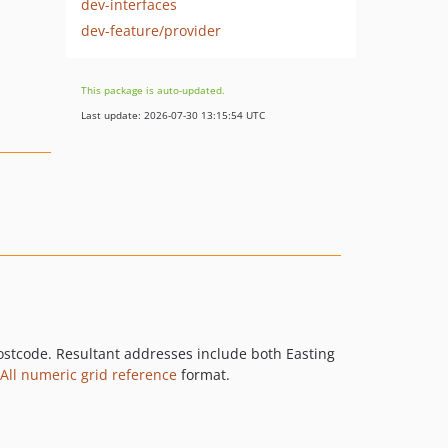
dev-interfaces
dev-feature/provider
This package is auto-updated.
Last update: 2026-07-30 13:15:54 UTC
ostcode. Resultant addresses include both Easting
All numeric grid reference
format.