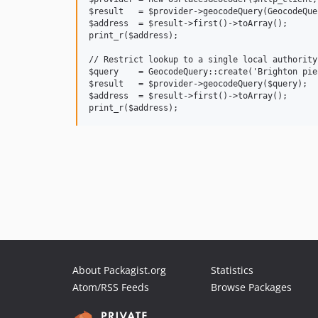
$result   = $provider->geocodeQuery(GeocodeQue
$address  = $result->first()->toArray();

print_r($address);

// Restrict lookup to a single local authority.
$query    = GeocodeQuery::create('Brighton pie
$result   = $provider->geocodeQuery($query);

$address  = $result->first()->toArray();

About Packagist.org
Statistics
Atom/RSS Feeds
Browse Packages