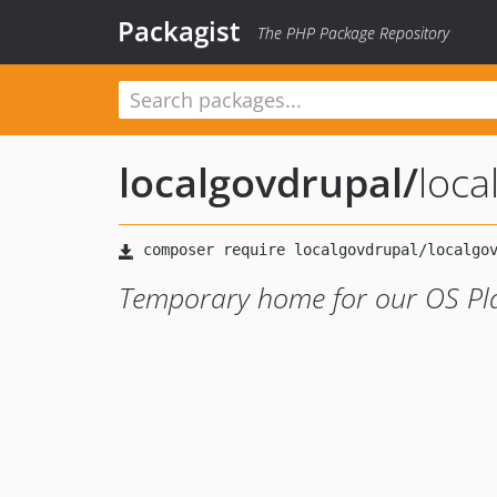
Packagist
The PHP Package Repository
localgovdrupal
/
loca
Temporary home for our OS Pla