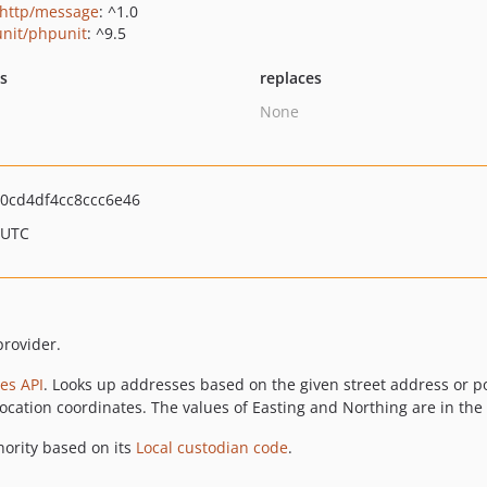
http/message
: ^1.0
nit/phpunit
: ^9.5
ts
replaces
None
0cd4df4cc8ccc6e46
 UTC
rovider.
es API
. Looks up addresses based on the given street address or p
location coordinates. The values of Easting and Northing are in the
thority based on its
Local custodian code
.