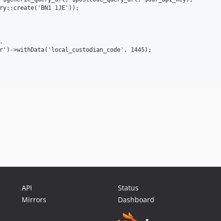
ry::create('BN1 1JE'));



r')->withData('local_custodian_code', 1445);

API
Status
Mirrors
Dashboard