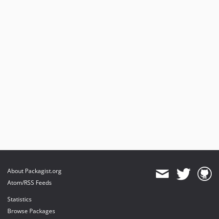
dev-feature/2.x/40-coding-standards
dev-feature/40-coding-standards
dev-feature/3.x/geo_entity
dev-dev-do-not-merge/3.x/geo_entity
dev-feature/drupal-10
dev-fix/29-error-response-content-type
dev-fix/26-coding-standardss
dev-fix/facets-2.x
dev-fix/21-foreach-warning-view
dev-feature/18-schema
About Packagist.org
Atom/RSS Feeds
Statistics
Browse Packages