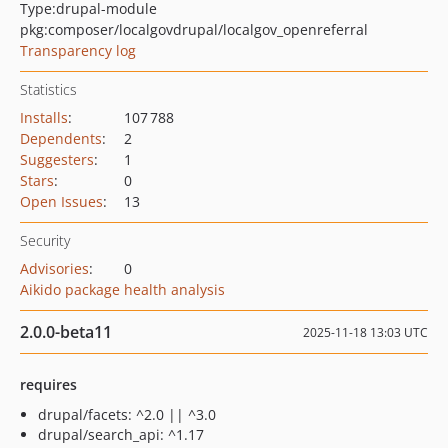
Type:
drupal-module
pkg:composer/localgovdrupal/localgov_openreferral
Transparency log
Statistics
Installs
:
107 788
Dependents
:
2
Suggesters
:
1
Stars
:
0
Open Issues
:
13
Security
Advisories
:
0
Aikido package health analysis
2.0.0-beta11
2025-11-18 13:03 UTC
requires
drupal/facets: ^2.0 || ^3.0
drupal/search_api: ^1.17