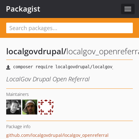
Packagist
Toggl
navig
localgovdrupal
/
localgov_openreferr
LocalGov Drupal Open Referral
Maintainers
Package info
github.com/localgovdrupal/localgov_openreferral