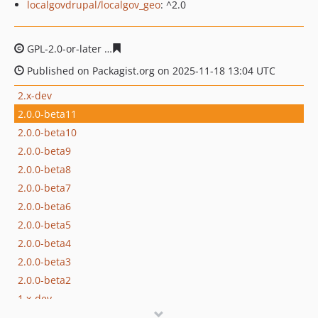
localgovdrupal/localgov_geo
: ^2.0
GPL-2.0-or-later
c086158a4f46e608770f792272a2f13fb2f
Published on Packagist.org on 2025-11-18 13:04 UTC
2.x-dev
2.0.0-beta11
2.0.0-beta10
2.0.0-beta9
2.0.0-beta8
2.0.0-beta7
2.0.0-beta6
2.0.0-beta5
2.0.0-beta4
2.0.0-beta3
2.0.0-beta2
1.x-dev
1.0.4