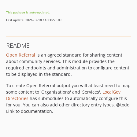
1.0.3
This package is auto-updated.
1.0.2
Last update: 2026-07-18 14:33:22 UTC
1.0.1
1.0.0
1.0.0-beta1
README
dev-release-2.x
Open Referral
is an agreed standard for sharing content
dev-fix/2.x/pager-and-empty-values
about community services. This module provides the
dev-feature/68-facets-3
required endpoints and administration to configure content
dev-fix/2.x/drupal-11-tests
to be displayed in the standard.
dev-fix/2.x/return-type-hint-spacing
To create Open Referral output you will at least need to map
dev-fix/2.x/61-fix-static-analysis-tests
some content to 'Organisations' and 'Services'.
LocalGov
dev-feature/56-d11
Directories
has submodules to automatically configure this
dev-fix/2.x/coding-standards-from-drupal-coder-update
for you. You can also add other directory entry types. @todo
dev-feature/2.x/shared-workflows
Link to documentation.
dev-fix/2.x/strict-types
dev-fix/47-php-phpstan-issues
dev-release-1.x