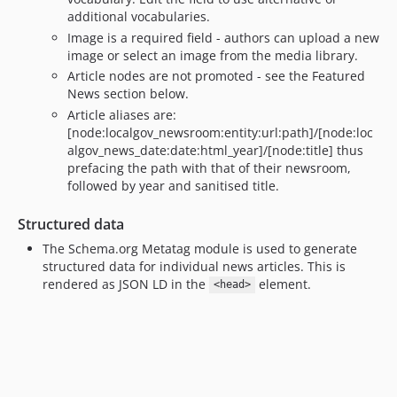
additional vocabularies.
dev-fix/70-news-search-results
Image is a required field - authors can upload a new
dev-fix/70-news-search-results-tests
image or select an image from the media library.
dev-fix/localgov-core_142-pathauto_patterns
Article nodes are not promoted - see the Featured
dev-feature/2.x/allow-preview
News section below.
dev-feature/2.x/dont-create-default-newsroom
Article aliases are:
dev-fix/2.x/composer-dependency-link_attributes
[node:localgov_newsroom:entity:url:path]/[node:loc
algov_news_date:date:html_year]/[node:title] thus
dev-fix/51-fix-news-scheduled-transitons-wsod
prefacing the path with that of their newsroom,
dev-fix/facets-2.x
followed by year and sanitised title.
dev-feature/2.x/47-scarfolk
Structured data
dev-feature/2.x/32-promote-entityreference-with-workflow
dev-feature/41-facet-block-defaults
The Schema.org Metatag module is used to generate
structured data for individual news articles. This is
dev-feature/2.x/core-288-use-base-theme
rendered as JSON LD in the
element.
<head>
dev-feature/core-288-use-base-theme
dev-feature/1.x/39-localgov-base-class
dev-feature/2.x/32-promote-to-entityreference
dev-feature/newsroom-layout
dev-feature/32-promote-to-entityreference