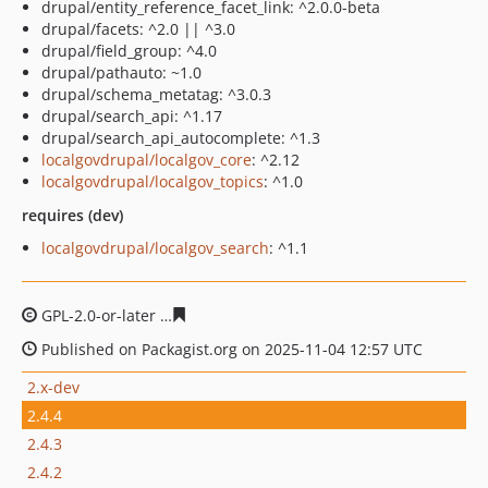
drupal/entity_reference_facet_link: ^2.0.0-beta
drupal/facets: ^2.0 || ^3.0
drupal/field_group: ^4.0
drupal/pathauto: ~1.0
drupal/schema_metatag: ^3.0.3
drupal/search_api: ^1.17
drupal/search_api_autocomplete: ^1.3
localgovdrupal/localgov_core
: ^2.12
localgovdrupal/localgov_topics
: ^1.0
requires (dev)
localgovdrupal/localgov_search
: ^1.1
GPL-2.0-or-later
3ee4c6c1993044bfb629c5770cfb32883c5
Published on Packagist.org on 2025-11-04 12:57 UTC
2.x-dev
2.4.4
2.4.3
2.4.2