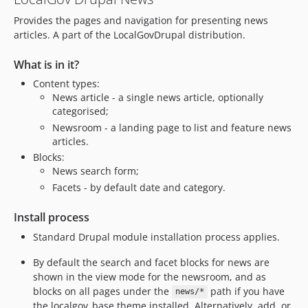
2.2.0
Provides the pages and navigation for presenting news
2.1.4
articles. A part of the LocalGovDrupal distribution.
2.1.3
2.1.2
What is in it?
2.1.1
Content types:
2.1.0
News article - a single news article, optionally
2.0.0
categorised;
Newsroom - a landing page to list and feature news
1.x-dev
articles.
dev-feature/2.x-drupal-namespace
Blocks:
dev-202511_news_edit_error_153_1
News search form;
dev-release-2.x
Facets - by default date and category.
dev-fix/2.x/services-335-path-alias
Install process
dev-feature/148-check-for-required-newsroom
dev-fix/2.x-141-replace-nodeform
Standard Drupal module installation process applies.
dev-feature/2.x-139-facets3
By default the search and facet blocks for news are
dev-feature/2.x/upgrade-fieldgroup-to-v4
shown in the view mode for the newsroom, and as
dev-feature/drupal-11-support
blocks on all pages under the
path if you have
news/*
the localgov_base theme installed. Alternatively, add, or
dev-fix/2.x/stylelint-errors