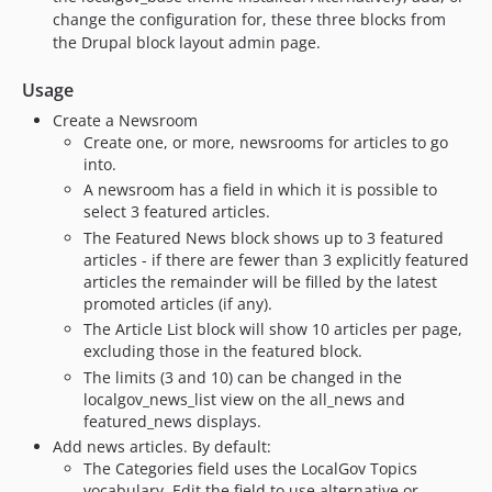
change the configuration for, these three blocks from
dev-fix/2.x/minor-rector-fixes
the Drupal block layout admin page.
dev-feature/126-seach-blocks
dev-feature/129-card-view-mode-news
Usage
dev-fix/2.x/coding-standards-from-drupal-coder-update
Create a Newsroom
dev-fix/2.x/drop-drupal-10-1-support
Create one, or more, newsrooms for articles to go
into.
dev-fix/2.x/94-remove-config-on-uninstall
A newsroom has a field in which it is possible to
dev-fix/115-2.x-link-attributes
select 3 featured articles.
dev-feature/2.x/shared-workflows
The Featured News block shows up to 3 featured
dev-fix/2.x/strict-types
articles - if there are fewer than 3 explicitly featured
articles the remainder will be filled by the latest
dev-feature/109-remove-deprecated-domain-group-resolver
promoted articles (if any).
dev-feature/2.x-99-rss-feed
The Article List block will show 10 articles per page,
dev-fix/2.x-103-entitiyReferenceTrait
excluding those in the featured block.
dev-feature/2.x/538-change-to-when-tabs-shown
The limits (3 and 10) can be changed in the
dev-fix/96-php-phpstan-issues
localgov_news_list view on the all_news and
featured_news displays.
dev-fix/37-xml-sitemap
Add news articles. By default:
dev-feature/drupal-10
The Categories field uses the LocalGov Topics
dev-fix/75-remove-ds-store
vocabulary. Edit the field to use alternative or