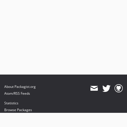
dev-feature/sprint-2-refactor
About Packagist.org
Atom/RSS Feeds
Statistics
Browse Packages
API
Mirrors