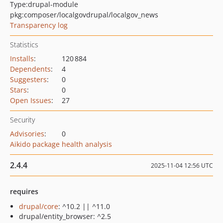
Type:
drupal-module
pkg:composer/localgovdrupal/localgov_news
Transparency log
Statistics
Installs
:
120 884
Dependents
:
4
Suggesters
:
0
Stars
:
0
Open Issues
:
27
Security
Advisories
:
0
Aikido package health analysis
2.4.4
2025-11-04 12:56 UTC
requires
drupal/core
: ^10.2 || ^11.0
drupal/entity_browser: ^2.5