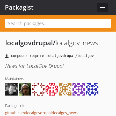
Packagist
Toggle
navigat
localgovdrupal
/
localgov_news
News for LocalGov Drupal
Maintainers
Package info
github.com/localgovdrupal/localgov_news