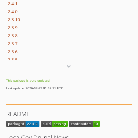
2.4.1
2.4.0
2.3.10
2.3.9
2.3.8
2.3.7
2.3.6
2.3.5
2.3.4
2.3.3
This package is auto-updated.
2.3.2
Last update: 2026-07-29 01:52:31 UTC
2.3.1
2.3.0
2.2.4
README
2.2.3
2.2.2
2.2.1
LocalGov Drupal News