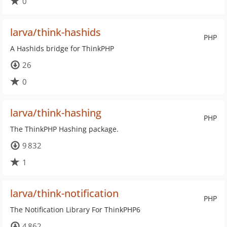
0
larva/think-hashids
PHP
A Hashids bridge for ThinkPHP
26
0
larva/think-hashing
PHP
The ThinkPHP Hashing package.
9 832
1
larva/think-notification
PHP
The Notification Library For ThinkPHP6
4 862