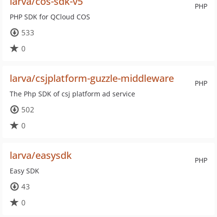
larva/cos-sdk-v5
PHP
PHP SDK for QCloud COS
533
0
larva/csjplatform-guzzle-middleware
PHP
The Php SDK of csj platform ad service
502
0
larva/easysdk
PHP
Easy SDK
43
0