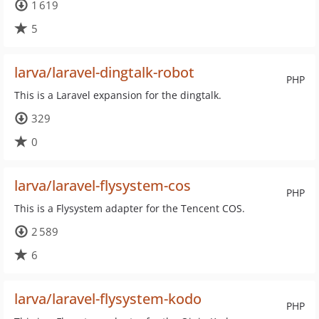
1 619
5
larva/laravel-dingtalk-robot
PHP
This is a Laravel expansion for the dingtalk.
329
0
larva/laravel-flysystem-cos
PHP
This is a Flysystem adapter for the Tencent COS.
2 589
6
larva/laravel-flysystem-kodo
PHP