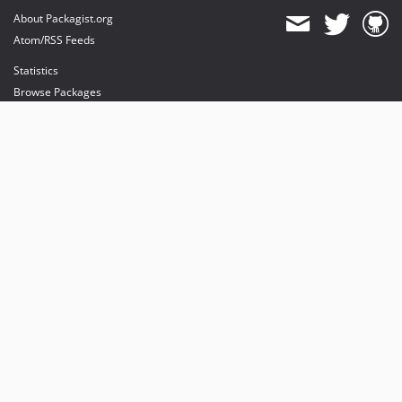
About Packagist.org
Atom/RSS Feeds
Statistics
Browse Packages
API
Mirrors
Status
Dashboard
provides maintenance and hosting
provides bandwidth and CDN
provides malware detection
Sponsor Packagist & Composer