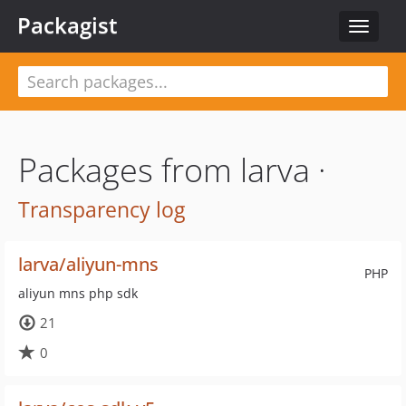
Packagist
Toggle
navigat
Packages from larva ·
Transparency log
larva/aliyun-mns
PHP
aliyun mns php sdk
21
0