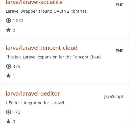
larva/laravel-socialite
PHP
Laravel wrapper around OAuth 2 libraries.
1 031
0
larva/laravel-tencent-cloud
PHP
This is a Laravel expansion for the Tencent Cloud.
379
1
larva/laravel-ueditor
JavaScript
UEditor integration for Laravel.
173
0