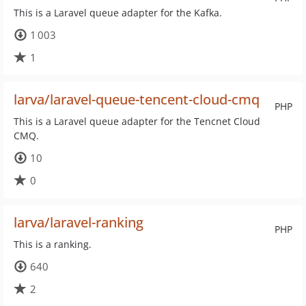
This is a Laravel queue adapter for the Kafka.
1 003
1
larva/laravel-queue-tencent-cloud-cmq
PHP
This is a Laravel queue adapter for the Tencnet Cloud
CMQ.
10
0
larva/laravel-ranking
PHP
This is a ranking.
640
2