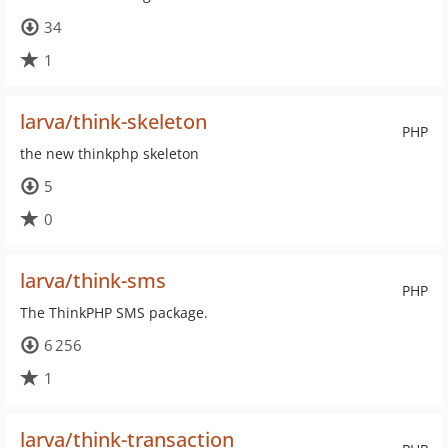
34
1
larva/think-skeleton
PHP
the new thinkphp skeleton
5
0
larva/think-sms
PHP
The ThinkPHP SMS package.
6 256
1
larva/think-transaction