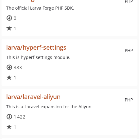
PHP
The official Larva Forge PHP SDK.
0
1
larva/hyperf-settings
PHP
This is hyperf settings module.
383
1
larva/laravel-aliyun
PHP
This is a Laravel expansion for the Aliyun.
1 422
1