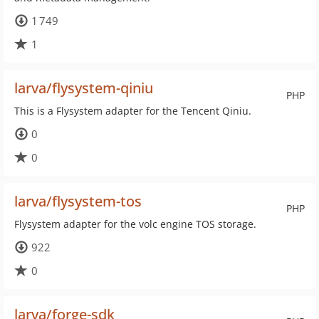
1 749
1
larva/flysystem-qiniu
PHP
This is a Flysystem adapter for the Tencent Qiniu.
0
0
larva/flysystem-tos
PHP
Flysystem adapter for the volc engine TOS storage.
922
0
larva/forge-sdk