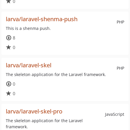
0
larva/laravel-shenma-push
PHP
This is a shenma push.
8
0
larva/laravel-skel
PHP
The skeleton application for the Laravel framework.
0
0
larva/laravel-skel-pro
JavaScript
The skeleton application for the Laravel
framework.