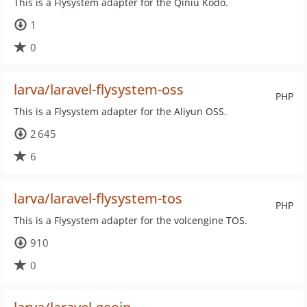
This is a Flysystem adapter for the Qiniu Kodo.
1
0
larva/laravel-flysystem-oss
PHP
This is a Flysystem adapter for the Aliyun OSS.
2 645
6
larva/laravel-flysystem-tos
PHP
This is a Flysystem adapter for the volcengine TOS.
910
0