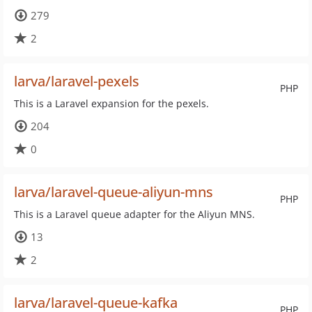
279
2
larva/laravel-pexels
PHP
This is a Laravel expansion for the pexels.
204
0
larva/laravel-queue-aliyun-mns
PHP
This is a Laravel queue adapter for the Aliyun MNS.
13
2
larva/laravel-queue-kafka
PHP