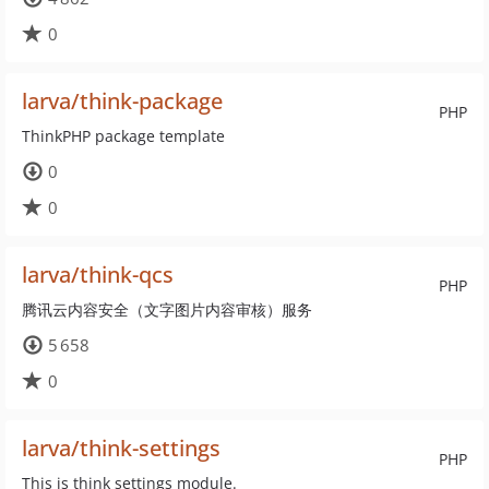
0
larva/think-package
PHP
ThinkPHP package template
0
0
larva/think-qcs
PHP
腾讯云内容安全（文字图片内容审核）服务
5 658
0
larva/think-settings
PHP
This is think settings module.