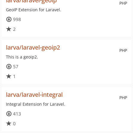
larva/laravel-geoip
PHP
GeoIP Extension for Laravel.
998
2
larva/laravel-geoip2
PHP
This is a geoip2.
57
1
larva/laravel-integral
PHP
Integral Extension for Laravel.
413
0