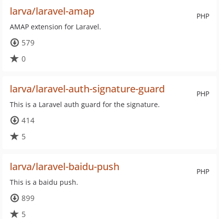
larva/laravel-amap
PHP
AMAP extension for Laravel.
579
0
larva/laravel-auth-signature-guard
PHP
This is a Laravel auth guard for the signature.
414
5
larva/laravel-baidu-push
PHP
This is a baidu push.
899
5