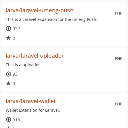
larva/laravel-umeng-push
PHP
This is a Laravel expansion for the umeng Push.
937
0
larva/laravel-uploader
PHP
This is a uploader.
93
0
larva/laravel-wallet
PHP
Wallet Extension for Laravel.
515