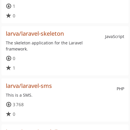
1
0
larva/laravel-skeleton
JavaScript
The skeleton application for the Laravel
framework.
0
1
larva/laravel-sms
PHP
This is a SMS.
3 768
0