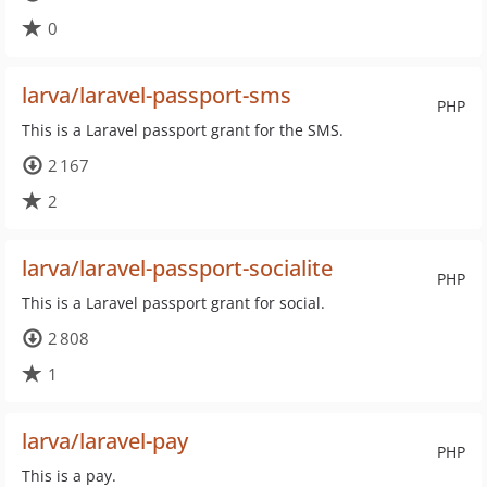
0
larva/laravel-passport-sms
PHP
This is a Laravel passport grant for the SMS.
2 167
2
larva/laravel-passport-socialite
PHP
This is a Laravel passport grant for social.
2 808
1
larva/laravel-pay
PHP
This is a pay.