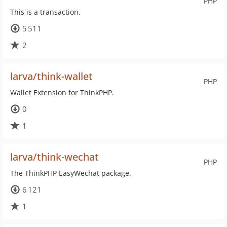
PHP
This is a transaction.
5 511
2
larva/think-wallet
PHP
Wallet Extension for ThinkPHP.
0
1
larva/think-wechat
PHP
The ThinkPHP EasyWechat package.
6 121
1