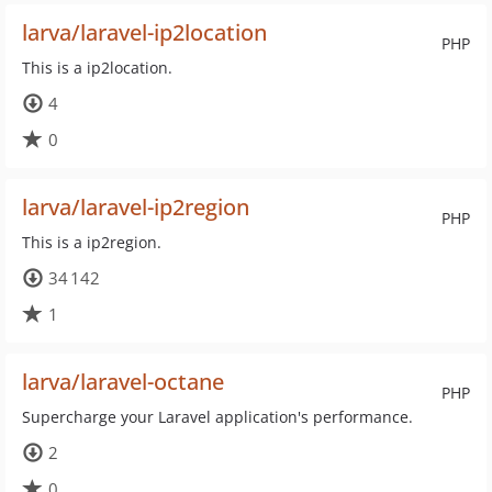
larva/laravel-ip2location
PHP
This is a ip2location.
4
0
larva/laravel-ip2region
PHP
This is a ip2region.
34 142
1
larva/laravel-octane
PHP
Supercharge your Laravel application's performance.
2
0