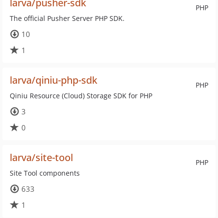
larva/pusher-sdk
PHP
The official Pusher Server PHP SDK.
10
1
larva/qiniu-php-sdk
PHP
Qiniu Resource (Cloud) Storage SDK for PHP
3
0
larva/site-tool
PHP
Site Tool components
633
1