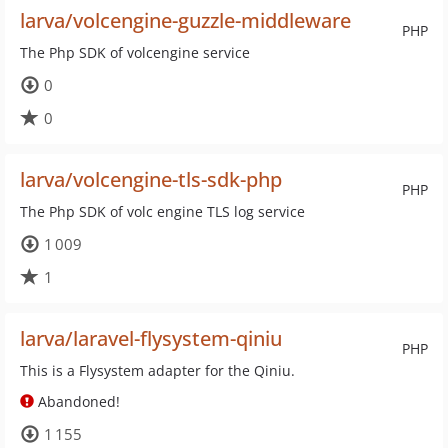
larva/volcengine-guzzle-middleware
PHP
The Php SDK of volcengine service
0
0
larva/volcengine-tls-sdk-php
PHP
The Php SDK of volc engine TLS log service
1 009
1
larva/laravel-flysystem-qiniu
PHP
This is a Flysystem adapter for the Qiniu.
Abandoned!
1 155