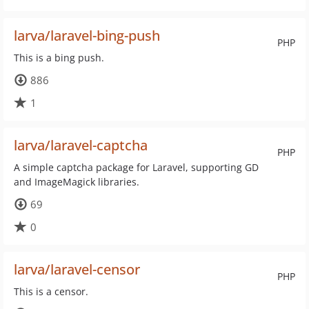
larva/laravel-bing-push
PHP
This is a bing push.
886
1
larva/laravel-captcha
PHP
A simple captcha package for Laravel, supporting GD
and ImageMagick libraries.
69
0
larva/laravel-censor
PHP
This is a censor.