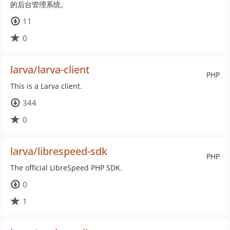
的后台管理系统。
11
0
larva/larva-client
PHP
This is a Larva client.
344
0
larva/librespeed-sdk
PHP
The official LibreSpeed PHP SDK.
0
1