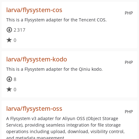
larva/flysystem-cos
PHP
This is a Flysystem adapter for the Tencent COS.
2 317
0
larva/flysystem-kodo
PHP
This is a Flysystem adapter for the Qiniu kodo.
8
0
larva/flysystem-oss
PHP
A Flysystem v3 adapter for Aliyun OSS (Object Storage
Service), providing seamless integration for file storage
operations including upload, download, visibility control,
and metadata management.