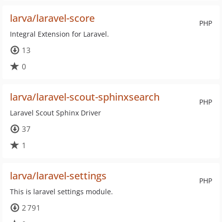
larva/laravel-score
PHP
Integral Extension for Laravel.
13
0
larva/laravel-scout-sphinxsearch
PHP
Laravel Scout Sphinx Driver
37
1
larva/laravel-settings
PHP
This is laravel settings module.
2 791