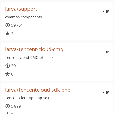
larva/support
PHP
common components
59 751
2
larva/tencent-cloud-cmq
PHP
Tencent cloud CMQ php sdk
20
0
larva/tencentcloud-sdk-php
PHP
TencentCloudApi php sdk
5 899