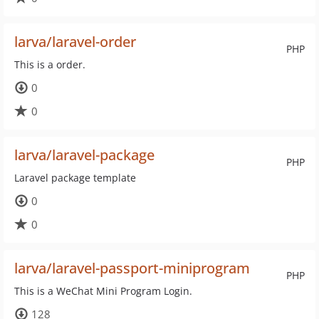
larva/laravel-order
PHP
This is a order.
0
0
larva/laravel-package
PHP
Laravel package template
0
0
larva/laravel-passport-miniprogram
PHP
This is a WeChat Mini Program Login.
128