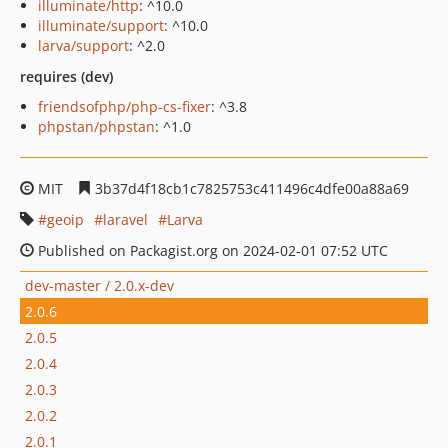
illuminate/http
: ^10.0
illuminate/support
: ^10.0
larva/support
: ^2.0
requires (dev)
friendsofphp/php-cs-fixer
: ^3.8
phpstan/phpstan
: ^1.0
MIT
3b37d4f18cb1c7825753c411496c4dfe00a88a69
geoip
laravel
Larva
Published on Packagist.org on 2024-02-01 07:52 UTC
dev-master / 2.0.x-dev
2.0.6
2.0.5
2.0.4
2.0.3
2.0.2
2.0.1