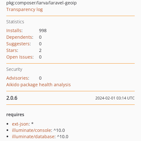
pkg:composer/larva/laravel-geoip
Transparency log
Statistics
Installs
:
998
Dependents
:
0
Suggesters
:
0
Stars
:
2
Open Issues
:
0
Security
Advisories
:
0
Aikido package health analysis
2.0.6
2024-02-01 03:14 UTC
requires
ext-json
: *
illuminate/console
: ^10.0
illuminate/database
: ^10.0