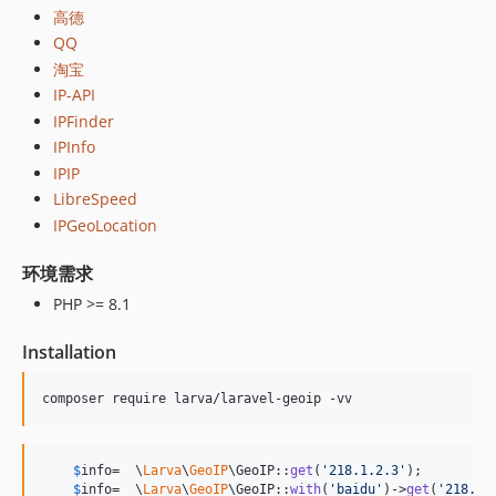
1.0.13
高德
QQ
1.0.12
淘宝
1.0.11
IP-API
1.0.10
IPFinder
1.0.9
IPInfo
1.0.8
IPIP
1.0.7
LibreSpeed
1.0.6
IPGeoLocation
1.0.5
环境需求
1.0.4
1.0.3
PHP >= 8.1
1.0.2
Installation
1.0.1
1.0.0
composer require larva/laravel-geoip -vv
$
info
=  \
Larva
\
GeoIP
\GeoIP::
get
(
'
218.1.2.3
'
);

$
info
=  \
Larva
\
GeoIP
\GeoIP::
with
(
'
baidu
'
)->
get
(
'
218.1.