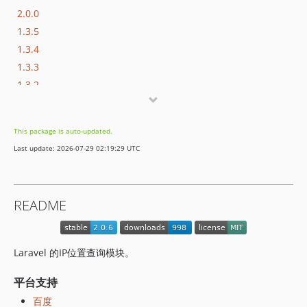
2.0.0
1.3.5
1.3.4
1.3.3
1.3.2
1.3.1
1.3.0
This package is auto-updated.
1.2.2
Last update: 2026-07-29 02:19:29 UTC
1.2.1
1.2.0
1.1.4
README
1.1.3
1.1.2
1.1.1
Laravel 的IP位置查询模块。
1.1.0
1.0.15
平台支持
1.0.14
百度