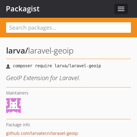
Packagist
Toggle
navigat
larva
/
laravel-geoip
GeoIP Extension for Laravel.
Maintainers
Package info
github.com/larvatecn/laravel-geoip