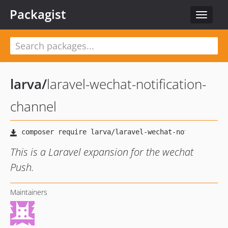
Packagist
Toggle
navigat
larva
/
laravel-wechat-notification-
channel
This is a Laravel expansion for the wechat
Push.
Maintainers