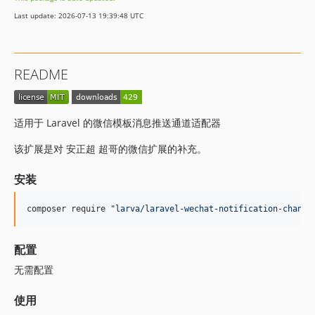
Last update: 2026-07-13 19:39:48 UTC
README
适用于 Laravel 的微信模板消息推送通道适配器
该扩展是对 安正超 超哥的微信扩展的补充。
安装
composer require 
"
larva/laravel-wechat-notification-channe
配置
无需配置
使用