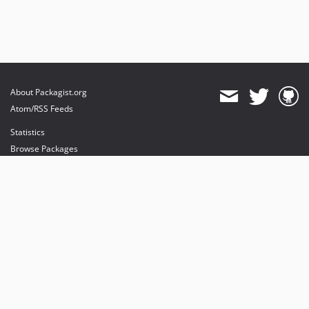
About Packagist.org
Atom/RSS Feeds
Statistics
Browse Packages
API
Mirrors
Status
Dashboard
provides maintenance and hosting
provides bandwidth and CDN