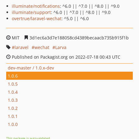
illuminate/notifications
: ^6.0 || ^7.0 || ^8.0 || ^9.0
illuminate/support
: ^6.0 || ^7.0 || ^8.0 || ^9.0
overtrue/laravel-wechat
: ^5.0 || ^6.0
MIT
3d1ec6a3d7e188058cd4389becaacb735b915f1b
laravel
wechat
Larva
Published on Packagist.org on 2022-07-18 00:43 UTC
dev-master / 1.0.x-dev
1.0.6
1.0.5
1.0.4
1.0.3
1.0.2
1.0.1
1.0.0
This package is auto-updated.