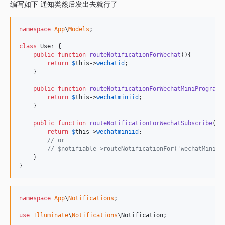
编写如下 通知类然后发出去就行了
namespace
App
\
Models
;

class
 User {

public
function
routeNotificationForWechat
(){

return
$
this
->
wechatid
;

    }

public
function
routeNotificationForWechatMiniProgram
()
return
$
this
->
wechatminiid
;

    }

public
function
routeNotificationForWechatSubscribe
(){

return
$
this
->
wechatminiid
;

// or
// $notifiable->routeNotificationFor('wechat
    }

}
namespace
App
\
Notifications
;

use
Illuminate
\
Notifications
\
Notification
;
