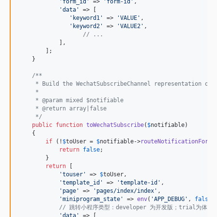
'
form_id
'
 => 
'
form-id
'
,

'
data
'
 => [

'
keyword1
'
 => 
'
VALUE
'
,

'
keyword2
'
 => 
'
VALUE2
'
,

// ...
            ],

        ];

    }

/**
     * Build the WechatSubscribeChannel representation of 
     *
     * @param mixed $notifiable
     * @return array|false
     */
public
function
toWechatSubscribe
(
$
notifiable
)

    {

if
 (!
$
toUser
 = 
$
notifiable
->
routeNotificationFor
(
'
return
false
;

        }

return
 [

'
touser
'
 => 
$
toUser
,

'
template_id
'
 => 
'
template-id
'
,

'
page
'
 => 
'
pages/index/index
'
,

'
miniprogram_state
'
 => 
env
(
'
APP_DEBUG
'
, 
false
)
// 跳转小程序类型：developer 为开发版；trial为体
'
data
'
 => [
