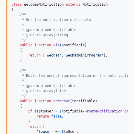
class
 WelcomeNotification 
extends
 Notification

{

/**
     * Get the notification's channels.
     *
     * @param mixed $notifiable
     * @return array|string
     */
public
function
via
(
$
notifiable
)

    {

return
 [
'
wechat
'
,
'
wechatMiniProgram
'
];

    }

/**
     * Build the wechat representation of the notification
     *
     * @param mixed $notifiable
     * @return array|false
     */
public
function
toWechat
(
$
notifiable
)

    {

if
 (!
$
toUser
 = 
$
notifiable
->
routeNotificationFor
(
'
return
false
;

        }

return
 [

'
touser
'
 => 
$
toUser
,
