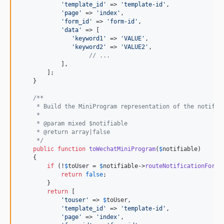
'
template_id
'
 => 
'
template-id
'
,

'
page
'
 => 
'
index
'
,

'
form_id
'
 => 
'
form-id
'
,

'
data
'
 => [

'
keyword1
'
 => 
'
VALUE
'
,

'
keyword2
'
 => 
'
VALUE2
'
,

// ...
            ],

        ];

    }

/**
     * Build the MiniProgram representation of the notific
     *
     * @param mixed $notifiable
     * @return array|false
     */
public
function
toWechatMiniProgram
(
$
notifiable
)

    {

if
 (!
$
toUser
 = 
$
notifiable
->
routeNotificationFor
(
'
return
false
;

        }

return
 [

'
touser
'
 => 
$
toUser
,

'
template_id
'
 => 
'
template-id
'
,

'
page
'
 => 
'
index
'
,
