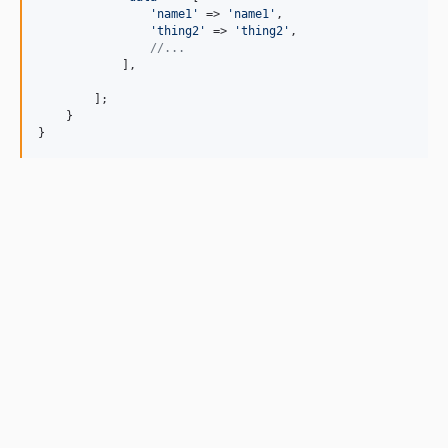
'
name1
'
 => 
'
name1
'
,

'
thing2
'
 => 
'
thing2
'
,

//...
            ],

        ];

    }

}