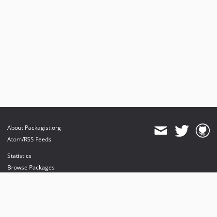
About Packagist.org
Atom/RSS Feeds
Statistics
Browse Packages
API
Mirrors
Status