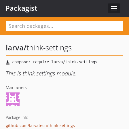
Packagist
Toggle
navigat
larva
/
think-settings
This is think settings module.
Maintainers
Package info
github.com/larvatecn/think-settings