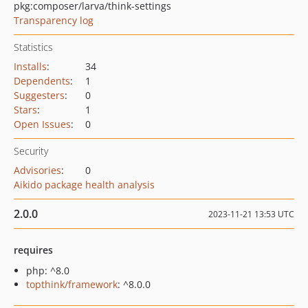
pkg:composer/larva/think-settings
Transparency log
Statistics
Installs
:
34
Dependents
:
1
Suggesters
:
0
Stars
:
1
Open Issues
:
0
Security
Advisories
:
0
Aikido package health analysis
2.0.0
2023-11-21 13:53 UTC
requires
php: ^8.0
topthink/framework
: ^8.0.0