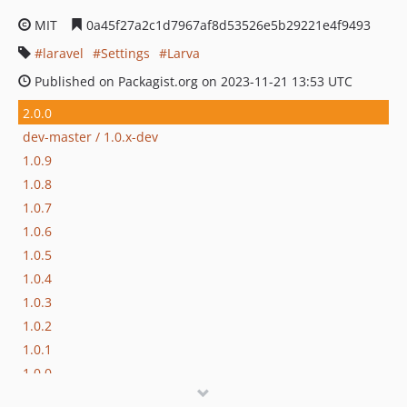
MIT
0a45f27a2c1d7967af8d53526e5b29221e4f9493
laravel
Settings
Larva
Published on Packagist.org on 2023-11-21 13:53 UTC
2.0.0
dev-master / 1.0.x-dev
1.0.9
1.0.8
1.0.7
1.0.6
1.0.5
1.0.4
1.0.3
1.0.2
1.0.1
1.0.0