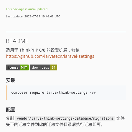
This package is auto-updated.
Last update: 2026-07-21 19:46:43 UTC
README
适用于 ThinkPHP 6/8 的设置扩展，移植
https://github.com/larvatecn/laravel-settings
安装
composer require larva/think-settings -vv
配置
复制
文件
vendor/larva/think-settings/database/migrations
夹下的迁移文件到你的迁移文件目录后执行迁移即可。