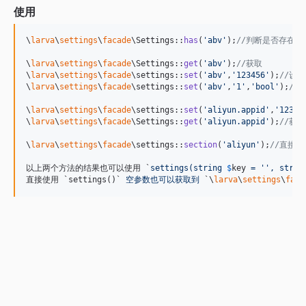
使用
\
larva
\
settings
\
facade
\Settings::
has
(
'
abv
'
);
//判断是否存在
\
larva
\
settings
\
facade
\Settings::
get
(
'
abv
'
);
//获取
\
larva
\
settings
\
facade
\settings::
set
(
'
abv
'
,
'
123456
'
);
//设置
\
larva
\
settings
\
facade
\settings::
set
(
'
abv
'
,
'
1
'
,
'
bool
'
);
//
\
larva
\
settings
\
facade
\settings::
set
(
'
aliyun.appid
'
,
'
12345
\
larva
\
settings
\
facade
\Settings::
get
(
'
aliyun.appid
'
);
//获
\
larva
\
settings
\
facade
\settings::
section
(
'
aliyun
'
);
//直接
以上两个方法的结果也可以使用 `
settings(string 
$
key
 = '', strin
直接使用 `settings()`
 空参数也可以获取到 
`\
larva
\
settings
\
faca