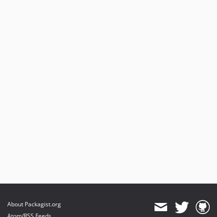
About Packagist.org
Atom/RSS Feeds