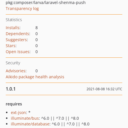
pkg:composer/larva/laravel-shenma-push
Transparency log
Statistics
Installs
:
8
Dependents
:
0
Suggesters
:
0
Stars
:
0
Open Issues
:
0
Security
Advisories
:
0
Aikido package health analysis
1.0.1
2021-08-08 16:32 UTC
requires
ext-json
: *
illuminate/bus
: ^6.0 || ^7.0 || ^8.0
illuminate/database
: ^6.0 || ^7.0 || ^8.0