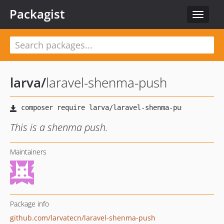
Packagist
Toggle
navigat
larva
/
laravel-shenma-push
This is a shenma push.
Maintainers
Package info
github.com/larvatecn/laravel-shenma-push