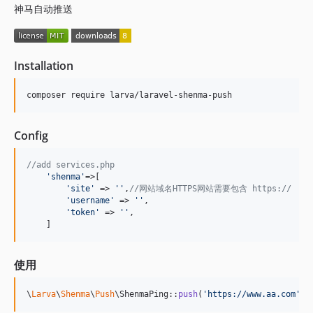
神马自动推送
Installation
composer require larva/laravel-shenma-push
Config
//add services.php
'
shenma
'
=>[

'
site
'
 => 
''
,
//网站域名HTTPS网站需要包含 https://
'
username
'
 => 
''
,

'
token
'
 => 
''
,

    ]
使用
\
Larva
\
Shenma
\
Push
\ShenmaPing::
push
(
'
https://www.aa.com
'
);