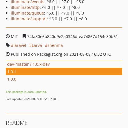
illuminate/events
: ^6.0 || ^7.0 || ^8.0
illuminate/http
: ^6.0 || ^7.0 || ^8.0
illuminate/queue
: ^6.0 || ^7.0 || ^8.0
illuminate/support
: ^6.0 || ^7.0 || ^8.0
MIT
74fa30e6b840d9e2a0346dfea74867d154c80b61
laravel
Larva
shenma
Published on Packagist.org on 2021-08-08 16:32 UTC
dev-master / 1.0.x-dev
1.0.1
1.0.0
This package is auto-updated.
Last update: 2026-08-09 03:51:02 UTC
README