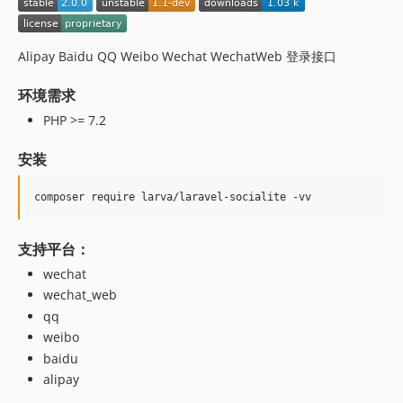
Alipay Baidu QQ Weibo Wechat WechatWeb 登录接口
环境需求
PHP >= 7.2
安装
composer require larva/laravel-socialite -vv
支持平台：
wechat
wechat_web
qq
weibo
baidu
alipay