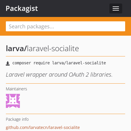
Packagist
Toggle
navigat
larva
/
laravel-socialite
Laravel wrapper around OAuth 2 libraries.
Maintainers
Package info
github.com/larvatecn/laravel-socialite