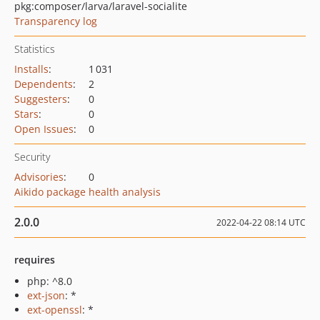
pkg:composer/larva/laravel-socialite
Transparency log
Statistics
Installs
:
1 031
Dependents
:
2
Suggesters
:
0
Stars
:
0
Open Issues
:
0
Security
Advisories
:
0
Aikido package health analysis
2.0.0
2022-04-22 08:14 UTC
requires
php: ^8.0
ext-json
: *
ext-openssl
: *