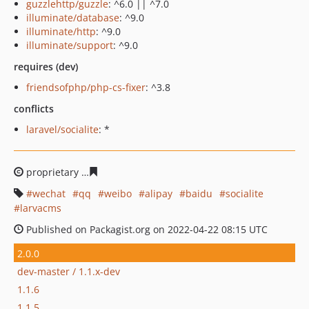
guzzlehttp/guzzle
: ^6.0 || ^7.0
illuminate/database
: ^9.0
illuminate/http
: ^9.0
illuminate/support
: ^9.0
requires (dev)
friendsofphp/php-cs-fixer
: ^3.8
conflicts
laravel/socialite
: *
proprietary
8eb1fd19a6c2571f1b8f41c72596b59896b085
wechat
qq
weibo
alipay
baidu
socialite
larvacms
Published on Packagist.org on 2022-04-22 08:15 UTC
2.0.0
dev-master / 1.1.x-dev
1.1.6
1.1.5