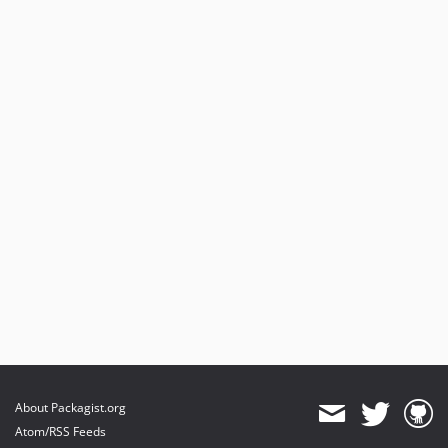
About Packagist.org
Atom/RSS Feeds