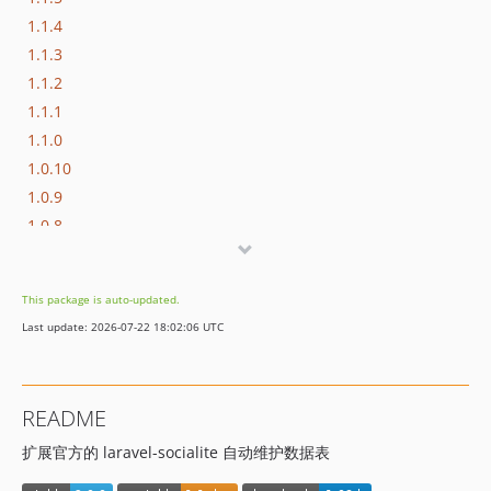
1.1.4
1.1.3
1.1.2
1.1.1
1.1.0
1.0.10
1.0.9
1.0.8
1.0.7
1.0.6
This package is auto-updated.
1.0.5
Last update: 2026-07-22 18:02:06 UTC
1.0.4
1.0.3
1.0.2
README
1.0.1
扩展官方的 laravel-socialite 自动维护数据表
1.0.0