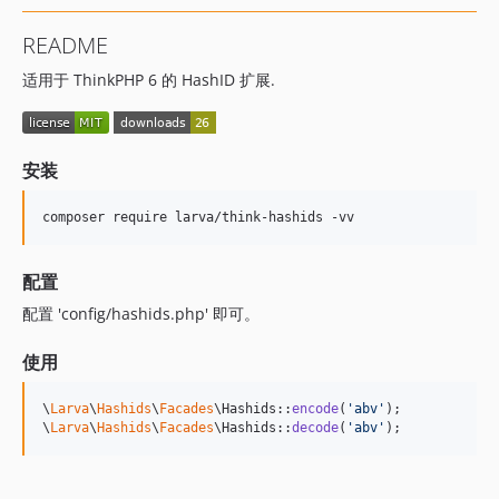
README
适用于 ThinkPHP 6 的 HashID 扩展.
安装
composer require larva/think-hashids -vv
配置
配置 'config/hashids.php' 即可。
使用
\
Larva
\
Hashids
\
Facades
\Hashids::
encode
(
'
abv
'
);

\
Larva
\
Hashids
\
Facades
\Hashids::
decode
(
'
abv
'
);