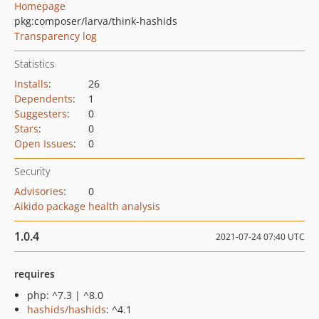
Homepage
pkg:composer/larva/think-hashids
Transparency log
Statistics
Installs
:
26
Dependents
:
1
Suggesters
:
0
Stars
:
0
Open Issues
:
0
Security
Advisories
:
0
Aikido package health analysis
1.0.4
2021-07-24 07:40 UTC
requires
php: ^7.3 | ^8.0
hashids/hashids
: ^4.1