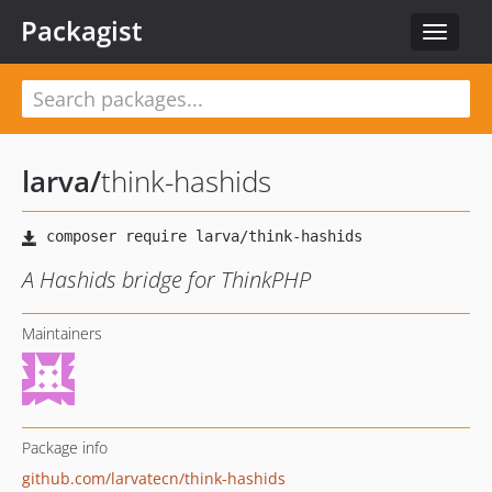
Packagist
Toggle
navigat
larva
/
think-hashids
A Hashids bridge for ThinkPHP
Maintainers
Package info
github.com/larvatecn/think-hashids