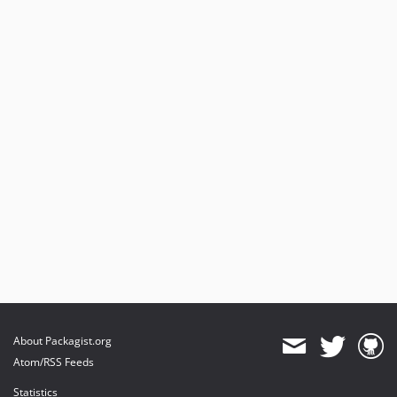
About Packagist.org
Atom/RSS Feeds
Statistics