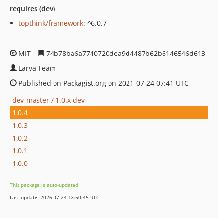
requires (dev)
topthink/framework
: ^6.0.7
MIT
74b78ba6a7740720dea9d4487b62b6146546d613
Larva Team
Published on Packagist.org on 2021-07-24 07:41 UTC
dev-master / 1.0.x-dev
1.0.4
1.0.3
1.0.2
1.0.1
1.0.0
This package is auto-updated.
Last update: 2026-07-24 18:50:45 UTC