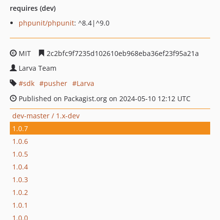
requires (dev)
phpunit/phpunit
: ^8.4|^9.0
MIT
2c2bfc9f7235d102610eb968eba36ef23f95a21a
Larva Team
sdk
pusher
Larva
Published on Packagist.org on 2024-05-10 12:12 UTC
dev-master / 1.x-dev
1.0.7
1.0.6
1.0.5
1.0.4
1.0.3
1.0.2
1.0.1
1.0.0