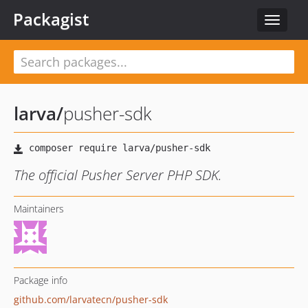
Packagist
Toggle
navigat
larva
/
pusher-sdk
The official Pusher Server PHP SDK.
Maintainers
Package info
github.com/larvatecn/pusher-sdk