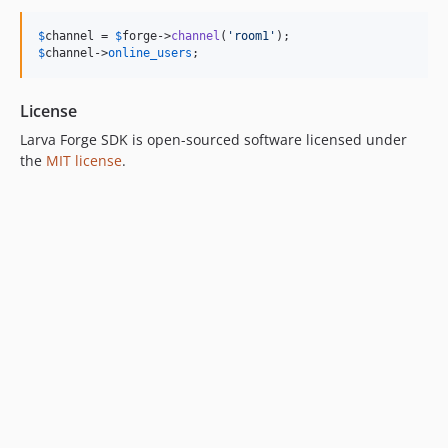
$
channel
 = 
$
forge
->
channel
(
'
room1
'
$
channel
->
online_users
;
License
Larva Forge SDK is open-sourced software licensed under
the
MIT license
.