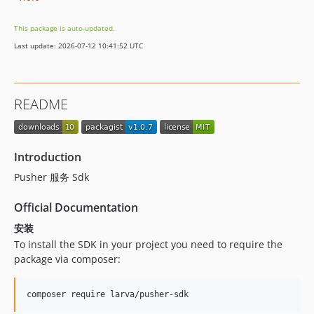
This package is auto-updated.
Last update: 2026-07-12 10:41:52 UTC
README
Introduction
Pusher 服务 Sdk
Official Documentation
安装
To install the SDK in your project you need to require the
package via composer:
composer require larva/pusher-sdk