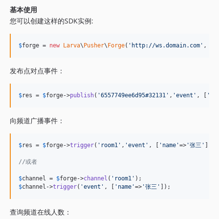
基本使用
您可以创建这样的SDK实例:
$
forge
 = 
new
Larva
\
Pusher
\
Forge
(
'
http://ws.domain.com
'
, 
TO
发布点对点事件：
$
res
 = 
$
forge
->
publish
(
'
6557749ee6d95#32131
'
,
'
event
'
, [
'
na
向频道广播事件：
$
res
 = 
$
forge
->
trigger
(
'
room1
'
,
'
event
'
, [
'
name
'
=>
'
张三
'
]);

//或者
$
channel
 = 
$
forge
->
channel
(
'
room1
'
$
channel
->
trigger
(
'
event
'
, [
'
name
'
=>
'
张三
'
]);
查询频道在线人数：