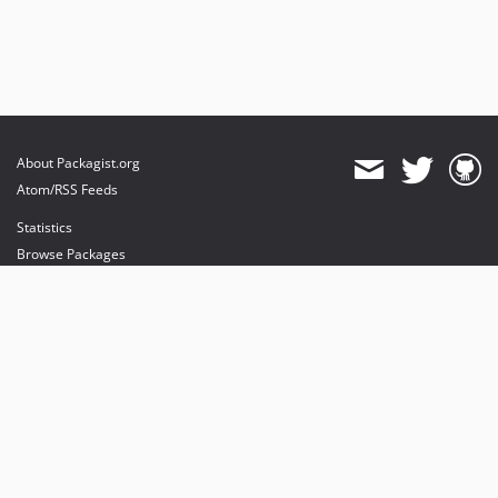
About Packagist.org
Atom/RSS Feeds
Statistics
Browse Packages
API
Mirrors
Status
Dashboard
provides maintenance and hosting
provides bandwidth and CDN