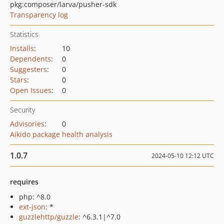
pkg:composer/larva/pusher-sdk
Transparency log
Statistics
Installs
:
10
Dependents
:
0
Suggesters
:
0
Stars
:
0
Open Issues
:
0
Security
Advisories
:
0
Aikido package health analysis
1.0.7
2024-05-10 12:12 UTC
requires
php: ^8.0
ext-json
: *
guzzlehttp/guzzle
: ^6.3.1|^7.0