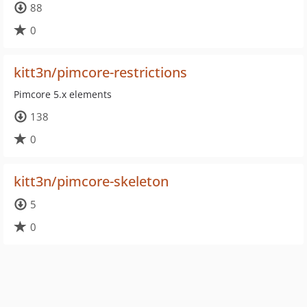
88
0
kitt3n/pimcore-restrictions
Pimcore 5.x elements
138
0
kitt3n/pimcore-skeleton
5
0