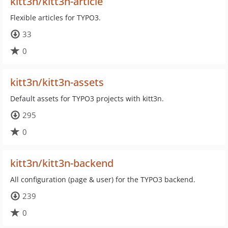
kitt3n/kitt3n-article
Flexible articles for TYPO3.
33
0
kitt3n/kitt3n-assets
Default assets for TYPO3 projects with kitt3n.
295
0
kitt3n/kitt3n-backend
All configuration (page & user) for the TYPO3 backend.
239
0