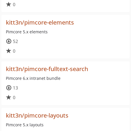
0
kitt3n/pimcore-elements
Pimcore 5.x elements
52
0
kitt3n/pimcore-fulltext-search
Pimcore 6.x intranet bundle
13
0
kitt3n/pimcore-layouts
Pimcore 5.x layouts