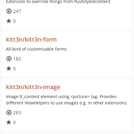
Extension to override things from fluidstyledcontent
247
0
kitt3n/kitt3n-form
All kind of customizable forms.
182
0
kitt3n/kitt3n-image
Image tt_content element using <picture> tag. Provides
different ViewHelpers to use images e.g. in other extensions.
283
0