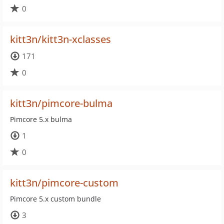
0
kitt3n/kitt3n-xclasses
171
0
kitt3n/pimcore-bulma
Pimcore 5.x bulma
1
0
kitt3n/pimcore-custom
Pimcore 5.x custom bundle
3