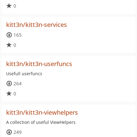
0
kitt3n/kitt3n-services
165
0
kitt3n/kitt3n-userfuncs
Usefull userfuncs
264
0
kitt3n/kitt3n-viewhelpers
A collection of useful ViewHelpers
249