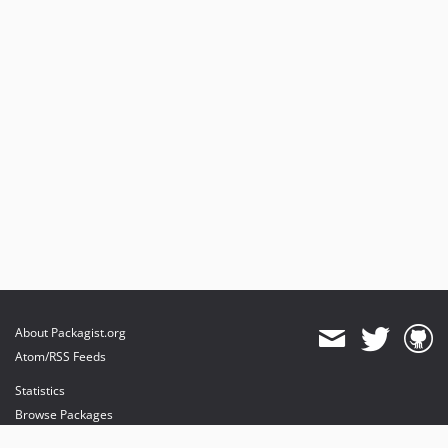
About Packagist.org
Atom/RSS Feeds
Statistics
Browse Packages