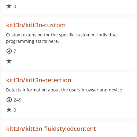
0
kitt3n/kitt3n-custom
Custom extension for the specific customer. Individual
programming starts here.
7
1
kitt3n/kitt3n-detection
Detects information about the users browser and device
249
0
kitt3n/kitt3n-fluidstyledcontent