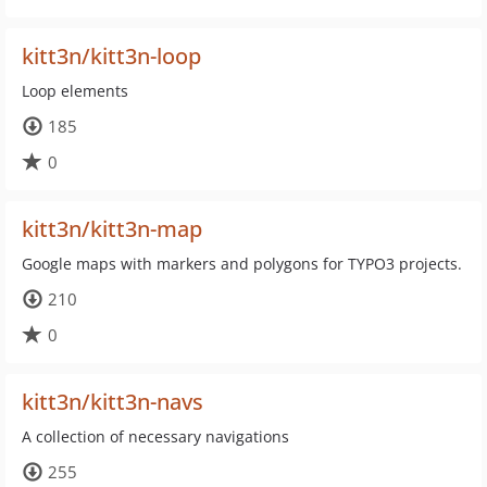
kitt3n/kitt3n-loop
Loop elements
185
0
kitt3n/kitt3n-map
Google maps with markers and polygons for TYPO3 projects.
210
0
kitt3n/kitt3n-navs
A collection of necessary navigations
255