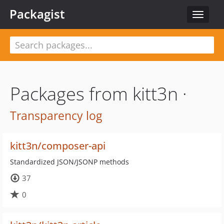
Packagist
Toggle
navigat
Packages from kitt3n ·
Transparency log
kitt3n/composer-api
Standardized JSON/JSONP methods
37
0