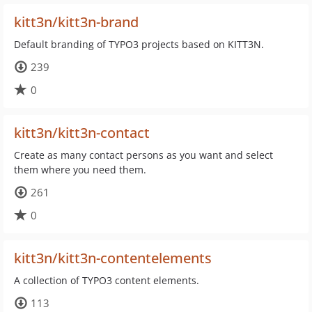
kitt3n/kitt3n-brand
Default branding of TYPO3 projects based on KITT3N.
239
0
kitt3n/kitt3n-contact
Create as many contact persons as you want and select
them where you need them.
261
0
kitt3n/kitt3n-contentelements
A collection of TYPO3 content elements.
113