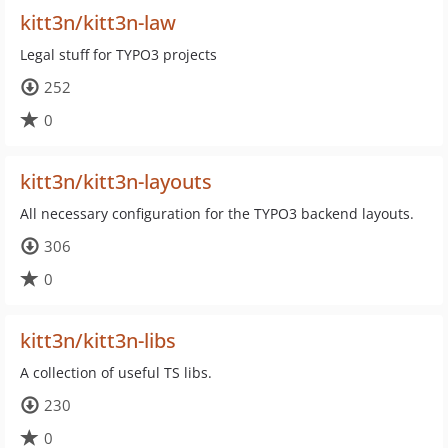
kitt3n/kitt3n-law
Legal stuff for TYPO3 projects
252
0
kitt3n/kitt3n-layouts
All necessary configuration for the TYPO3 backend layouts.
306
0
kitt3n/kitt3n-libs
A collection of useful TS libs.
230
0