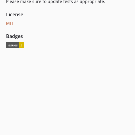
Please make sure to update tests as appropriate.
License
MIT
Badges