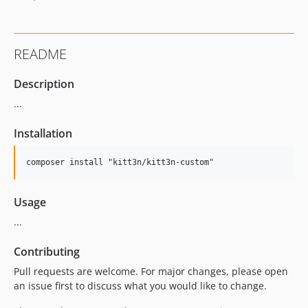
README
Description
...
Installation
Usage
...
Contributing
Pull requests are welcome. For major changes, please open
an issue first to discuss what you would like to change.