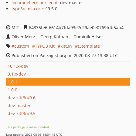
lochmueller/sourceopt
: dev-master
typo3/cms-core
: ^9.5.0
MIT
64835fe6f6614b7fda93e7c29ae0e0769fdb5ab4
Oliver Merz
Georg Kathan
Dominik Hilser
custom
TYPO3 Kit
kitt3n
t3template
Published on Packagist.org on 2020-08-27 13:38 UTC
10.1.x-dev
9.1.x-dev
1.0.1
1.0.0
dev-kitt3n/9.6
dev-master
dev-kitt3n/9.5
This package is auto-updated.
Last update: 2026-08-05 18:34:45 UTC