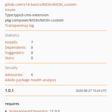
gitlab.com/z14-basics/kitt3n/kitt3n_custom
Issues
Type:
typo3-cms-extension
pkg:composer/kitt3n/kitt3n-custom
Transparency log
Statistics
Installs
:
7
Dependents
:
0
Suggesters
:
0
Stars
:
0
Security
Advisories
:
0
Aikido package health analysis
1.0.1
2020-08-27 15:24 UTC
requires
brainappeal/t3monitor
: ^1.0.0