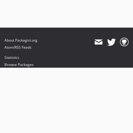
About Packagist.org
Atom/RSS Feeds
Statistics
Browse Packages
API
Mirrors
Status
Dashboard
provides maintenance and hosting
provides bandwidth and CDN