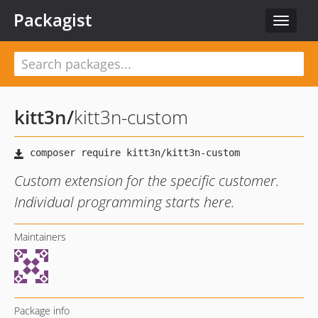
Packagist
Toggle
navigat
kitt3n
/
kitt3n-custom
Custom extension for the specific customer.
Individual programming starts here.
Maintainers
Package info