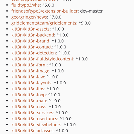
fluidtypo3/vhs
: ^5.0.0
friendsoftypo3/extension-builder
: dev-master
georgringer/news
: ^7.0.0
gridelementsteam/gridelements
: ^9.0.0
kitt3n/kitt3n-assets
: ^1.0.0
kitt3n/kitt3n-backend
: ^1.0.0
kitt3n/kitt3n-brand
: ^1.0.0
kitt3n/kitt3n-contact
: ^1.0.0
kitt3n/kitt3n-detection
: ^1.0.0
kitt3n/kitt3n-fluidstyledcontent
: ^1.0.0
kitt3n/kitt3n-form
: ^1.0.0
kitt3n/kitt3n-image
: ^1.0.0
kitt3n/kitt3n-law
: ^1.0.0
kitt3n/kitt3n-layouts
: ^1.0.0
kitt3n/kitt3n-libs
: ^1.0.0
kitt3n/kitt3n-loop
: ^1.0.0
kitt3n/kitt3n-map
: ^1.0.0
kitt3n/kitt3n-navs
: ^1.0.0
kitt3n/kitt3n-services
: ^1.0.0
kitt3n/kitt3n-userfuncs
: ^1.0.0
kitt3n/kitt3n-viewhelpers
: ^1.0.0
kitt3n/kitt3n-xclasses
: ^1.0.0