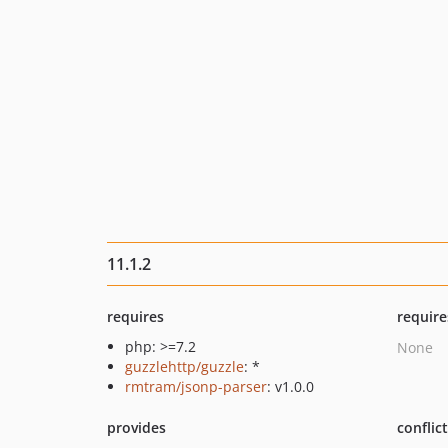
11.1.2
requires
require
php: >=7.2
None
guzzlehttp/guzzle
: *
rmtram/jsonp-parser
: v1.0.0
provides
conflic