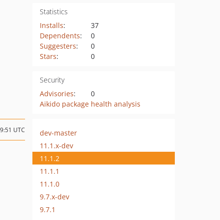
Statistics
Installs
:
37
Dependents
:
0
Suggesters
:
0
Stars
:
0
Security
Advisories
:
0
Aikido package health analysis
19:51 UTC
dev-master
11.1.x-dev
11.1.2
11.1.1
11.1.0
9.7.x-dev
9.7.1