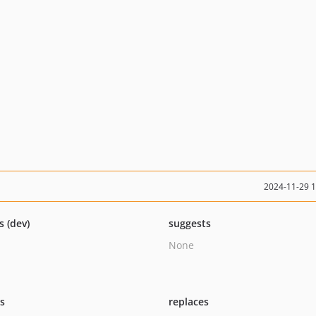
2024-11-29 
s (dev)
suggests
None
ts
replaces