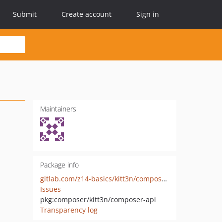
Submit
Create account
Sign in
Maintainers
Package info
gitlab.com/z14-basics/kitt3n/composer-api
Issues
pkg:composer/kitt3n/composer-api
Transparency log