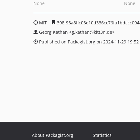
None
None
MIT
398f93a8ffc03e10d336cc76fa1bdccc09
Georg Kathan
<g.kathan
@kitt3n.de>
Published on Packagist.org on 2024-11-29 19:52
About Packagist.org
Statistics