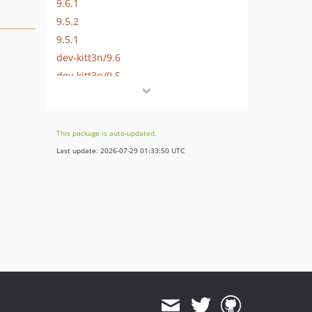
9.6.1
9.5.2
9.5.1
dev-kitt3n/9.6
dev-kitt3n/9.5
This package is auto-updated.
Last update: 2026-07-29 01:33:50 UTC