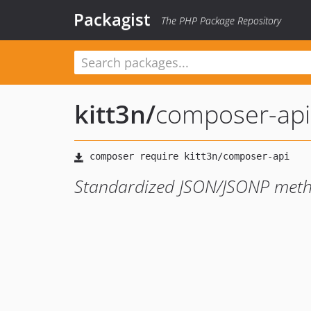
Packagist
The PHP Package Repository
kitt3n
/
composer-api
Standardized JSON/JSONP met