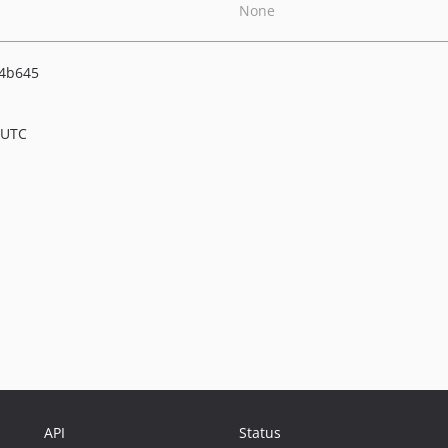
None
44b645
 UTC
API
Status