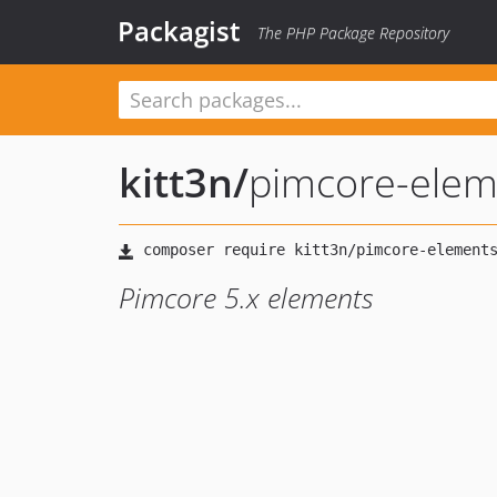
Packagist
The PHP Package Repository
kitt3n
/
pimcore-elem
Pimcore 5.x elements