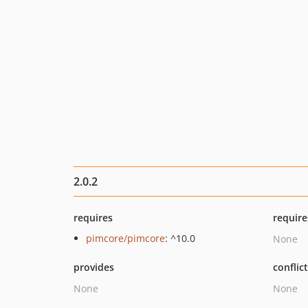
2.0.2
requires
require
pimcore/pimcore
: ^10.0
None
provides
conflic
None
None