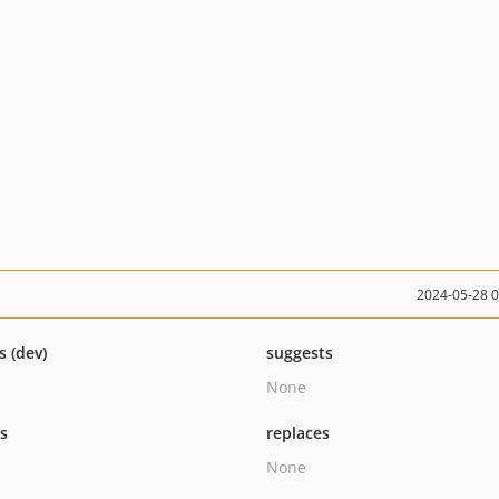
2024-05-28 
s (dev)
suggests
None
ts
replaces
None