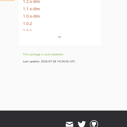
1.2.x-dev
1.1.x-dev
1.0.x-dev
1.0.2
1.0.1
1.0.0
dev-issue/11f62d8b-21ed-4b19-8b41-67b86f2c6809
dev-develop
This package is auto-updated.
dev-x
Last update: 2026-07-28 14:34:56 UTC
dev-feature/assets