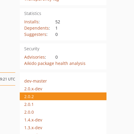
Statistics
Installs
:
52
Dependents
:
1
Suggesters
:
0
Security
Advisories
:
0
Aikido package health analysis
09:21 UTC
dev-master
2.0.x-dev
2.0.2
2.0.1
2.0.0
1.4.x-dev
1.3.x-dev