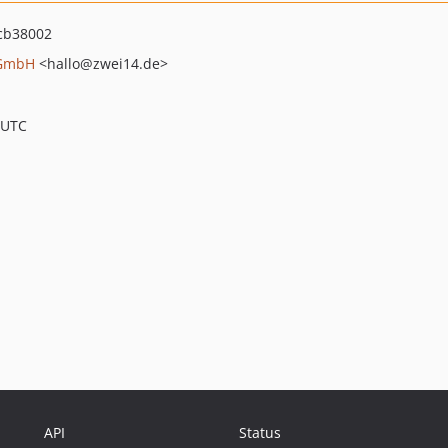
cb38002
 GmbH
<hallo
@zwei14.de>
 UTC
API
Status