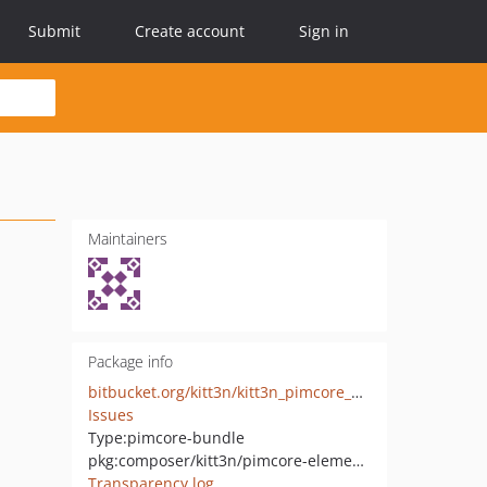
Submit
Create account
Sign in
Maintainers
Package info
bitbucket.org/kitt3n/kitt3n_pimcore_elements
Issues
Type:
pimcore-bundle
pkg:composer/kitt3n/pimcore-elements
Transparency log