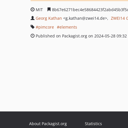
MIT
8b67e6271bec4e58684423f2abd45b3f5
Georg Kathan
<g.kathan
@zwei14.de>
ZWEI14
pimcore
elements
Published on Packagist.org on 2024-05-28 09:32
About Packagist.org
Statistics