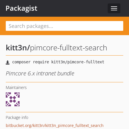
Packagist
Toggle
navigat
kitt3n
/
pimcore-fulltext-search
Pimcore 6.x intranet bundle
Maintainers
Package info
bitbucket.org/kitt3n/kitt3n_pimcore_fulltext_search