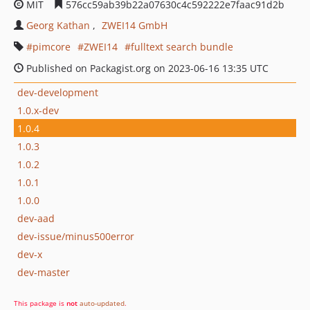
MIT
576cc59ab39b22a07630c4c592222e7faac91d2b
Georg Kathan
ZWEI14 GmbH
pimcore
ZWEI14
fulltext search bundle
Published on Packagist.org on 2023-06-16 13:35 UTC
dev-development
1.0.x-dev
1.0.4
1.0.3
1.0.2
1.0.1
1.0.0
dev-aad
dev-issue/minus500error
dev-x
dev-master
This package is
not
auto-updated
.