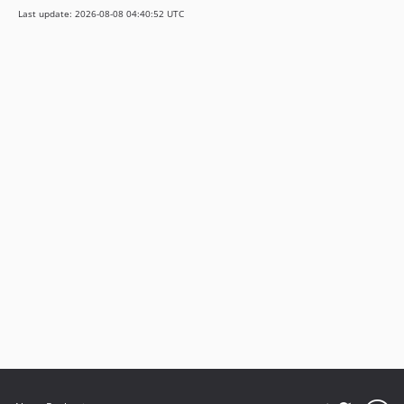
Last update: 2026-08-08 04:40:52 UTC