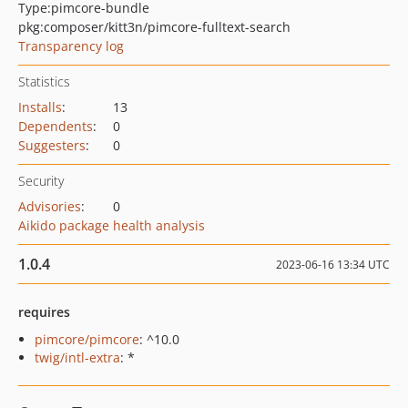
Type:
pimcore-bundle
pkg:composer/kitt3n/pimcore-fulltext-search
Transparency log
Statistics
Installs
:
13
Dependents
:
0
Suggesters
:
0
Security
Advisories
:
0
Aikido package health analysis
1.0.4
2023-06-16 13:34 UTC
requires
pimcore/pimcore
: ^10.0
twig/intl-extra
: *