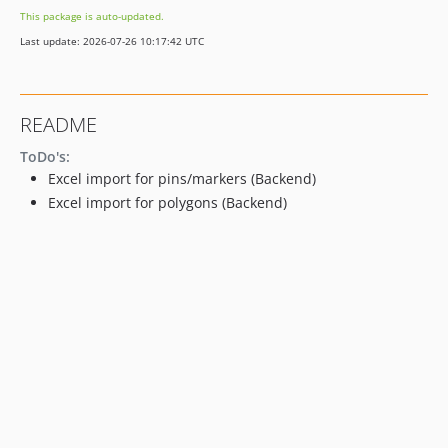
This package is auto-updated.
Last update: 2026-07-26 10:17:42 UTC
README
ToDo's:
Excel import for pins/markers (Backend)
Excel import for polygons (Backend)