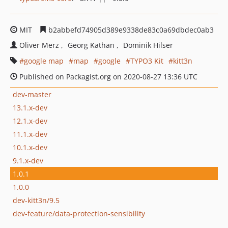
MIT
b2abbefd74905d389e9338de83c0a69dbdec0ab3
Oliver Merz
Georg Kathan
Dominik Hilser
google map
map
google
TYPO3 Kit
kitt3n
Published on Packagist.org on 2020-08-27 13:36 UTC
dev-master
13.1.x-dev
12.1.x-dev
11.1.x-dev
10.1.x-dev
9.1.x-dev
1.0.1
1.0.0
dev-kitt3n/9.5
dev-feature/data-protection-sensibility