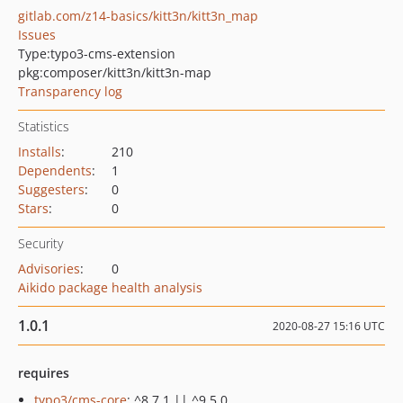
gitlab.com/z14-basics/kitt3n/kitt3n_map
Issues
Type:
typo3-cms-extension
pkg:composer/kitt3n/kitt3n-map
Transparency log
Statistics
Installs
:
210
Dependents
:
1
Suggesters
:
0
Stars
:
0
Security
Advisories
:
0
Aikido package health analysis
1.0.1
2020-08-27 15:16 UTC
requires
typo3/cms-core
: ^8.7.1 || ^9.5.0