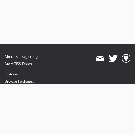
About Packagist.org
Atom/RSS Feeds
Statistics
Browse Packages
API
Mirrors
Status
Dashboard
provides maintenance and hosting