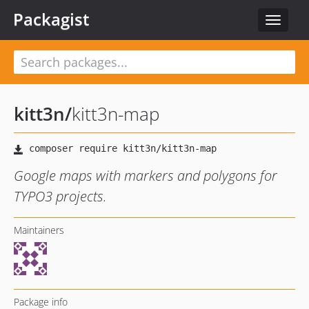
Packagist
Toggle
navigat
kitt3n
/
kitt3n-map
Google maps with markers and polygons for
TYPO3 projects.
Maintainers
Package info