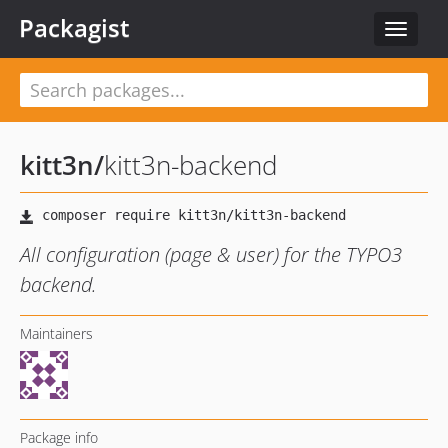
Packagist
Toggle
navigat
kitt3n
/
kitt3n-backend
All configuration (page & user) for the TYPO3
backend.
Maintainers
Package info