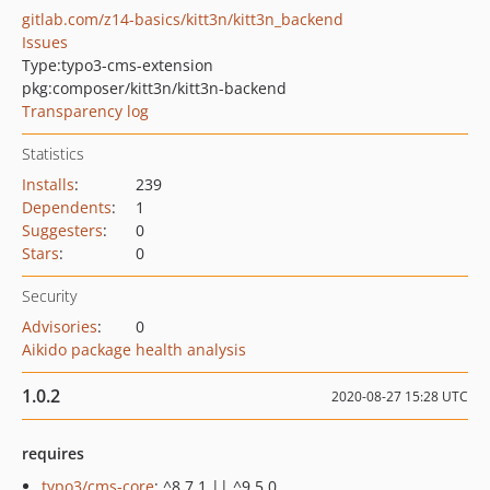
gitlab.com/z14-basics/kitt3n/kitt3n_backend
Issues
Type:
typo3-cms-extension
pkg:composer/kitt3n/kitt3n-backend
Transparency log
Statistics
Installs
:
239
Dependents
:
1
Suggesters
:
0
Stars
:
0
Security
Advisories
:
0
Aikido package health analysis
1.0.2
2020-08-27 15:28 UTC
requires
typo3/cms-core
: ^8.7.1 || ^9.5.0