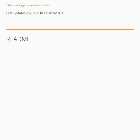
This package is auto-updated.
Last update: 2026-07-30 14:10:52 UTC
README