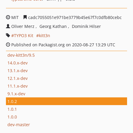
MIT
cadc7055051e971be3779b45e67f7c0dfb80cebc
Oliver Merz
Georg Kathan
Dominik Hilser
TYPO3 Kit
kitt3n
Published on Packagist.org on 2020-08-27 13:29 UTC
dev-kitt3n/9.5
14.0.x-dev
13.1.x-dev
12.1.x-dev
11.1.x-dev
9.1.x-dev
1.0.2
1.0.1
1.0.0
dev-master