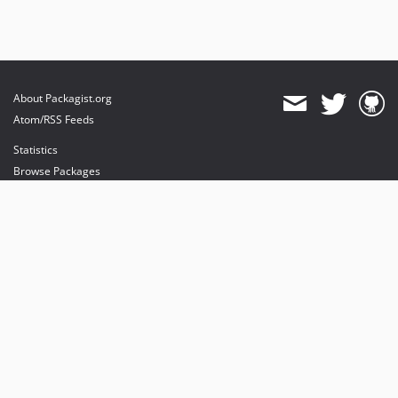
About Packagist.org
Atom/RSS Feeds
Statistics
Browse Packages
API
Mirrors
Status
Dashboard
provides maintenance and hosting
provides bandwidth and CDN