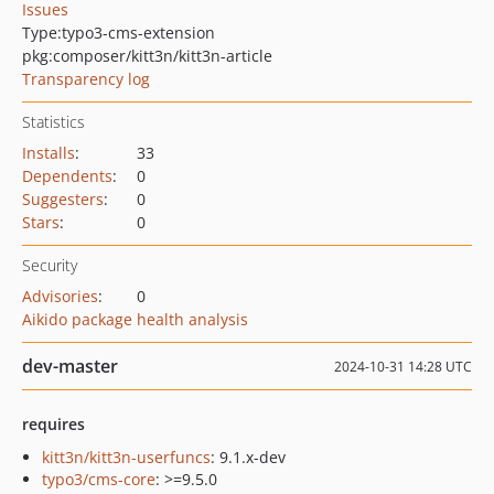
Issues
Type:
typo3-cms-extension
pkg:composer/kitt3n/kitt3n-article
Transparency log
Statistics
Installs
:
33
Dependents
:
0
Suggesters
:
0
Stars
:
0
Security
Advisories
:
0
Aikido package health analysis
dev-master
2024-10-31 14:28 UTC
requires
kitt3n/kitt3n-userfuncs
: 9.1.x-dev
typo3/cms-core
: >=9.5.0