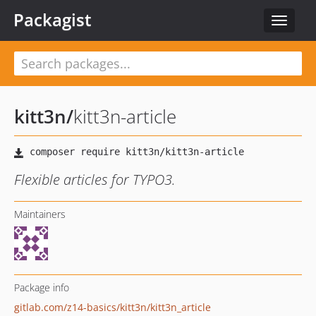
Packagist
Toggle
navigat
kitt3n
/
kitt3n-article
Flexible articles for TYPO3.
Maintainers
Package info
gitlab.com/z14-basics/kitt3n/kitt3n_article