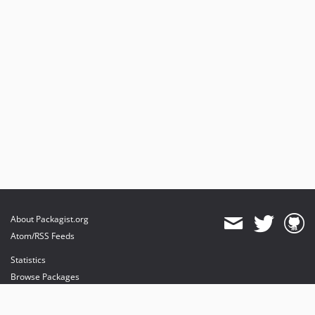
About Packagist.org
Atom/RSS Feeds
Statistics
Browse Packages
API