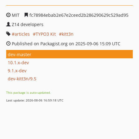
MIT
fc78984ebab2e67e2ceed2b286290629c529ad95
Z14 developers
articles
TYPO3 Kit
kitt3n
Published on Packagist.org on 2025-09-06 15:09 UTC
dev-master
10.1.x-dev
9.1.x-dev
dev-kitt3n/9.5
This package is auto-updated.
Last update: 2026-08-06 16:59:18 UTC