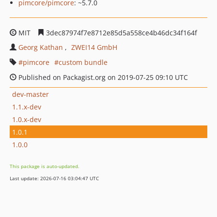
pimcore/pimcore
: ~5.7.0
MIT
3dec87974f7e8712e85d5a558ce4b46dc34f164f
Georg Kathan
ZWEI14 GmbH
pimcore
custom bundle
Published on Packagist.org on 2019-07-25 09:10 UTC
dev-master
1.1.x-dev
1.0.x-dev
1.0.1
1.0.0
This package is auto-updated.
Last update: 2026-07-16 03:04:47 UTC