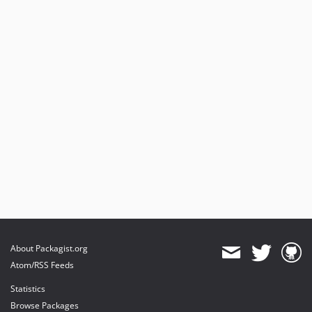
About Packagist.org
Atom/RSS Feeds
Statistics
Browse Packages