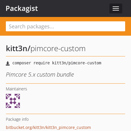
Packagist
Toggle
navigat
kitt3n
/
pimcore-custom
Pimcore 5.x custom bundle
Maintainers
Package info
bitbucket.org/kitt3n/kitt3n_pimcore_custom