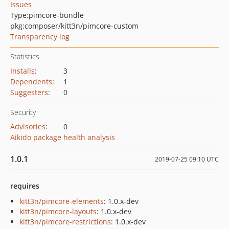
Issues
Type:
pimcore-bundle
pkg:composer/kitt3n/pimcore-custom
Transparency log
Statistics
Installs
:
3
Dependents
:
1
Suggesters
:
0
Security
Advisories
:
0
Aikido package health analysis
1.0.1
2019-07-25 09:10 UTC
requires
kitt3n/pimcore-elements
: 1.0.x-dev
kitt3n/pimcore-layouts
: 1.0.x-dev
kitt3n/pimcore-restrictions
: 1.0.x-dev