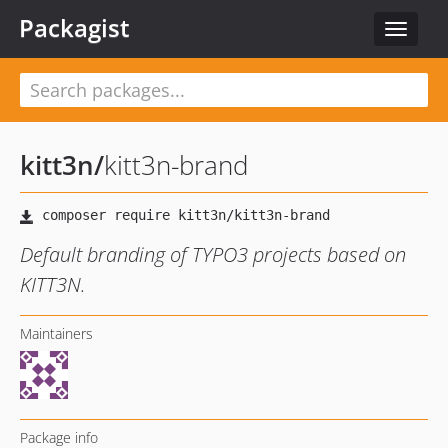
Packagist
Toggle
navigat
kitt3n
/
kitt3n-brand
Default branding of TYPO3 projects based on
KITT3N.
Maintainers
Package info