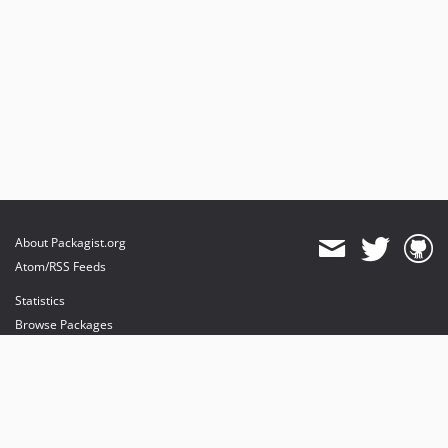
About Packagist.org
Atom/RSS Feeds
Statistics
Browse Packages
API
Mirrors
Status
Dashboard