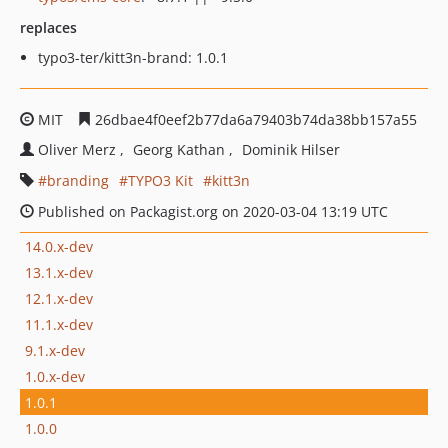
replaces
typo3-ter/kitt3n-brand: 1.0.1
MIT
26dbae4f0eef2b77da6a79403b74da38bb157a55
Oliver Merz
Georg Kathan
Dominik Hilser
branding
TYPO3 Kit
kitt3n
Published on Packagist.org on 2020-03-04 13:19 UTC
14.0.x-dev
13.1.x-dev
12.1.x-dev
11.1.x-dev
9.1.x-dev
1.0.x-dev
1.0.1
1.0.0