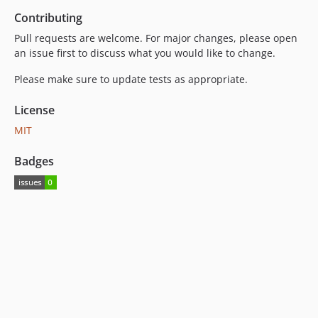
Contributing
Pull requests are welcome. For major changes, please open
an issue first to discuss what you would like to change.
Please make sure to update tests as appropriate.
License
MIT
Badges