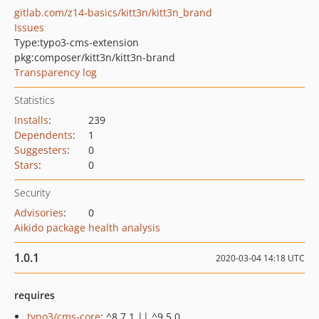
gitlab.com/z14-basics/kitt3n/kitt3n_brand
Issues
Type:
typo3-cms-extension
pkg:composer/kitt3n/kitt3n-brand
Transparency log
Statistics
Installs
:
239
Dependents
:
1
Suggesters
:
0
Stars
:
0
Security
Advisories
:
0
Aikido package health analysis
1.0.1
2020-03-04 14:18 UTC
requires
typo3/cms-core
: ^8.7.1 || ^9.5.0