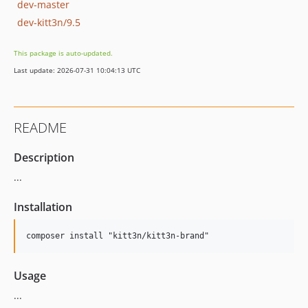
dev-master
dev-kitt3n/9.5
This package is auto-updated.
Last update: 2026-07-31 10:04:13 UTC
README
Description
...
Installation
Usage
...