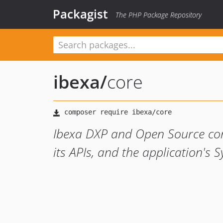
Packagist
The PHP Package Repository
ibexa
/
core
Ibexa DXP and Open Source core
its APIs, and the application's