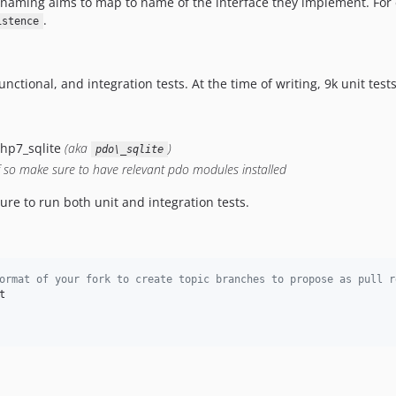
e naming aims to map to name of the interface they implement. Fo
.
istence
ctional, and integration tests. At the time of writing, 9k unit tests
php7_sqlite
(aka
)
pdo\_sqlite
f so make sure to have relevant pdo modules installed
ure to run both unit and integration tests.
ormat of your fork to create topic branches to propose as pull r