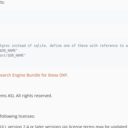
ts:
tgres instead of sqlite, define one of these with reference to a
$DB_NAME"
ost/$DB_NAME"
Search Engine Bundle for Ibexa DXP
.
ms AS). All rights reserved.
following licenses:
L), version 2.4 or later versions (as license terms may be updated