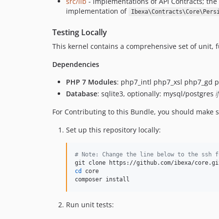
src/lib
- implementations of API Contracts; th
implementation of
Ibexa\Contracts\Core\Pers
Testing Locally
This kernel contains a comprehensive set of unit, fun
Dependencies
PHP 7 Modules
: php7_intl php7_xsl php7_gd 
Database
: sqlite3, optionally: mysql/postgres
i
For Contributing to this Bundle, you should make s
Set up this repository locally:
#
 Note: Change the line below to the ssh f
cd
 core

composer install
Run unit tests: