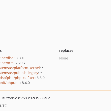
ts
replaces
rine/dbal
: 2.7.0
None
rine/orm
: 2.20.7
stems/ezplatform-kernel
: *
stems/ezpublish-legacy
: *
ndsofphp/php-cs-fixer
: 3.5.0
nit/phpunit
: 8.4.0
62f0ffbd5c3e7503c1c6b888a6d
 UTC