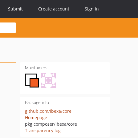
Submit
Create account
Sign in
Maintainers
Package info
github.com/ibexa/core
Homepage
pkg:composer/ibexa/core
Transparency log