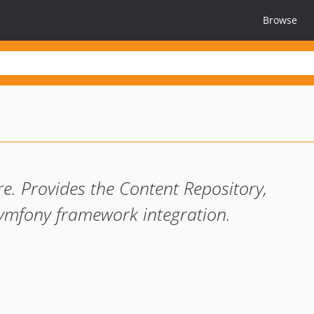
Browse
. Provides the Content Repository,
 Symfony framework integration.