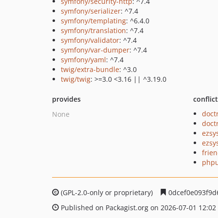
symfony/security-http
: ^7.4
symfony/serializer
: ^7.4
symfony/templating
: ^6.4.0
symfony/translation
: ^7.4
symfony/validator
: ^7.4
symfony/var-dumper
: ^7.4
symfony/yaml
: ^7.4
twig/extra-bundle
: ^3.0
twig/twig
: >=3.0 <3.16 || ^3.19.0
provides
conflic
doct
None
doct
ezsy
ezsy
frie
phpu
(GPL-2.0-only or proprietary)
0dcef0e093f9d
Published on Packagist.org on 2026-07-01 12:02