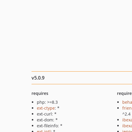
v5.0.9
requires
require
php: >=8.3
beha
ext-ctype
: *
frie
ext-curl: *
^2.4
ext-dom: *
ibex
ext-fileinfo: *
ibex
ext-intl
: *
jenn