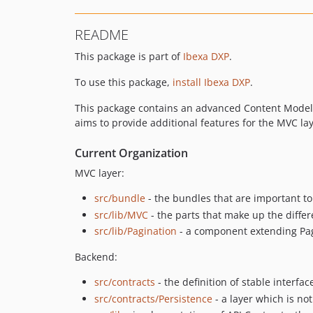
README
This package is part of
Ibexa DXP
.
To use this package,
install Ibexa DXP
.
This package contains an advanced Content Model, a
aims to provide additional features for the MVC la
Current Organization
MVC layer:
src/bundle
- the bundles that are important to
src/lib/MVC
- the parts that make up the diff
src/lib/Pagination
- a component extending Page
Backend:
src/contracts
- the definition of stable interfa
src/contracts/Persistence
- a layer which is no