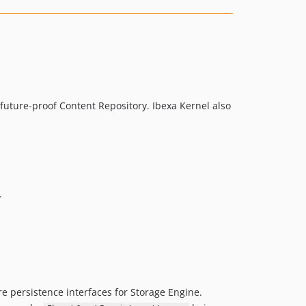
v4.5.2
v4.5.1
v4.5.0
v4.5.0-rc1
v4.5.0-beta2
v4.5.0-beta1
 future-proof Content Repository. Ibexa Kernel also
4.4.x-dev
v4.4.4
v4.4.3
v4.4.2
v4.4.1
.
v4.4.0
v4.4.0-rc1
v4.4.0-beta1
4.3.x-dev
v4.3.5
e persistence interfaces for Storage Engine.
v4.3.4