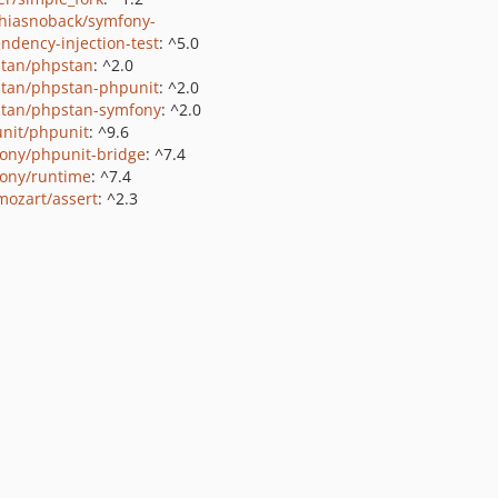
hiasnoback/symfony-
ndency-injection-test
: ^5.0
tan/phpstan
: ^2.0
tan/phpstan-phpunit
: ^2.0
tan/phpstan-symfony
: ^2.0
nit/phpunit
: ^9.6
ony/phpunit-bridge
: ^7.4
ony/runtime
: ^7.4
ozart/assert
: ^2.3