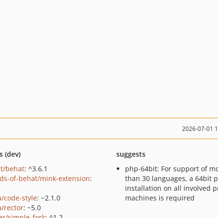
2026-07-01 
s (dev)
suggests
t/behat
: ^3.6.1
php-64bit: For support of m
nds-of-behat/mink-extension
:
than 30 languages, a 64bit 
installation on all involved 
a/code-style
: ~2.1.0
machines is required
a/rector
: ~5.0
er/simple_fork
: ^1.2