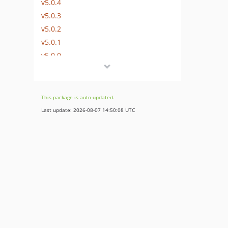
v5.0.4
v5.0.3
v5.0.2
v5.0.1
v5.0.0
v5.0.0-rc1
v5.0.0-beta1
4.6.x-dev
This package is auto-updated.
v4.6.31
Last update: 2026-08-07 14:50:08 UTC
v4.6.30
v4.6.29
v4.6.28
v4.6.27
v4.6.26
v4.6.25
v4.6.24
v4.6.23
v4.6.22