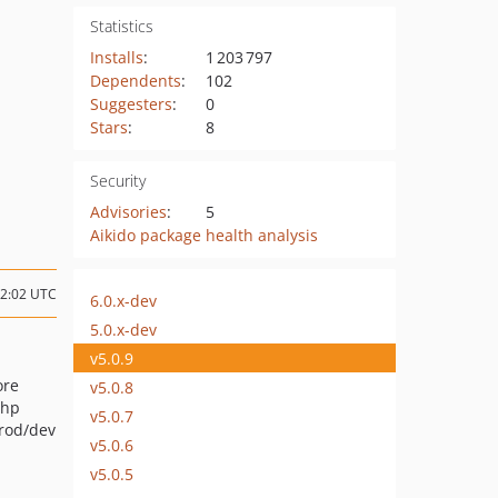
Statistics
Installs
:
1 203 797
Dependents
:
102
Suggesters
:
0
Stars
:
8
Security
Advisories
:
5
Aikido package health analysis
12:02 UTC
6.0.x-dev
5.0.x-dev
v5.0.9
ore
v5.0.8
php
v5.0.7
prod/dev
v5.0.6
v5.0.5