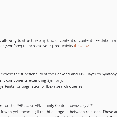
llowing to structure any kind of content or content-like data in a
yer (Symfony) to increase your productivity
Ibexa DXP
.
 expose the functionality of the Backend and MVC layer to Symfony
erent components extending Symfony.
rFanta for pagination of Ibexa search queries.
ces for the PHP
Public
API, mainly Content
Repository API
.
t frozen yet, meaning it might change in between releases. Those ar