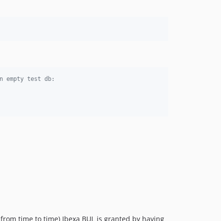
v4.1.2
v4.1.1
v4.1.0
v4.1.0-rc1
v4.1.0-beta1
v4.0.8
v4.0.7
n empty test db:
v4.0.6
v4.0.5
v4.0.4
v4.0.3
v4.0.2
v4.0.1
v4.0.0
v4.0.0-rc5
v4.0.0-rc4
v4.0.0-rc3
v4.0.0-rc2
 from time to time) Ibexa BUL is granted by having