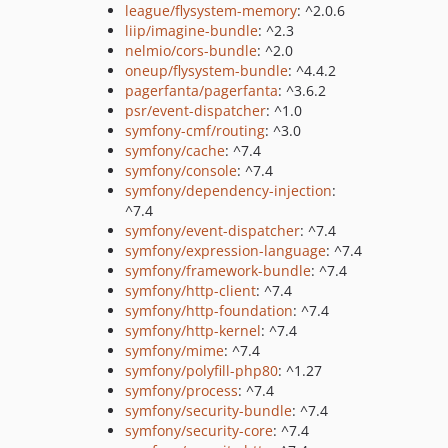
league/flysystem-memory
: ^2.0.6
liip/imagine-bundle
: ^2.3
nelmio/cors-bundle
: ^2.0
oneup/flysystem-bundle
: ^4.4.2
pagerfanta/pagerfanta
: ^3.6.2
psr/event-dispatcher
: ^1.0
symfony-cmf/routing
: ^3.0
symfony/cache
: ^7.4
symfony/console
: ^7.4
symfony/dependency-injection
:
^7.4
symfony/event-dispatcher
: ^7.4
symfony/expression-language
: ^7.4
symfony/framework-bundle
: ^7.4
symfony/http-client
: ^7.4
symfony/http-foundation
: ^7.4
symfony/http-kernel
: ^7.4
symfony/mime
: ^7.4
symfony/polyfill-php80
: ^1.27
symfony/process
: ^7.4
symfony/security-bundle
: ^7.4
symfony/security-core
: ^7.4