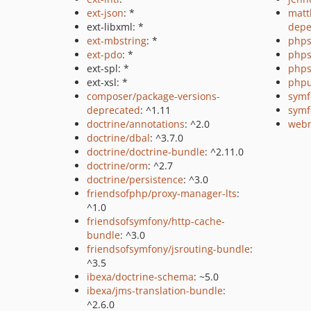
ext-json
: *
matt
ext-libxml: *
depe
ext-mbstring
: *
phps
ext-pdo
: *
phps
ext-spl: *
phps
ext-xsl: *
phpu
composer/package-versions-
symf
deprecated
: ^1.11
symf
doctrine/annotations
: ^2.0
webm
doctrine/dbal
: ^3.7.0
doctrine/doctrine-bundle
: ^2.11.0
doctrine/orm
: ^2.7
doctrine/persistence
: ^3.0
friendsofphp/proxy-manager-lts
:
^1.0
friendsofsymfony/http-cache-
bundle
: ^3.0
friendsofsymfony/jsrouting-bundle
:
^3.5
ibexa/doctrine-schema
: ~5.0
ibexa/jms-translation-bundle
:
^2.6.0