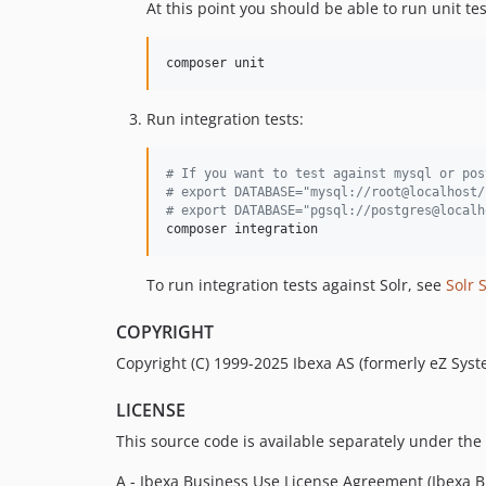
At this point you should be able to run unit tes
composer unit
Run integration tests:
#
 If you want to test against mysql or pos
#
 export DATABASE="mysql://root@localhost/
#
 export DATABASE="pgsql://postgres@localh
composer integration
To run integration tests against Solr, see
Solr 
COPYRIGHT
Copyright (C) 1999-2025 Ibexa AS (formerly eZ Syste
LICENSE
This source code is available separately under the 
A - Ibexa Business Use License Agreement (Ibexa BU