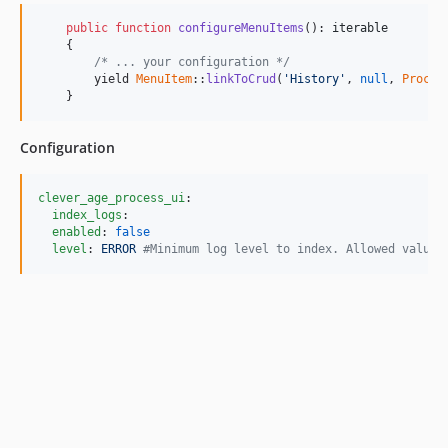
public
function
configureMenuItems
(): 
iterable
    {

/* ... your configuration */
        yield 
MenuItem
::
linkToCrud
(
'
History
'
, 
null
, 
Proces
    }
Configuration
clever_age_process_ui
:

index_logs
:

enabled
: 
false
level
: 
ERROR 
#
Minimum log level to index. Allowed values