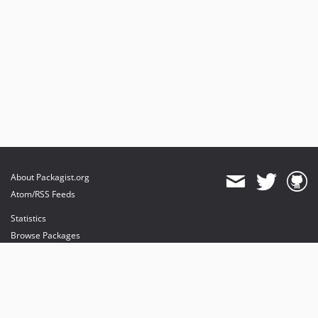
About Packagist.org
Atom/RSS Feeds
Statistics
Browse Packages
API
Mirrors
Status
Dashboard