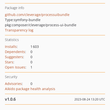
Package info
github.com/cleverage/processuibundle
Type:
symfony-bundle
pkg:composer/cleverage/process-ui-bundle
Transparency log
Statistics
Installs
:
1 603
Dependents
:
0
Suggesters
:
0
Stars
:
0
Open Issues
:
1
Security
Advisories
:
0
Aikido package health analysis
v1.0.6
2023-08-24 13:20 UTC