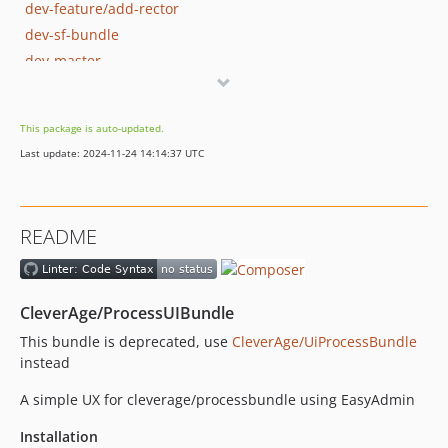
dev-feature/add-rector
dev-sf-bundle
dev-master
This package is auto-updated.
Last update: 2024-11-24 14:14:37 UTC
README
CleverAge/ProcessUIBundle
This bundle is deprecated, use
CleverAge/UiProcessBundle
instead
A simple UX for cleverage/processbundle using EasyAdmin
Installation