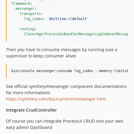
framework
:

messenger
:

transports
:

log_index
: 
'
doctrine://default
'
routing
:

CleverAge\ProcessUiBundle\Message\LogIndexerMessage
:
Then you have to consume messages by running (use a
supervisor to keep consumer alive)
See official symfony/messenger component documentations
for more informations
https://symfony.com/doc/current/messenger.html
Integrate CrudController
Of course you can integrate ProcessUI CRUD into your own
easy admin Dashboard