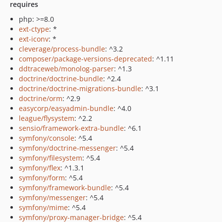
requires
php: >=8.0
ext-ctype
: *
ext-iconv
: *
cleverage/process-bundle
: ^3.2
composer/package-versions-deprecated
: ^1.11
ddtraceweb/monolog-parser
: ^1.3
doctrine/doctrine-bundle
: ^2.4
doctrine/doctrine-migrations-bundle
: ^3.1
doctrine/orm
: ^2.9
easycorp/easyadmin-bundle
: ^4.0
league/flysystem
: ^2.2
sensio/framework-extra-bundle
: ^6.1
symfony/console
: ^5.4
symfony/doctrine-messenger
: ^5.4
symfony/filesystem
: ^5.4
symfony/flex
: ^1.3.1
symfony/form
: ^5.4
symfony/framework-bundle
: ^5.4
symfony/messenger
: ^5.4
symfony/mime
: ^5.4
symfony/proxy-manager-bridge
: ^5.4