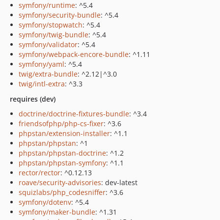
symfony/runtime
: ^5.4
symfony/security-bundle
: ^5.4
symfony/stopwatch
: ^5.4
symfony/twig-bundle
: ^5.4
symfony/validator
: ^5.4
symfony/webpack-encore-bundle
: ^1.11
symfony/yaml
: ^5.4
twig/extra-bundle
: ^2.12|^3.0
twig/intl-extra
: ^3.3
requires (dev)
doctrine/doctrine-fixtures-bundle
: ^3.4
friendsofphp/php-cs-fixer
: ^3.6
phpstan/extension-installer
: ^1.1
phpstan/phpstan
: ^1
phpstan/phpstan-doctrine
: ^1.2
phpstan/phpstan-symfony
: ^1.1
rector/rector
: ^0.12.13
roave/security-advisories
: dev-latest
squizlabs/php_codesniffer
: ^3.6
symfony/dotenv
: ^5.4
symfony/maker-bundle
: ^1.31