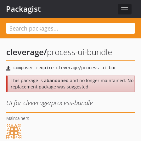
Packagist
Toggle
navigat
cleverage
/
process-ui-bundle
This package is
abandoned
and no longer maintained. No
replacement package was suggested.
UI for cleverage/process-bundle
Maintainers