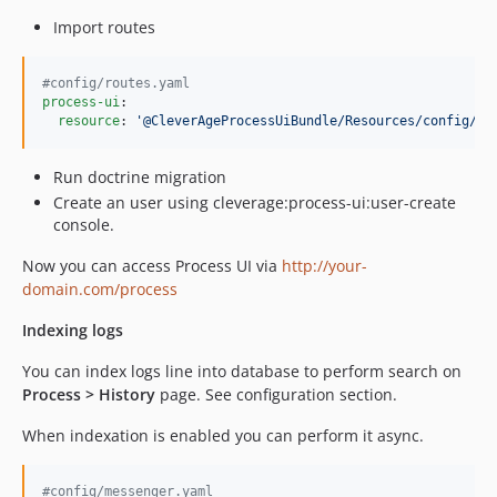
Import routes
#
config/routes.yaml
process-ui
:

resource
: 
'
@CleverAgeProcessUiBundle/Resources/config/ro
Run doctrine migration
Create an user using cleverage:process-ui:user-create
console.
Now you can access Process UI via
http://your-
domain.com/process
Indexing logs
You can index logs line into database to perform search on
Process > History
page. See configuration section.
When indexation is enabled you can perform it async.
#
config/messenger.yaml