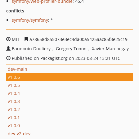
symfony/web-profiler-bundle
: ^5.4
conflicts
symfony/symfony
: *
MIT
a78658d855073e3ec4da00a5425aac85f3e25c19
Baudouin Douliery
Grégory Tonon
Xavier Marchegay
Published on Packagist.org on 2023-08-24 13:21 UTC
dev-main
v1.0.6
v1.0.5
v1.0.4
v1.0.3
v1.0.2
v1.0.1
v1.0.0
dev-v2-dev