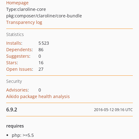
Homepage
Type:
claroline-core
pkg:composer/claroline/core-bundle
Transparency log
Statistics
Installs
:
5 523
Dependents
:
86
Suggesters
:
0
Stars
:
16
Open Issues
:
27
Security
Advisories
:
0
Aikido package health analysis
6.9.2
2016-05-12 09:16 UTC
requires
php: >=5.5