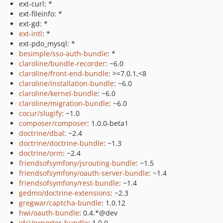
ext-curl: *
ext-fileinfo: *
ext-gd: *
ext-intl
: *
ext-pdo_mysql: *
besimple/sso-auth-bundle
: *
claroline/bundle-recorder
: ~6.0
claroline/front-end-bundle
: >=7.0.1,<8
claroline/installation-bundle
: ~6.0
claroline/kernel-bundle
: ~6.0
claroline/migration-bundle
: ~6.0
cocur/slugify
: ~1.0
composer/composer
: 1.0.0-beta1
doctrine/dbal
: ~2.4
doctrine/doctrine-bundle
: ~1.3
doctrine/orm
: ~2.4
friendsofsymfony/jsrouting-bundle
: ~1.5
friendsofsymfony/oauth-server-bundle
: ~1.4
friendsofsymfony/rest-bundle
: ~1.4
gedmo/doctrine-extensions
: ~2.3
gregwar/captcha-bundle
: 1.0.12
hwi/oauth-bundle
: 0.4.*@dev
idci/exporter-bundle
: 1.0.0