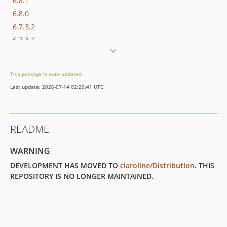
6.8.1
6.8.0
6.7.3.2
6.7.3.1
6.7.3
6.7.2
This package is auto-updated.
6.7.1
Last update: 2026-07-14 02:20:41 UTC
6.7.0
6.6.9
6.6.8.2
README
6.6.8.1
6.6.8
WARNING
6.6.7.2
DEVELOPMENT HAS MOVED TO
claroline/Distribution
. THIS
6.6.7.1
REPOSITORY IS NO LONGER MAINTAINED.
6.6.7
6.6.6.1
6.6.6
6.6.5.1