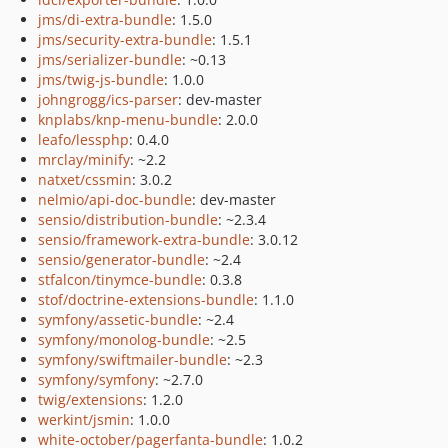
jms/di-extra-bundle
: 1.5.0
jms/security-extra-bundle
: 1.5.1
jms/serializer-bundle
: ~0.13
jms/twig-js-bundle
: 1.0.0
johngrogg/ics-parser
: dev-master
knplabs/knp-menu-bundle
: 2.0.0
leafo/lessphp
: 0.4.0
mrclay/minify
: ~2.2
natxet/cssmin
: 3.0.2
nelmio/api-doc-bundle
: dev-master
sensio/distribution-bundle
: ~2.3.4
sensio/framework-extra-bundle
: 3.0.12
sensio/generator-bundle
: ~2.4
stfalcon/tinymce-bundle
: 0.3.8
stof/doctrine-extensions-bundle
: 1.1.0
symfony/assetic-bundle
: ~2.4
symfony/monolog-bundle
: ~2.5
symfony/swiftmailer-bundle
: ~2.3
symfony/symfony
: ~2.7.0
twig/extensions
: 1.2.0
werkint/jsmin
: 1.0.0
white-october/pagerfanta-bundle
: 1.0.2