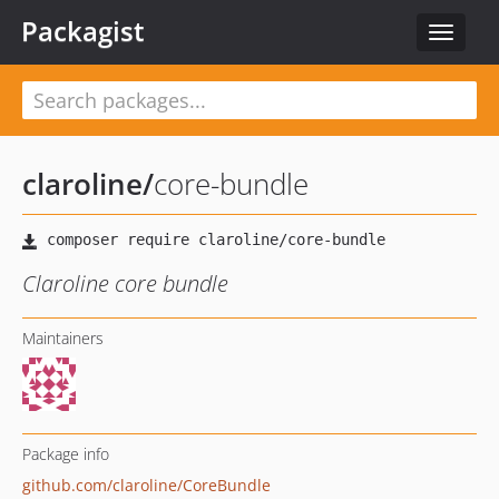
Packagist
Toggle
navigat
claroline
/
core-bundle
Claroline core bundle
Maintainers
Package info
github.com/claroline/CoreBundle