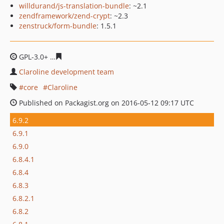
willdurand/js-translation-bundle
: ~2.1
zendframework/zend-crypt
: ~2.3
zenstruck/form-bundle
: 1.5.1
GPL-3.0+
6e196aeccc8e2f077b863d2c4b663a20beb8d22e
Claroline development team
core
Claroline
Published on Packagist.org on 2016-05-12 09:17 UTC
6.9.2
6.9.1
6.9.0
6.8.4.1
6.8.4
6.8.3
6.8.2.1
6.8.2