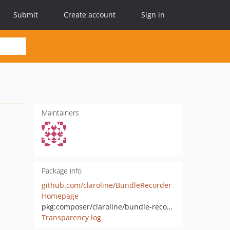
Submit
Create account
Sign in
Maintainers
Package info
github.com/claroline/BundleRecorder
Homepage
pkg:composer/claroline/bundle-recorder
Transparency log