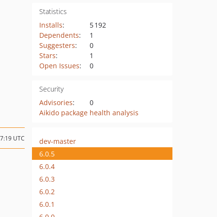
Statistics
Installs
:
5 192
Dependents
:
1
Suggesters
:
0
Stars
:
1
Open Issues
:
0
Security
Advisories
:
0
Aikido package health analysis
07:19 UTC
dev-master
6.0.5
6.0.4
6.0.3
6.0.2
6.0.1
6.0.0