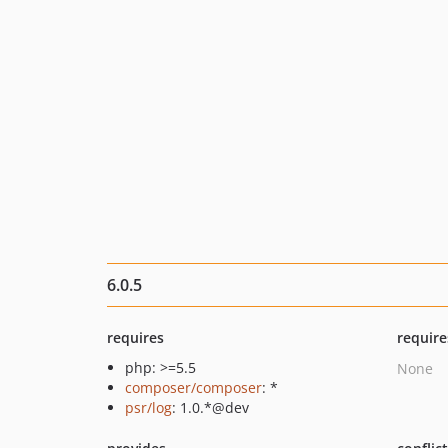
6.0.5
requires
require
php: >=5.5
None
composer/composer
: *
psr/log
: 1.0.*@dev