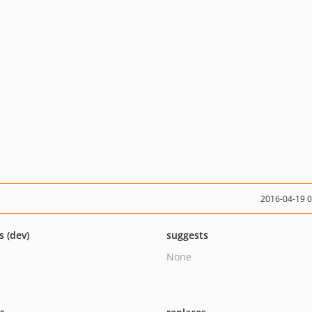
2016-04-19 
s (dev)
suggests
None