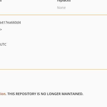
ts
replaces
None
a417ea660d4
t>
 UTC
tion
. THIS REPOSITORY IS NO LONGER MAINTAINED.