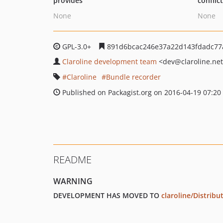
provides
conflic
None
None
GPL-3.0+
891d6bcac246e37a22d143fdadc77
Claroline development team
<dev
@claroline.ne
Claroline
Bundle recorder
Published on Packagist.org on 2016-04-19 07:20
README
WARNING
DEVELOPMENT HAS MOVED TO
claroline/Distribu