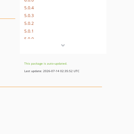
5.0.4
5.0.3
5.0.2
5.0.1
5.0.0
4.0.8
4.0.7
4.0.6
This package is auto-updated.
4.0.5
Last update: 2026-07-14 02:35:52 UTC
4.0.4
4.0.3
4.0.2
4.0.1
4.0.0
3.1.5
3.1.4
3.1.3