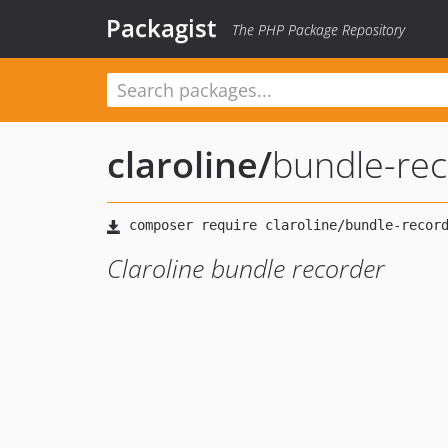
Packagist
The PHP Package Repository
claroline
/
bundle-re
Claroline bundle recorder