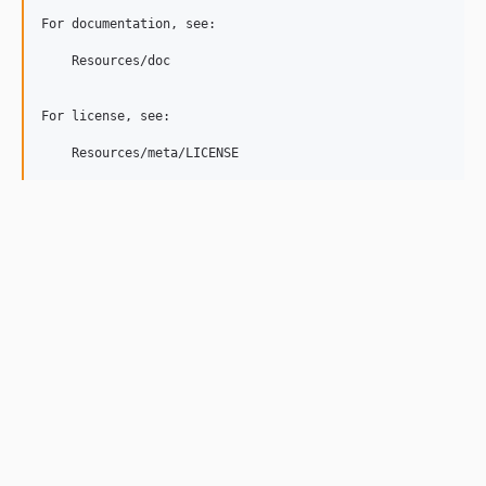
For documentation, see:

    Resources/doc

For license, see:

    Resources/meta/LICENSE