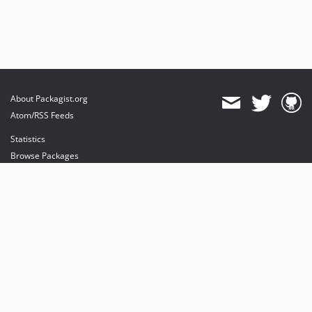
About Packagist.org
Atom/RSS Feeds
Statistics
Browse Packages
API
Mirrors
Status
Dashboard
provides maintenance and hosting
provides bandwidth and CDN