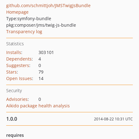
github.com/schmittjoh/JMSTwigJsBundle
Homepage
Type:
symfony-bundle
pkg:composer/jms/twig-js-bundle
Transparency log
Statistics
Installs
:
303 101
Dependents
:
4
Suggesters
:
0
Stars
:
79
Open Issues
:
14
Security
Advisories
:
0
Aikido package health analysis
1.0.0
2014-08-22 10:31 UTC
requires