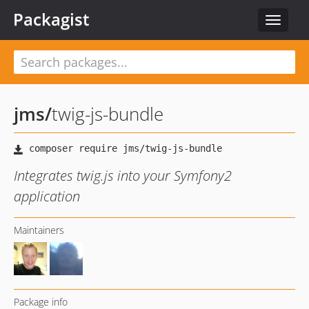
Packagist
Toggle
navigat
jms
/
twig-js-bundle
Integrates twig.js into your Symfony2
application
Maintainers
Package info