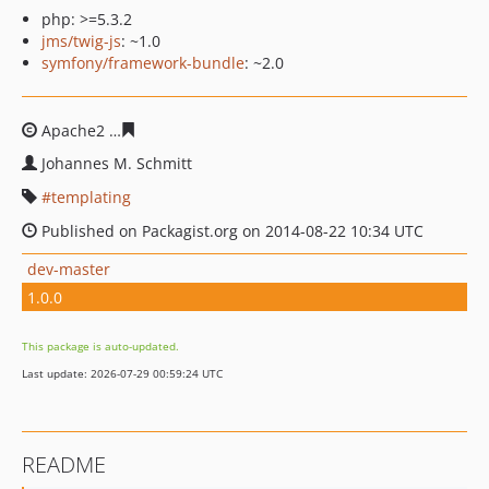
php: >=5.3.2
jms/twig-js
: ~1.0
symfony/framework-bundle
: ~2.0
Apache2
72d9475022e9c71c90d41fd0315cccfefcbac6eb
Johannes M. Schmitt
templating
Published on Packagist.org on 2014-08-22 10:34 UTC
dev-master
1.0.0
This package is auto-updated.
Last update: 2026-07-29 00:59:24 UTC
README