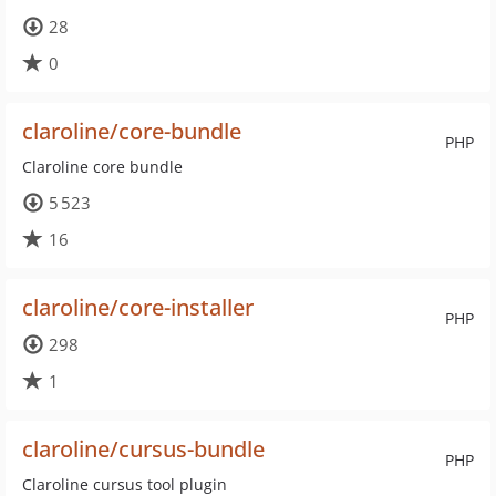
28
0
claroline/core-bundle
PHP
Claroline core bundle
5 523
16
claroline/core-installer
PHP
298
1
claroline/cursus-bundle
PHP
Claroline cursus tool plugin