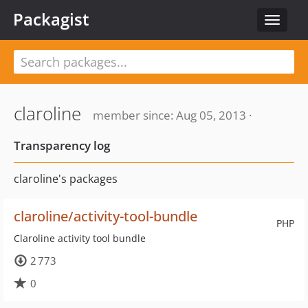
Packagist
Toggle
navigat
claroline
member since: Aug 05, 2013 ·
Transparency log
claroline's packages
claroline/activity-tool-bundle
PHP
Claroline activity tool bundle
2 773
0