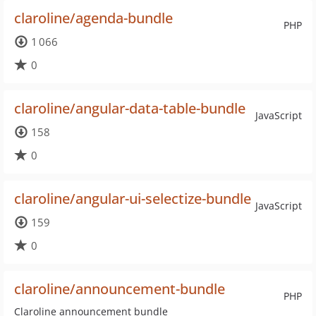
claroline/agenda-bundle
PHP
1 066
0
claroline/angular-data-table-bundle
JavaScript
158
0
claroline/angular-ui-selectize-bundle
JavaScript
159
0
claroline/announcement-bundle
PHP
Claroline announcement bundle