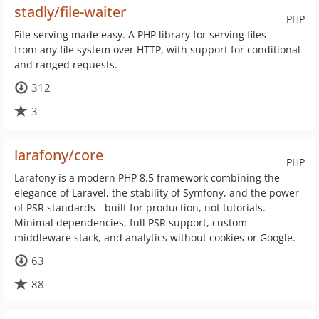
stadly/file-waiter
PHP
File serving made easy. A PHP library for serving files
from any file system over HTTP, with support for conditional
and ranged requests.
312
3
larafony/core
PHP
Larafony is a modern PHP 8.5 framework combining the
elegance of Laravel, the stability of Symfony, and the power
of PSR standards - built for production, not tutorials.
Minimal dependencies, full PSR support, custom
middleware stack, and analytics without cookies or Google.
63
88