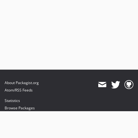
About Packagist.org
Atom/RSS Feeds
Statistics
Browse Packages
API
Mirrors
Status