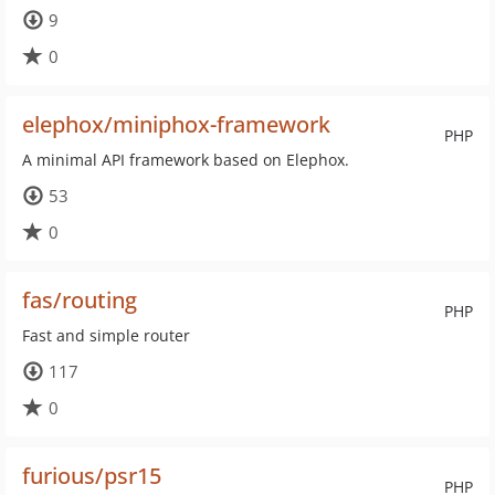
9
0
elephox/miniphox-framework
PHP
A minimal API framework based on Elephox.
53
0
fas/routing
PHP
Fast and simple router
117
0
furious/psr15
PHP