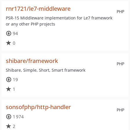
rnr1721/le7-middleware
PHP
PSR-15 Middleware implementation for Le7 framework
or any other PHP projects
94
0
shibare/framework
PHP
Shibare, Simple, Short, Smart framework
19
1
sonsofphp/http-handler
PHP
1 974
2