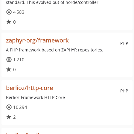
standard. This evolved out of horde/controller.
4 583
0
zaphyr-org/framework
PHP
A PHP framework based on ZAPHYR repositories.
1 210
0
berlioz/http-core
PHP
Berlioz Framework HTTP Core
10 294
2