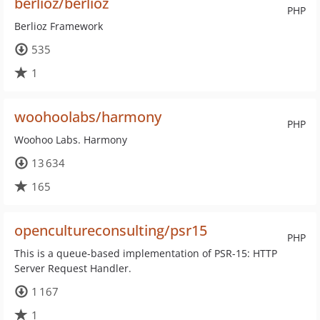
berlioz/berlioz
PHP
Berlioz Framework
535
1
woohoolabs/harmony
PHP
Woohoo Labs. Harmony
13 634
165
opencultureconsulting/psr15
PHP
This is a queue-based implementation of PSR-15: HTTP
Server Request Handler.
1 167
1