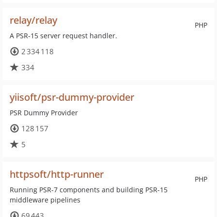
relay/relay
PHP
A PSR-15 server request handler.
2 334 118
334
yiisoft/psr-dummy-provider
PSR Dummy Provider
128 157
5
httpsoft/http-runner
PHP
Running PSR-7 components and building PSR-15
middleware pipelines
69 443