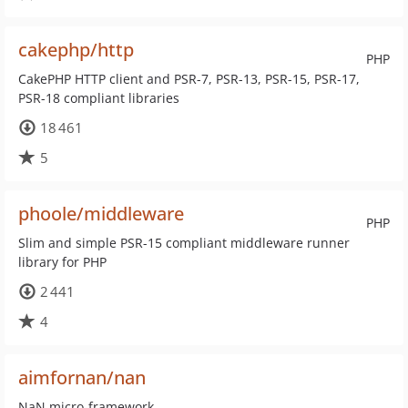
cakephp/http
PHP
CakePHP HTTP client and PSR-7, PSR-13, PSR-15, PSR-17,
PSR-18 compliant libraries
18 461
5
phoole/middleware
PHP
Slim and simple PSR-15 compliant middleware runner
library for PHP
2 441
4
aimfornan/nan
NaN micro-framework