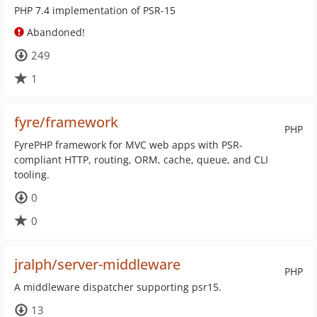
PHP 7.4 implementation of PSR-15
Abandoned!
249
1
fyre/framework
PHP
FyrePHP framework for MVC web apps with PSR-
compliant HTTP, routing, ORM, cache, queue, and CLI
tooling.
0
0
jralph/server-middleware
PHP
A middleware dispatcher supporting psr15.
13