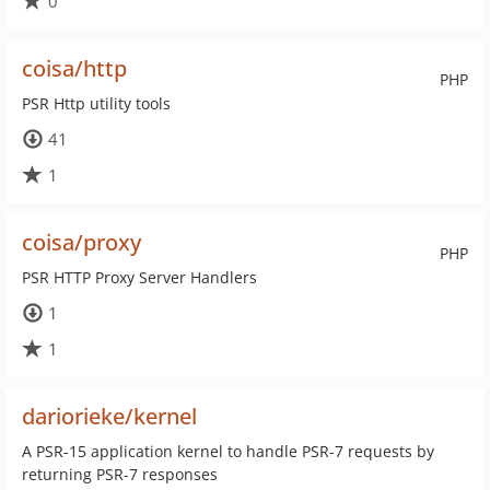
0
coisa/http
PHP
PSR Http utility tools
41
1
coisa/proxy
PHP
PSR HTTP Proxy Server Handlers
1
1
dariorieke/kernel
A PSR-15 application kernel to handle PSR-7 requests by
returning PSR-7 responses