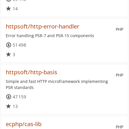
14
httpsoft/http-error-handler
PHP
Error handling PSR-7 and PSR-15 components
51 498
3
httpsoft/http-basis
PHP
Simple and fast HTTP microframework implementing
PSR standards
47 159
13
ecphp/cas-lib
PHP