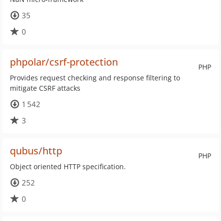
35
0
phpolar/csrf-protection
PHP
Provides request checking and response filtering to
mitigate CSRF attacks
1 542
3
qubus/http
PHP
Object oriented HTTP specification.
252
0