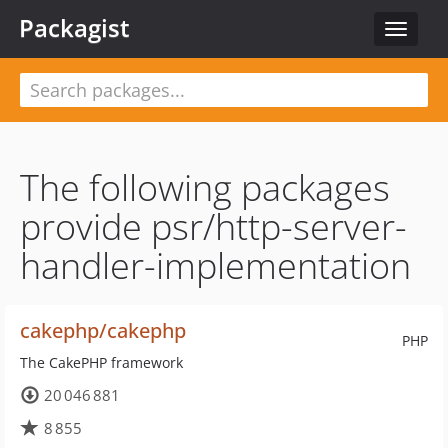
Packagist
Toggle
navigat
The following packages
provide psr/http-server-
handler-implementation
cakephp/cakephp
PHP
The CakePHP framework
20 046 881
8 855