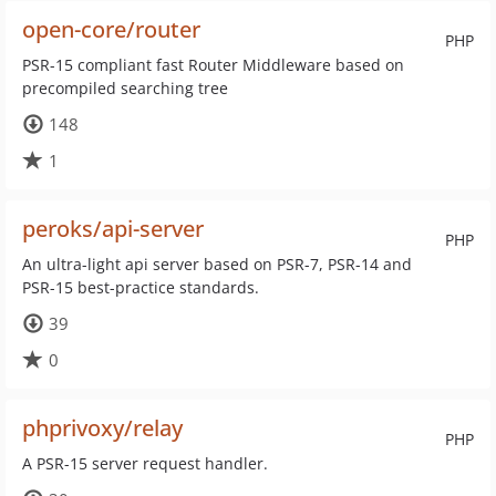
open-core/router
PHP
PSR-15 compliant fast Router Middleware based on
precompiled searching tree
148
1
peroks/api-server
PHP
An ultra-light api server based on PSR-7, PSR-14 and
PSR-15 best-practice standards.
39
0
phprivoxy/relay
PHP
A PSR-15 server request handler.