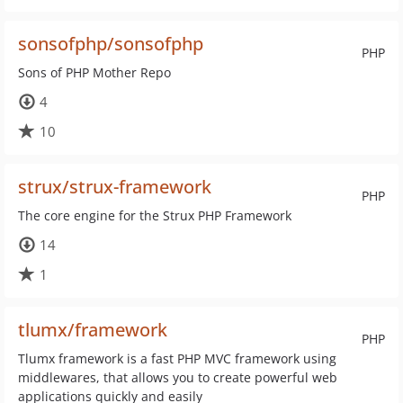
sonsofphp/sonsofphp
PHP
Sons of PHP Mother Repo
4
10
strux/strux-framework
PHP
The core engine for the Strux PHP Framework
14
1
tlumx/framework
PHP
Tlumx framework is a fast PHP MVC framework using
middlewares, that allows you to create powerful web
applications quickly and easily