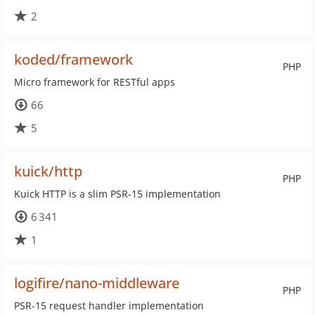
2
koded/framework
PHP
Micro framework for RESTful apps
66
5
kuick/http
PHP
Kuick HTTP is a slim PSR-15 implementation
6 341
1
logifire/nano-middleware
PHP
PSR-15 request handler implementation