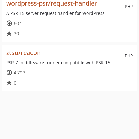
wordpress-psr/request-handler
PHP
A PSR-15 server request handler for WordPress.
604
30
ztsu/reacon
PHP
PSR-7 middleware runner compatible with PSR-15
4 793
0