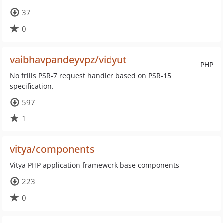
37
0
vaibhavpandeyvpz/vidyut
PHP
No frills PSR-7 request handler based on PSR-15
specification.
597
1
vitya/components
Vitya PHP application framework base components
223
0