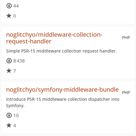
44
0
noglitchyo/middleware-collection-
PHP
request-handler
Simple PSR-15 middleware collection request handler.
8 438
7
noglitchyo/symfony-middleware-bundle
PHP
Introduce PSR-15 middleware collection dispatcher into
Symfony.
10
4