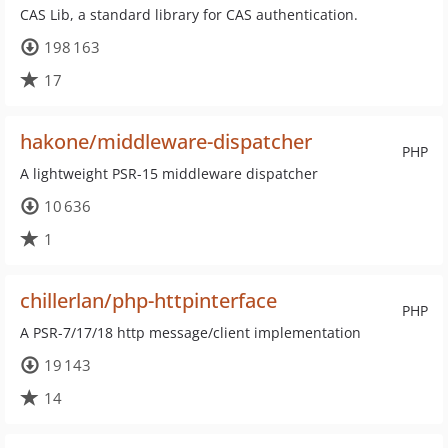
CAS Lib, a standard library for CAS authentication.
198 163
17
hakone/middleware-dispatcher
PHP
A lightweight PSR-15 middleware dispatcher
10 636
1
chillerlan/php-httpinterface
PHP
A PSR-7/17/18 http message/client implementation
19 143
14