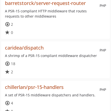
barretstorck/server-request-router
PHP
A PSR-15 compliant HTTP middleware that routes
requests to other middlewares
2
0
caridea/dispatch
PHP
A shrimp of a PSR-15 compliant middleware dispatcher
18
2
chillerlan/psr-15-handlers
PHP
A set of PSR-15 middleware dispatchers and handlers.
4