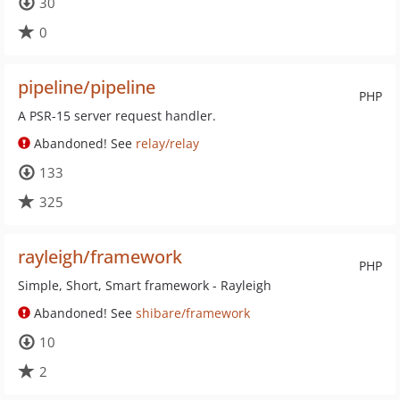
30
0
pipeline/pipeline
PHP
A PSR-15 server request handler.
Abandoned! See
relay/relay
133
325
rayleigh/framework
PHP
Simple, Short, Smart framework - Rayleigh
Abandoned! See
shibare/framework
10
2