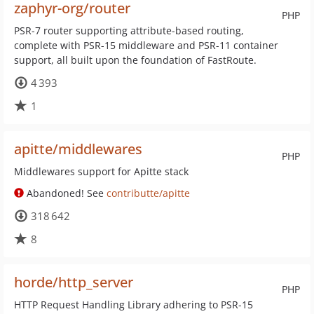
zaphyr-org/router
PHP
PSR-7 router supporting attribute-based routing,
complete with PSR-15 middleware and PSR-11 container
support, all built upon the foundation of FastRoute.
4 393
1
apitte/middlewares
PHP
Middlewares support for Apitte stack
Abandoned! See
contributte/apitte
318 642
8
horde/http_server
PHP
HTTP Request Handling Library adhering to PSR-15