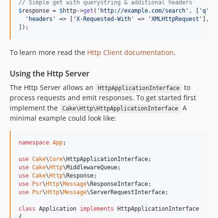
// Simple get with querystring & additional headers
5.1.8
$
response
 = 
$
http
->
get
(
'
http://example.com/search
'
, [
'
q
'
 =
'
headers
'
 => [
'
X-Requested-With
'
 => 
'
XMLHttpRequest
'
],

5.1.6
]);
5.1.5
5.1.4
To learn more read the
Http Client documentation
.
5.1.2
Using the Http Server
5.1.1
5.1.0
The Http Server allows an
to
HttpApplicationInterface
process requests and emit responses. To get started first
5.1.0-RC2
implement the
A
Cake\Http\HttpApplicationInterface
5.1.0-RC1
minimal example could look like:
5.0.11
5.0.10
namespace
App
;

5.0.9
use
Cake
\
Core
\
HttpApplicationInterface
5.0.8
use
Cake
\
Http
\
MiddlewareQueue
5.0.7
use
Cake
\
Http
\
Response
use
Psr
\
Http
\
Message
\
ResponseInterface
5.0.6
use
Psr
\
Http
\
Message
\
ServerRequestInterface
;

5.0.5
class
 Application 
implements
 HttpApplicationInterface

5.0.4
{
