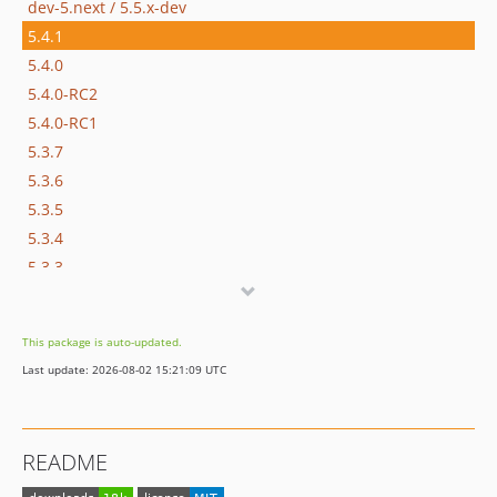
dev-5.next / 5.5.x-dev
5.4.1
5.4.0
5.4.0-RC2
5.4.0-RC1
5.3.7
5.3.6
5.3.5
5.3.4
5.3.3
5.3.2
5.3.0
This package is auto-updated.
5.3.0-RC2
Last update: 2026-08-02 15:21:09 UTC
5.3.0-RC1
5.2.x-dev
5.2.15
README
5.2.14