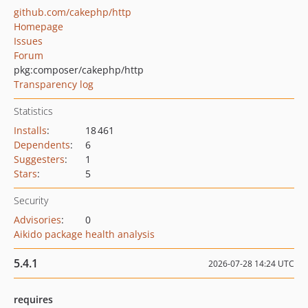
github.com/cakephp/http
Homepage
Issues
Forum
pkg:composer/cakephp/http
Transparency log
Statistics
Installs
:
18 461
Dependents
:
6
Suggesters
:
1
Stars
:
5
Security
Advisories
:
0
Aikido package health analysis
5.4.1
2026-07-28 14:24 UTC
requires