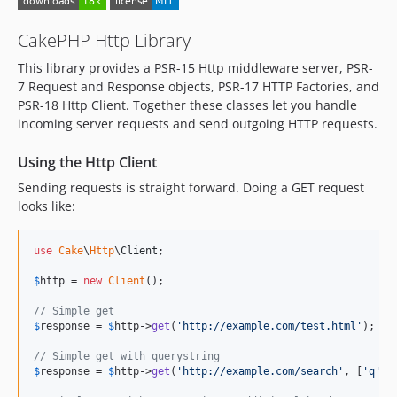
5.2.13
5.2.12
CakePHP Http Library
5.2.11
This library provides a PSR-15 Http middleware server, PSR-
5.2.10
7 Request and Response objects, PSR-17 HTTP Factories, and
5.2.9
PSR-18 Http Client. Together these classes let you handle
5.2.8
incoming server requests and send outgoing HTTP requests.
5.2.7
Using the Http Client
5.2.6
5.2.5
Sending requests is straight forward. Doing a GET request
looks like:
5.2.4
5.2.3
use
Cake
\
Http
\
Client
;

5.2.2
5.2.1
$
http
 = 
new
Client
();

5.2.0
// Simple get
5.2.0-RC1
$
response
 = 
$
http
->
get
(
'
http://example.com/test.html
'
);

5.1.x-dev
// Simple get with querystring
5.1.10
$
response
 = 
$
http
->
get
(
'
http://example.com/search
'
, [
'
q
'
 =
5.1.9