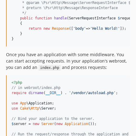
4.5.9
     * @param \Psr\Http\Message\ServerRequestInterface $re
     * @return \Psr\Http\Message\ResponseInterface
4.5.8
     */
4.5.7
public
function
handle
(
ServerRequestInterface
$
request
    {

4.5.6
return
new
Response
([
'
body
'
=>
'
Hello World!
'
]);

4.5.5
    }

}
4.5.4
4.5.3
Once you have an application with some middleware. You
4.5.2
can start accepting requests. In your application's webroot,
4.5.1
you can add an
and process requests:
index.php
4.5.0
4.5.0-RC1
<?php
// in webroot/index.php
4.4.17
require
dirname
(
__DIR__
) . 
'
/vendor/autoload.php
'
;

4.4.16
use
App
\
Application
4.4.15
use
Cake
\
Http
\
Server
;

4.4.14
// Bind your application to the server.
4.4.13
$
server
 = 
new
Server
(
new
Application
());

4.4.12
// Run the request/response through the application and em