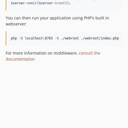
4.4.11
$
server
->
emit
(
$
server
->
run
());
4.4.10
4.4.9
You can then run your application using PHP's built in
4.4.8
webserver:
4.4.7
4.4.6
php -S localhost:8765 -t ./webroot ./webroot/index.php
4.4.5
4.4.4
For more information on middleware,
consult the
documentation
4.4.3
4.4.2
4.4.1
4.4.0
4.4.0-RC2
4.4.0-RC1
4.3.x-dev
4.3.11
4.3.10
4.3.9