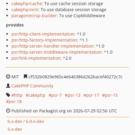
cakephp/cache
: To use cache session storage
cakephp/orm
: To use database session storage
paragonie/csp-builder
: To use CspMiddleware
provides
psr/http-client-implementation
: ^1.0
psr/http-factory-implementation
: ^1.1
psr/http-server-handler-implementation
: ^1.0
psr/http-server-middleware-implementation
: ^1.0
psr/link-implementation
: ^2.0
MIT
cf532b0829e965c4e646386d262bacef40272c7c
CakePHP Community
http
cakephp
psr-7
psr-13
psr-17
psr-15
psr-18
Published on Packagist.org on 2026-07-29 02:56 UTC
6.x-dev / 6.0.x-dev
5.x-dev