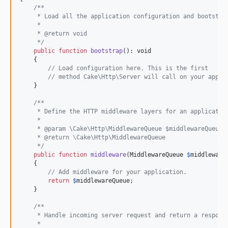
5.0.3
/**
     * Load all the application configuration and bootstra
5.0.2
     *
5.0.0
     * @return void
     */
5.0.0-RC2
public
function
bootstrap
(): 
void
5.0.0-RC1
    {

// Load configuration here. This is the first
5.0.0-beta2
// method Cake\Http\Server will call on your appli
5.0.0-beta1
    }

4.x-dev
/**
     * Define the HTTP middleware layers for an applicatio
4.6.5
     *
4.6.3
     * @param \Cake\Http\MiddlewareQueue $middlewareQueue 
     * @return \Cake\Http\MiddlewareQueue
4.6.2
     */
4.6.1
public
function
middleware
(
MiddlewareQueue
$
middleware
    {

4.6.0
// Add middleware for your application.
4.6.0-RC1
return
$
middlewareQueue
;

    }

4.5.x-dev
4.5.12
/**
     * Handle incoming server request and return a respons
4.5.10
     *