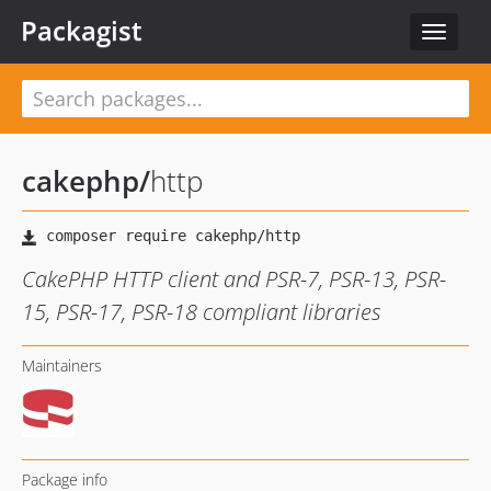
Packagist
Toggle
navigat
cakephp
/
http
CakePHP HTTP client and PSR-7, PSR-13, PSR-
15, PSR-17, PSR-18 compliant libraries
Maintainers
Package info