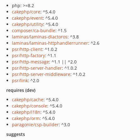
php: >=8.2
cakephp/core
: ^5.4.0
cakephp/event
: ^5.4.0
cakephp/utility
: ^5.4.0
composer/ca-bundle
: ^1.5
laminas/laminas-diactoros
: ^3.8
laminas/laminas-httphandlerrunner
: ^2.6
psr/http-client
: ^1.0.2
psr/http-factory
: ^1.1
psr/http-message
: ^1.1 || ^2.0
psr/http-server-handler
: ^1.0.2
psr/http-server-middleware
: ^1.0.2
psr/link
: ^2.0
requires (dev)
cakephp/cache
: ^5.4.0
cakephp/console
: ^5.4.0
cakephp/i18n
: ^5.4.0
cakephp/orm
: ^5.4.0
paragonie/csp-builder
: ^3.0
suggests