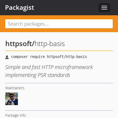
Packagist
Toggle
navigat
httpsoft
/
http-basis
Simple and fast HTTP microframework
implementing PSR standards
Maintainers
Package info