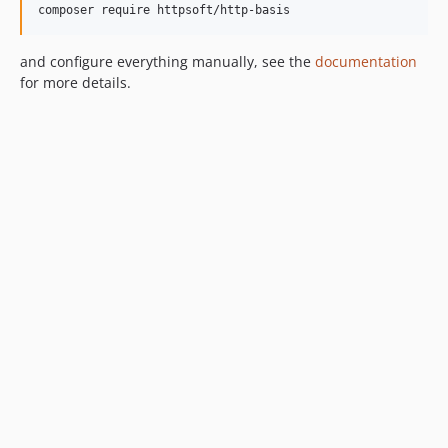
composer require httpsoft/http-basis
and configure everything manually, see the
documentation
for more details.