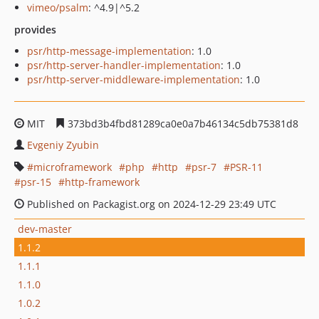
vimeo/psalm
: ^4.9|^5.2
provides
psr/http-message-implementation
: 1.0
psr/http-server-handler-implementation
: 1.0
psr/http-server-middleware-implementation
: 1.0
MIT
373bd3b4fbd81289ca0e0a7b46134c5db75381d8
Evgeniy Zyubin
microframework
php
http
psr-7
PSR-11
psr-15
http-framework
Published on Packagist.org on 2024-12-29 23:49 UTC
dev-master
1.1.2
1.1.1
1.1.0
1.0.2