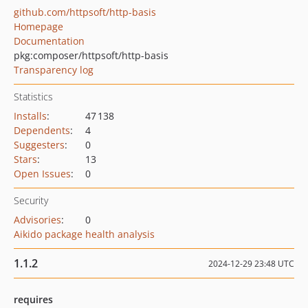
github.com/httpsoft/http-basis
Homepage
Documentation
pkg:composer/httpsoft/http-basis
Transparency log
Statistics
Installs
:
47 138
Dependents
:
4
Suggesters
:
0
Stars
:
13
Open Issues
:
0
Security
Advisories
:
0
Aikido package health analysis
1.1.2
2024-12-29 23:48 UTC
requires