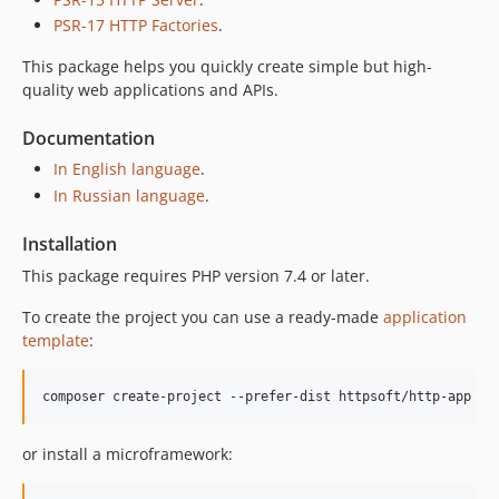
PSR-17 HTTP Factories
.
This package helps you quickly create simple but high-
quality web applications and APIs.
Documentation
In English language
.
In Russian language
.
Installation
This package requires PHP version 7.4 or later.
To create the project you can use a ready-made
application
template
:
composer create-project --prefer-dist httpsoft/http-app 
<
a
or install a microframework: