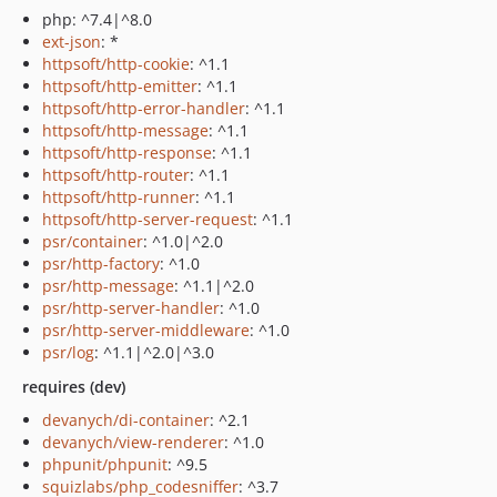
php: ^7.4|^8.0
ext-json
: *
httpsoft/http-cookie
: ^1.1
httpsoft/http-emitter
: ^1.1
httpsoft/http-error-handler
: ^1.1
httpsoft/http-message
: ^1.1
httpsoft/http-response
: ^1.1
httpsoft/http-router
: ^1.1
httpsoft/http-runner
: ^1.1
httpsoft/http-server-request
: ^1.1
psr/container
: ^1.0|^2.0
psr/http-factory
: ^1.0
psr/http-message
: ^1.1|^2.0
psr/http-server-handler
: ^1.0
psr/http-server-middleware
: ^1.0
psr/log
: ^1.1|^2.0|^3.0
requires (dev)
devanych/di-container
: ^2.1
devanych/view-renderer
: ^1.0
phpunit/phpunit
: ^9.5
squizlabs/php_codesniffer
: ^3.7