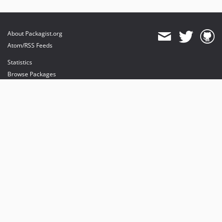
About Packagist.org
Atom/RSS Feeds
Statistics
Browse Packages
API
Mirrors
Status
Dashboard
provides maintenance and hosting
provides bandwidth and CDN
provides malware detection