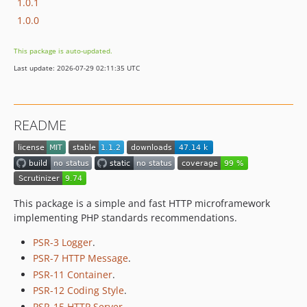
1.0.1
1.0.0
This package is auto-updated.
Last update: 2026-07-29 02:11:35 UTC
README
This package is a simple and fast HTTP microframework
implementing PHP standards recommendations.
PSR-3 Logger
.
PSR-7 HTTP Message
.
PSR-11 Container
.
PSR-12 Coding Style
.
PSR-15 HTTP Server
.