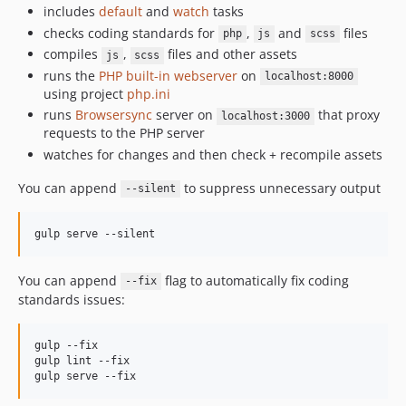
includes
default
and
watch
tasks
checks coding standards for
,
and
files
php
js
scss
compiles
,
files and other assets
js
scss
runs the
PHP built-in webserver
on
localhost:8000
using project
php.ini
runs
Browsersync
server on
that proxy
localhost:3000
requests to the PHP server
watches for changes and then check + recompile assets
You can append
to suppress unnecessary output
--silent
You can append
flag to automatically fix coding
--fix
standards issues:
gulp --fix

gulp lint --fix
