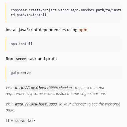
composer create-project webrouse/n-sandbox path/to/install

Install JavaScript dependencies using
npm
Run
task and profit
serve
Visit
to check minimal
http://localhost:3000/checker
requirements, if some issues, install the missing extensions.
Visit
in your browser to see the welcome
http://localhost:3000
page.
The
task:
serve