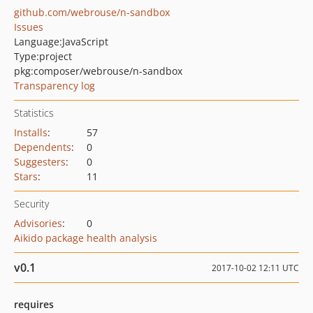
github.com/webrouse/n-sandbox
Issues
Language:
JavaScript
Type:
project
pkg:composer/webrouse/n-sandbox
Transparency log
Statistics
Installs
:
57
Dependents
:
0
Suggesters
:
0
Stars
:
11
Security
Advisories
:
0
Aikido package health analysis
v0.1
2017-10-02 12:11 UTC
requires