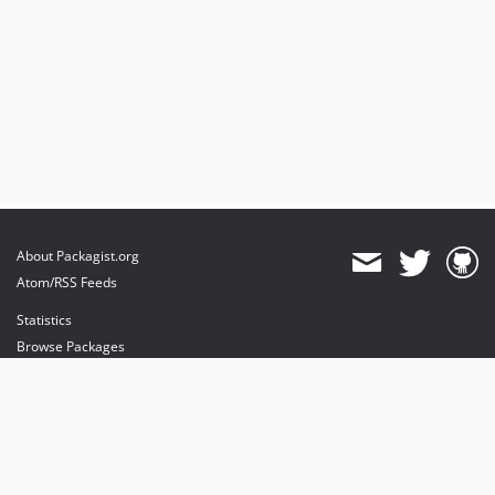
About Packagist.org
Atom/RSS Feeds
Statistics
Browse Packages
API
Mirrors
Status
Dashboard