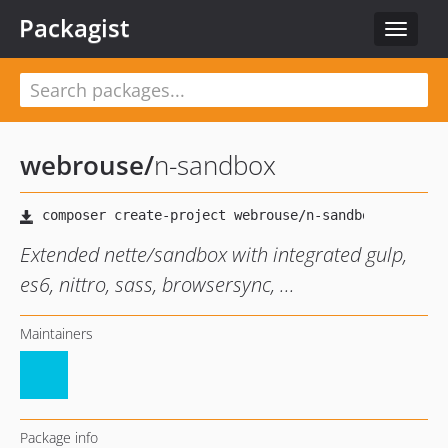
Packagist
Toggle
navigat
webrouse
/
n-sandbox
Extended nette/sandbox with integrated gulp,
es6, nittro, sass, browsersync, ...
Maintainers
Package info