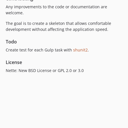
Any improvements to the code or documentation are
welcome.
The goal is to create a skeleton that allows comfortable
development without affecting the application speed.
Todo
Create test for each Gulp task with
shunit2
.
License
Nette: New BSD License or GPL 2.0 or 3.0