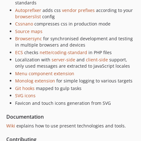
standards
Autoprefixer
adds css
vendor prefixes
according to your
browserslist
config
Cssnano
compresses css in production mode
Source maps
Browsersync
for synchronised development and testing
in multiple browsers and devices
ECS
checks
nette/coding-standard
in PHP files
Localization with
server-side
and
client-side
support,
only used messages are extracted to JavaScript locales
Menu component extension
Monolog extension
for simple logging to various targets
Git hooks
mapped to gulp tasks
SVG icons
Favicon and touch icons generation from SVG
Documentation
Wiki
explains how to use present technologies and tools.
Contributing