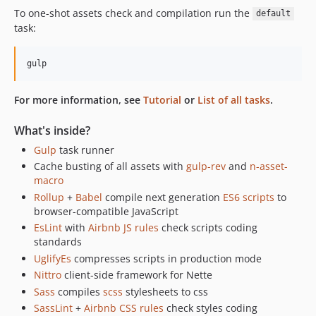
To one-shot assets check and compilation run the
default
task:
For more information, see
Tutorial
or
List of all tasks
.
What's inside?
Gulp
task runner
Cache busting of all assets with
gulp-rev
and
n-asset-
macro
Rollup
+
Babel
compile next generation
ES6 scripts
to
browser-compatible JavaScript
EsLint
with
Airbnb JS rules
check scripts coding
standards
UglifyEs
compresses scripts in production mode
Nittro
client-side framework for Nette
Sass
compiles
scss
stylesheets to css
SassLint
+
Airbnb CSS rules
check styles coding