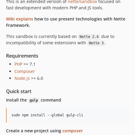
This is an extended version of
nette/sandbox
focused on
fast development with modern PHP and JS tools.
Wiki explains
how to use present technologies with Nette
Framework.
This sandbox is currently based on
due to
Nette 2.4
incompatibility of some extensions with
.
Nette 3
Requirements
PHP
>= 7.1
Composer
Node.js
>= 6.0
Quick start
Install the
command
gulp
Create a new project using
composer