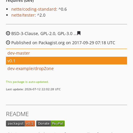
requires (dev)
nette/coding-standard
: ^0.6
nette/tester
: ^2.0
BSD-3-Clause, GPL-2.0, GPL-3.0
5a7a53c4f1ede41931015d
Published on Packagist.org on 2017-09-29 07:18 UTC
dev-master
v0.1
dev-example/dropZone
This package is auto-updated.
Last update: 2026-07-12 22:02:28 UTC
README