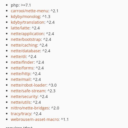
php: >=7.1
carrooi/nette-menu
: ^2.1
kdyby/monolog
: ^1.3
kdyby/translation
: ^2.4
latte/latte
: ^2.4
nette/application
: ^2.4
nette/bootstrap
: ^2.4
nette/caching
: ^2.4
nette/database
: ^2.4
nette/di
: ^2.4
nette/finder
: ^2.4
nette/forms
: ^2.4
nette/http
: ^2.4
nette/mail
: ^2.4
nette/robot-loader
: ^3.0
nette/safe-stream
: ^2.3
nette/security
: ^2.4
nette/utils
: ^2.4
nittro/nette-bridges
: ^2.0
tracy/tracy
: ^2.4
webrouse/n-asset-macro
: ^1.1