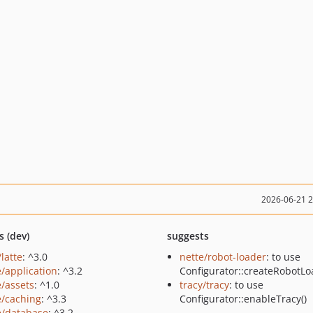
2026-06-21 
s (dev)
suggests
/latte
: ^3.0
nette/robot-loader
: to use
e/application
: ^3.2
Configurator::createRobotLo
e/assets
: ^1.0
tracy/tracy
: to use
e/caching
: ^3.3
Configurator::enableTracy()
e/database
: ^3.2