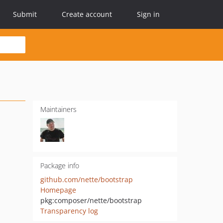
Submit
Create account
Sign in
Maintainers
Package info
github.com/nette/bootstrap
Homepage
pkg:composer/nette/bootstrap
Transparency log