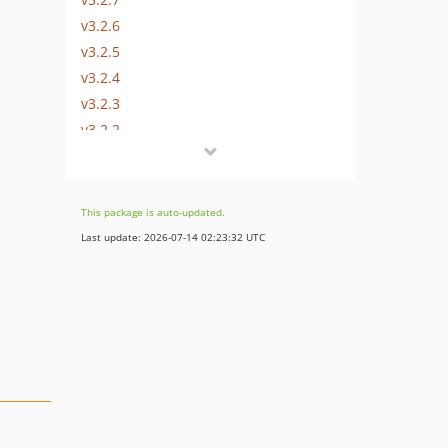
v3.2.6
v3.2.5
v3.2.4
v3.2.3
v3.2.2
v3.2.1
v3.2.0
v3.1.x-dev
This package is auto-updated.
v3.1.4
Last update: 2026-07-14 02:23:32 UTC
v3.1.3
v3.1.2
v3.1.1
v3.1.0
v3.0.x-dev
v3.0.2
v3.0.1
v3.0.0