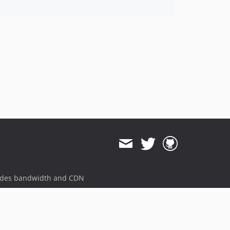
v2.2.5
v2.2.4
v2.2.3
v2.2.2
v2.2.1
v2.2.0
ides bandwidth and CDN