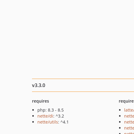
v3.3.0
requires
require
php: 8.3 - 8.5
latte
nette/di
: ^3.2
nett
nette/utils
: ^4.1
nett
nett
nett