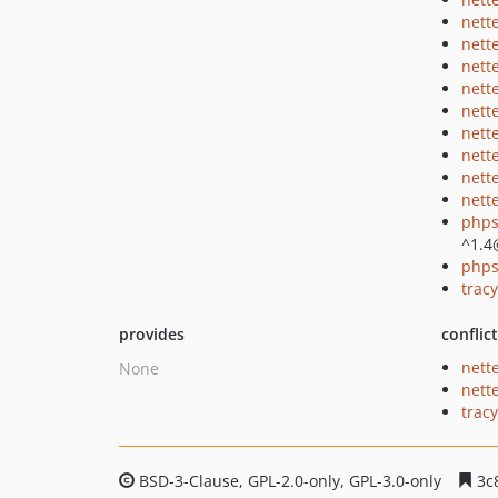
nett
nett
nett
nett
nett
nett
nett
nett
nette
phps
^1.4
phps
tracy
provides
conflic
nett
None
nett
tracy
BSD-3-Clause, GPL-2.0-only, GPL-3.0-only
3c