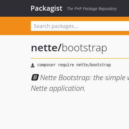
Packagist
The PHP Package Repository
nette
/
bootstrap
🅱 Nette Bootstrap: the simple
Nette application.