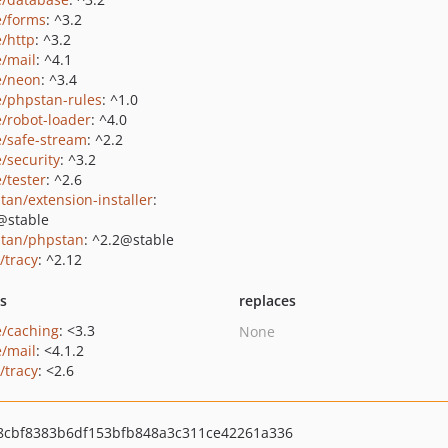
e/forms
: ^3.2
e/http
: ^3.2
e/mail
: ^4.1
e/neon
: ^3.4
e/phpstan-rules
: ^1.0
e/robot-loader
: ^4.0
e/safe-stream
: ^2.2
e/security
: ^3.2
/tester
: ^2.6
tan/extension-installer
:
@stable
tan/phpstan
: ^2.2@stable
/tracy
: ^2.12
ts
replaces
e/caching
: <3.3
None
e/mail
: <4.1.2
/tracy
: <2.6
8cbf8383b6df153bfb848a3c311ce42261a336