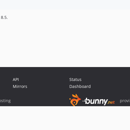
 8.5.
API
Status
Mirrors
Dashboard
sting
prov
Sponsor Packagist & Composer