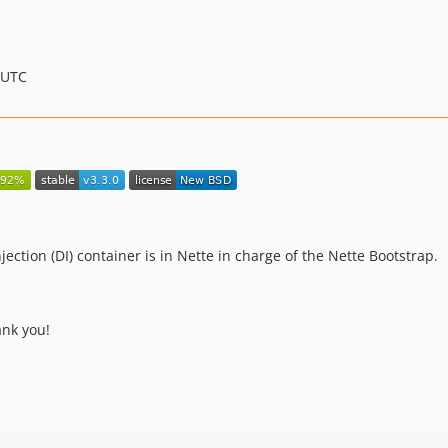
 UTC
ction (DI) container is in Nette in charge of the Nette Bootstrap.
ank you!