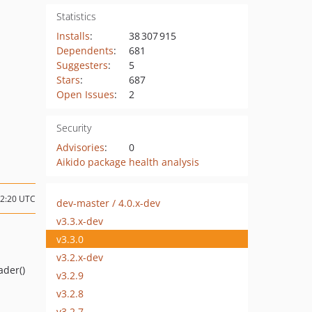
Statistics
Installs
:
38 307 915
Dependents
:
681
Suggesters
:
5
Stars
:
687
Open Issues
:
2
Security
Advisories
:
0
Aikido package health analysis
22:20 UTC
dev-master / 4.0.x-dev
v3.3.x-dev
v3.3.0
v3.2.x-dev
ader()
v3.2.9
v3.2.8
v3.2.7