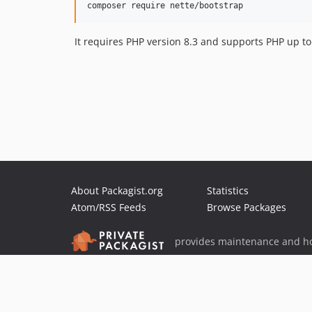
It requires PHP version 8.3 and supports PHP up to
About Packagist.org
Statistics
Atom/RSS Feeds
Browse Packages
provides maintenance and ho
provides malware detection