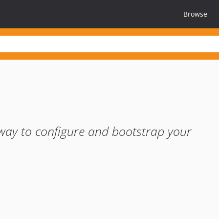
Browse
 way to configure and bootstrap your