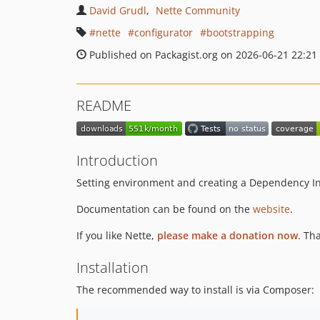
David Grudl
Nette Community
nette
configurator
bootstrapping
Published on Packagist.org on 2026-06-21 22:21
README
Introduction
Setting environment and creating a Dependency Inje
Documentation can be found on the
website
.
If you like Nette,
please make a donation now
. Th
Installation
The recommended way to install is via Composer: