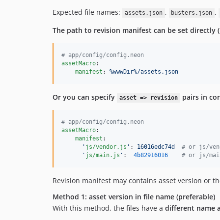
Expected file names:
,
,
assets.json
busters.json
The path to revision manifest can be set directly 
#
 app/config/config.neon
assetMacro
:

manifest
: 
%wwwDir%/assets.json
Or you can specify
pairs in conf
asset => revision
#
 app/config/config.neon
assetMacro
:

manifest
:

'
js/vendor.js
'
: 
16016edc74d  
#
 or js/ven
'
js/main.js
'
:  
4b82916016
#
 or js/mai
Revision manifest may contains asset version or t
Method 1: asset version in file name (preferable)
With this method, the files have a
different name 