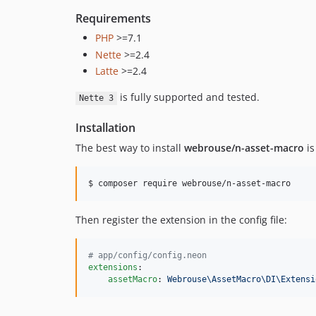
Requirements
PHP
>=7.1
Nette
>=2.4
Latte
>=2.4
is fully supported and tested.
Nette 3
Installation
The best way to install
webrouse/n-asset-macro
is
$ composer require webrouse/n-asset-macro
Then register the extension in the config file:
#
 app/config/config.neon
extensions
:

assetMacro
: 
Webrouse\AssetMacro\DI\Extensi