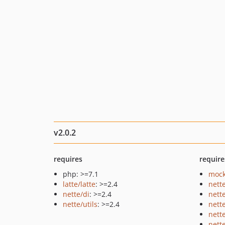
v2.0.2
requires
require
php: >=7.1
mock
latte/latte
: >=2.4
nett
nette/di
: >=2.4
nett
nette/utils
: >=2.4
nett
nett
nette