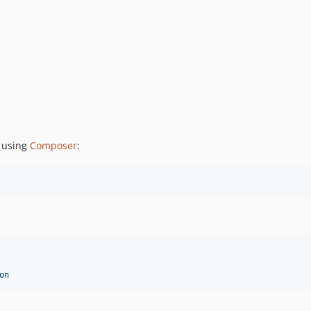
 using
Composer
:
on