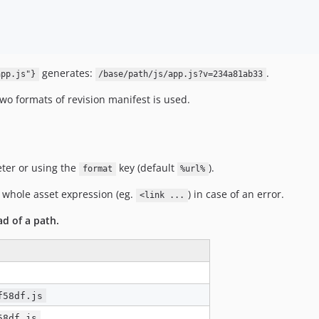
generates:
.
app.js"}
/base/path/js/app.js?v=234a81ab33
wo formats of revision manifest is used.
ter or using the
key (default
).
format
%url%
 whole asset expression (eg.
) in case of an error.
<link ...
ad of a path.
f58df.js
58df.js