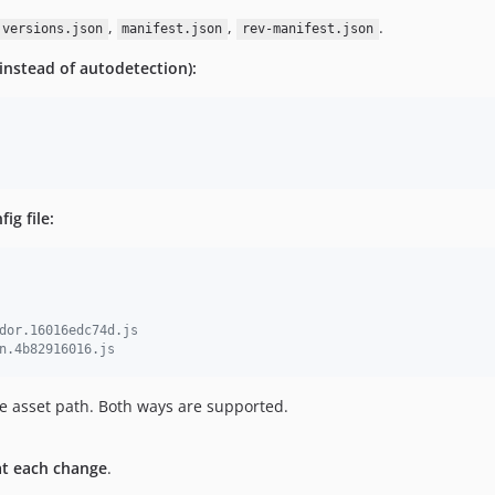
,
,
.
versions.json
manifest.json
rev-manifest.json
(instead of autodetection):
ig file:
dor.16016edc74d.js
n.4b82916016.js
he asset path. Both ways are supported.
at each change
.