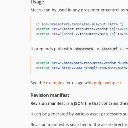
Usage
Macro can by used in any presenter or control tem
{
* app/presenters/templates/@layout.latte *}
<
script
src
=
"
{
asset resources/vendor.js
}
"
></
sc
<
script
src
=
"
{
asset //resources/main.js
}
"
></
sc
It prepends path with
or
(se
$basePath
$baseUrl
<
script
src
="
/base/path/resources/vendor.d78da
<
script
src
="
http://www.example.com/base/path/
See the
examples
for usage with
gulp
,
webpack
.
Revision manifest
Revision manifest is a JSON file that contains the 
It can be generated by various asset processors s
Revision manifest is searched in the asset director