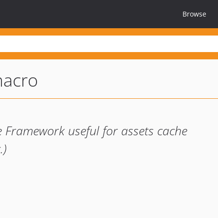
Browse
macro
e Framework useful for assets cache
.)