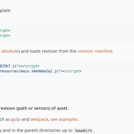
plate:
ript
>

ript
>
e
absolute
) and loads revision from the
revision manifest
:
025b7.js
"
>
</
script
>
resources/main.34edebe2a2.js
"
>
</
script
>
revision (path or version) of asset.
uch as
gulp
and
webpack
,
see examples
.
y and in the parent directories up to
.
%wwwDir%