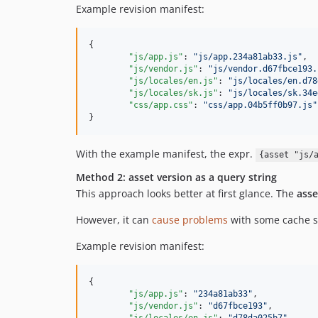
Example revision manifest:
{

"js/app.js"
: 
"
js/app.234a81ab33.js
"
,

"js/vendor.js"
: 
"
js/vendor.d67fbce193.
"js/locales/en.js"
: 
"
js/locales/en.d78
"js/locales/sk.js"
: 
"
js/locales/sk.34e
"css/app.css"
: 
"
css/app.04b5ff0b97.js
"
}
With the example manifest, the expr.
{asset "js/
Method 2: asset version as a query string
This approach looks better at first glance. The
asse
However, it can
cause problems
with some cache se
Example revision manifest:
{

"js/app.js"
: 
"
234a81ab33
"
,

"js/vendor.js"
: 
"
d67fbce193
"
,
