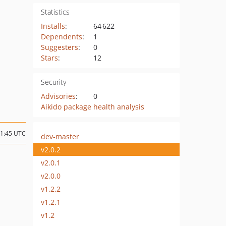
Statistics
Installs
:
64 622
Dependents
:
1
Suggesters
:
0
Stars
:
12
Security
Advisories
:
0
Aikido package health analysis
11:45 UTC
dev-master
v2.0.2
v2.0.1
v2.0.0
v1.2.2
v1.2.1
v1.2