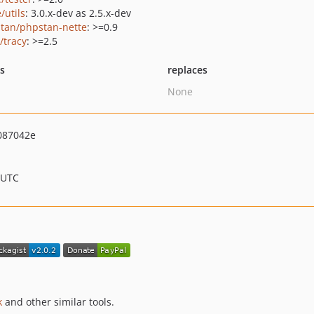
/utils
: 3.0.x-dev as 2.5.x-dev
tan/phpstan-nette
: >=0.9
/tracy
: >=2.5
ts
replaces
None
087042e
 UTC
k
and other similar tools.