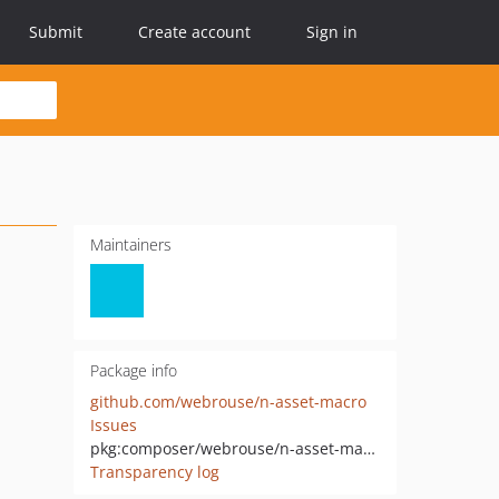
Submit
Create account
Sign in
Maintainers
Package info
github.com/webrouse/n-asset-macro
Issues
pkg:composer/webrouse/n-asset-macro
Transparency log