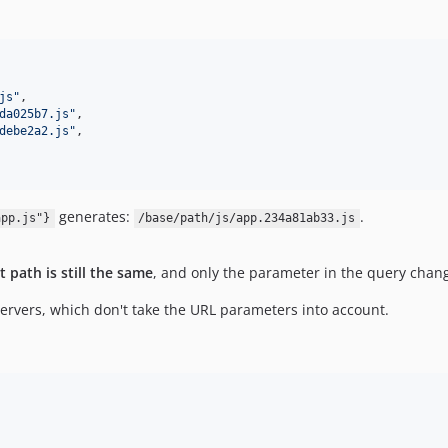
js
"
,

da025b7.js
"
,

debe2a2.js
"
,

generates:
.
app.js"}
/base/path/js/app.234a81ab33.js
t path is still the same
, and only the parameter in the query chan
rvers, which don't take the URL parameters into account.