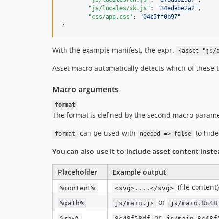
"js/locales/en.js"
: 
"
d78da025b7
"
,

"js/locales/sk.js"
: 
"
34edebe2a2
"
,

"css/app.css"
: 
"
04b5ff0b97
"
}
With the example manifest, the expr.
{asset "js/
Asset macro automatically detects which of these t
Macro arguments
format
The format is defined by the second macro parame
can be used with
to hide
format
needed => false
You can also use it to include asset content inste
Placeholder
Example output
(file content)
%content%
<svg>....</svg>
or
%path%
js/main.js
js/main.8c48
or
%raw%
8c48f58df
js/main.8c48f