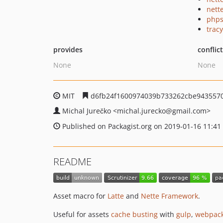
nette
phps
tracy
provides
conflic
None
None
MIT
d6fb24f1600974039b733262cbe943557
Michal Jurečko
<michal.jurecko
@gmail.com>
Published on Packagist.org on 2019-01-16 11:41
README
Asset macro for
Latte
and
Nette Framework
.
Useful for assets
cache busting
with
gulp
,
webpac