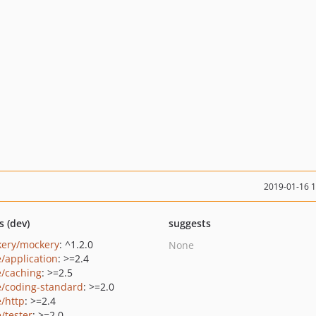
2019-01-16 
s (dev)
suggests
ery/mockery
: ^1.2.0
None
e/application
: >=2.4
e/caching
: >=2.5
e/coding-standard
: >=2.0
e/http
: >=2.4
/tester
: >=2.0