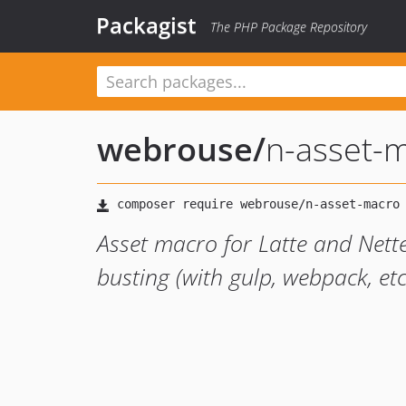
Packagist
The PHP Package Repository
webrouse
/
n-asset-
Asset macro for Latte and Nett
busting (with gulp, webpack, etc