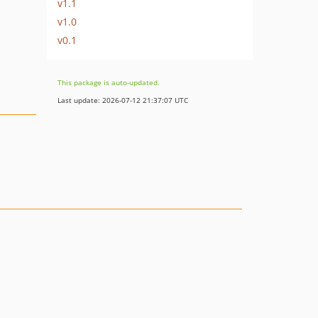
v1.1
v1.0
v0.1
This package is auto-updated.
Last update: 2026-07-12 21:37:07 UTC