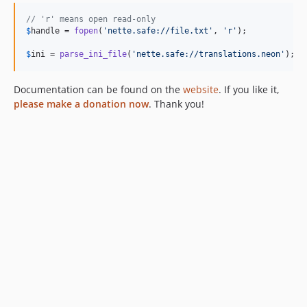
// 'r' means open read-only
$
handle
 = 
fopen
(
'
nette.safe://file.txt
'
, 
'
r
'
);

$
ini
 = 
parse_ini_file
(
'
nette.safe://translations.neon
'
);
Documentation can be found on the
website
. If you like it,
please make a donation now
. Thank you!