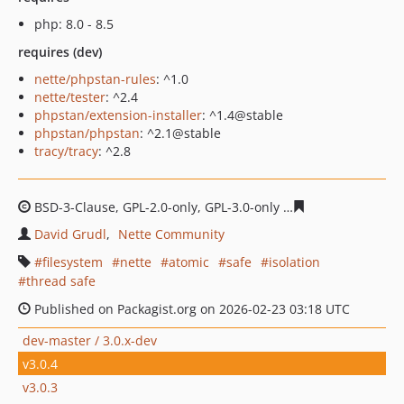
php: 8.0 - 8.5
requires (dev)
nette/phpstan-rules
: ^1.0
nette/tester
: ^2.4
phpstan/extension-installer
: ^1.4@stable
phpstan/phpstan
: ^2.1@stable
tracy/tracy
: ^2.8
BSD-3-Clause, GPL-2.0-only, GPL-3.0-only
f37cf82709f785
David Grudl
Nette Community
filesystem
nette
atomic
safe
isolation
thread safe
Published on Packagist.org on 2026-02-23 03:18 UTC
dev-master / 3.0.x-dev
v3.0.4
v3.0.3