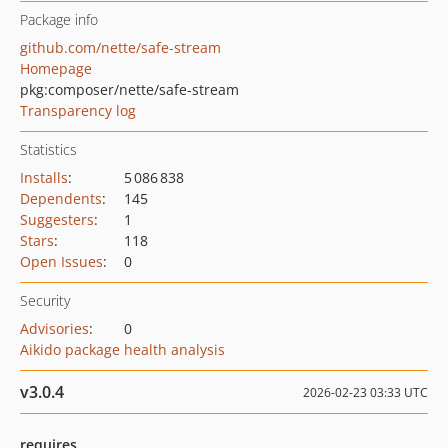
Package info
github.com/nette/safe-stream
Homepage
pkg:composer/nette/safe-stream
Transparency log
Statistics
Installs
:
5 086 838
Dependents
:
145
Suggesters
:
1
Stars
:
118
Open Issues
:
0
Security
Advisories
:
0
Aikido package health analysis
v3.0.4
2026-02-23 03:33 UTC
requires