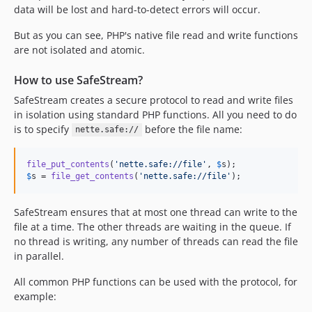
data will be lost and hard-to-detect errors will occur.
But as you can see, PHP's native file read and write functions
are not isolated and atomic.
How to use SafeStream?
SafeStream creates a secure protocol to read and write files
in isolation using standard PHP functions. All you need to do
is to specify
before the file name:
nette.safe://
file_put_contents
(
'
nette.safe://file
'
, 
$
s
$
s
 = 
file_get_contents
(
'
nette.safe://file
'
);
SafeStream ensures that at most one thread can write to the
file at a time. The other threads are waiting in the queue. If
no thread is writing, any number of threads can read the file
in parallel.
All common PHP functions can be used with the protocol, for
example: