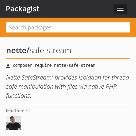
Packagist
Toggle
navigat
nette
/
safe-stream
Nette SafeStream: provides isolation for thread
safe manipulation with files via native PHP
functions.
Maintainers