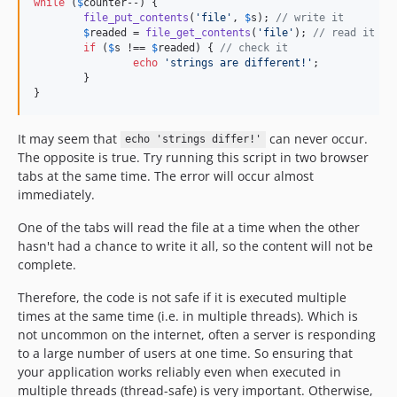
while
 (
$
counter
--) {

file_put_contents
(
'
file
'
, 
$
s
); 
// write it
$
readed
 = 
file_get_contents
(
'
file
'
); 
// read it
if
 (
$
s
 !== 
$
readed
) { 
// check it
echo
'
strings are different!
'
;

	}

}
It may seem that
can never occur.
echo 'strings differ!'
The opposite is true. Try running this script in two browser
tabs at the same time. The error will occur almost
immediately.
One of the tabs will read the file at a time when the other
hasn't had a chance to write it all, so the content will not be
complete.
Therefore, the code is not safe if it is executed multiple
times at the same time (i.e. in multiple threads). Which is
not uncommon on the internet, often a server is responding
to a large number of users at one time. So ensuring that
your application works reliably even when executed in
multiple threads (thread-safe) is very important. Otherwise,