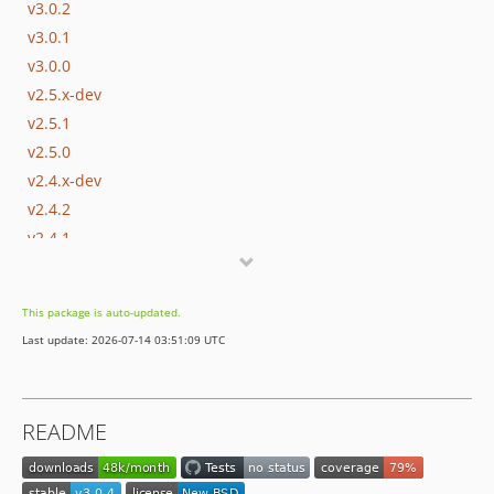
v3.0.2
v3.0.1
v3.0.0
v2.5.x-dev
v2.5.1
v2.5.0
v2.4.x-dev
v2.4.2
v2.4.1
v2.4.0
v2.3.3
This package is auto-updated.
v2.3.2
Last update: 2026-07-14 03:51:09 UTC
v2.3.1
v2.3.0
2.2.x-dev
README
v2.2.1
v2.2.0