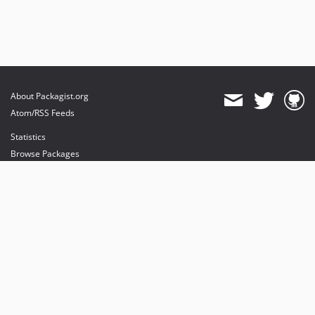
About Packagist.org
Atom/RSS Feeds
Statistics
Browse Packages
API
Mirrors
Status
Dashboard
provides maintenance and hosting
provides bandwidth and CDN