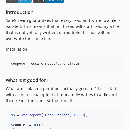
Introduction
SafeStream guarantees that every read and write to a file is
isolated. This means that no thread will start reading a file
that is not yet fully written, or multiple threads will not
overwrite the same file.
Installation:
composer require nette/safe-stream
What is it good for?
What are isolated operations actually good for? Let's start
with a simple example that repeatedly writes to a file and
then reads the same string from it:
$
s
 = 
str_repeat
(
'
Long String
'
, 
10000
);

$
counter
 = 
1000